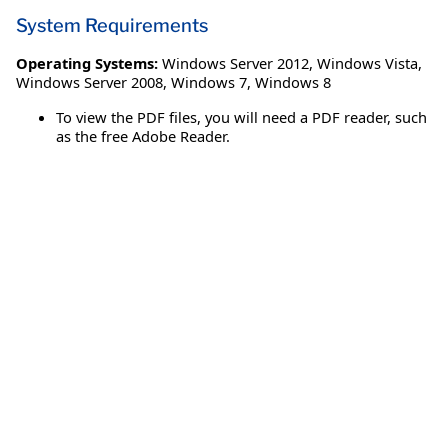
System Requirements
Operating Systems:
Windows Server 2012
,
Windows Vista
,
Windows Server 2008
,
Windows 7
,
Windows 8
To view the PDF files, you will need a PDF reader, such
as the free Adobe Reader.