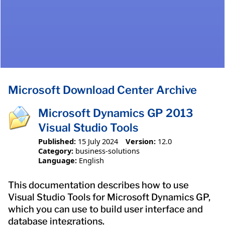
Microsoft Download Center Archive
Microsoft Dynamics GP 2013
Visual Studio Tools
Published:
15 July 2024
Version:
12.0
Category:
business-solutions
Language:
English
This documentation describes how to use
Visual Studio Tools for Microsoft Dynamics GP,
which you can use to build user interface and
database integrations.