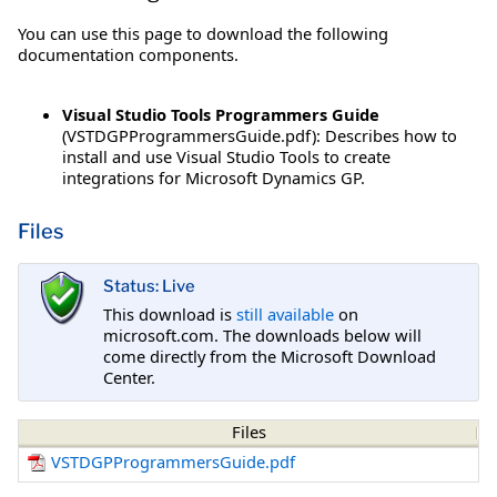
You can use this page to download the following
documentation components.
Visual Studio Tools Programmers Guide
(VSTDGPProgrammersGuide.pdf): Describes how to
install and use Visual Studio Tools to create
integrations for Microsoft Dynamics GP.
Files
Status: Live
This download is
still available
on
microsoft.com. The downloads below will
come directly from the Microsoft Download
Center.
Files
VSTDGPProgrammersGuide.pdf