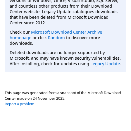
versions of Windows, Office, Visual Studio, SQL Server,
and countless other products from their Download
Center website. Legacy Update catalogues downloads
that have been deleted from Microsoft Download
Center since 2012.
Check our
Microsoft Download Center Archive
homepage
or click
Random
to discover more
downloads.
Deleted downloads are no longer supported by
Microsoft, and may have known security vulnerabilities.
After installing, check for updates using
Legacy Update
.
This page was generated from a snapshot of the Microsoft Download
Center made on
24 November 2025
.
Report a problem