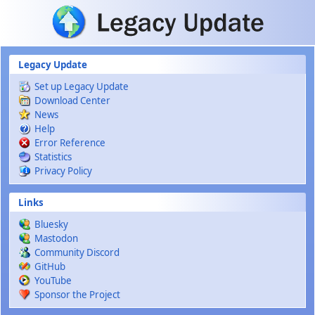
Skip to main content
Legacy Update
Set up Legacy Update
Download Center
News
Help
Error Reference
Statistics
Privacy Policy
Links
Bluesky
Mastodon
Community Discord
GitHub
YouTube
Sponsor the Project