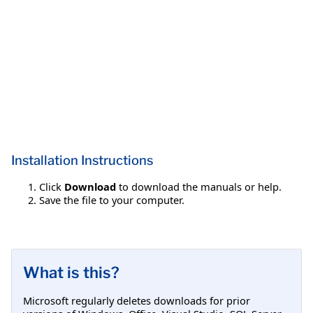
Installation Instructions
Click
Download
to download the manuals or help.
Save the file to your computer.
What is this?
Microsoft regularly deletes downloads for prior