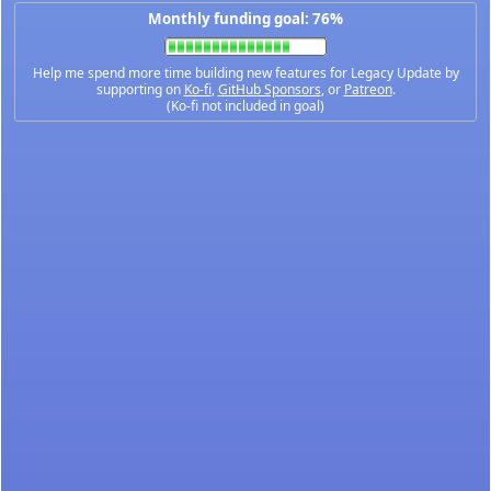
Monthly funding goal: 76%
Help me spend more time building new features for Legacy Update by
supporting on
Ko-fi
,
GitHub Sponsors
, or
Patreon
.
(Ko-fi not included in goal)