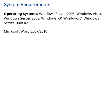
System Requirements
Operating Systems:
Windows Server 2003
,
Windows Vista
,
Windows Server 2008
,
Windows XP
,
Windows 7
,
Windows
Server 2008 R2
Microsoft Word 2007/2010