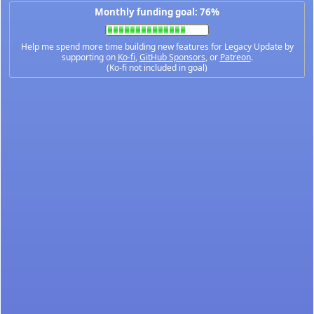
Monthly funding goal: 76%
Help me spend more time building new features for Legacy Update by
supporting on
Ko-fi
,
GitHub Sponsors
, or
Patreon
.
(Ko-fi not included in goal)