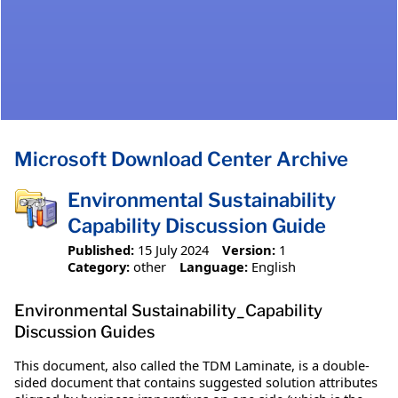
Microsoft Download Center Archive
Environmental Sustainability
Capability Discussion Guide
Published:
15 July 2024
Version:
1
Category:
other
Language:
English
Environmental Sustainability_Capability
Discussion Guides
This document, also called the TDM Laminate, is a double-
sided document that contains suggested solution attributes