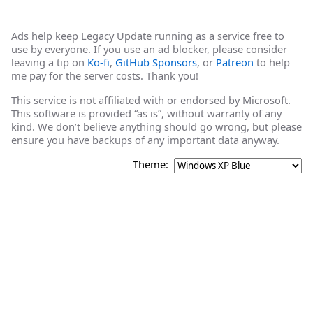
Ads help keep Legacy Update running as a service free to
use by everyone. If you use an ad blocker, please consider
leaving a tip on
Ko-fi
,
GitHub Sponsors
, or
Patreon
to help
me pay for the server costs. Thank you!
This service is not affiliated with or endorsed by Microsoft.
This software is provided “as is”, without warranty of any
kind. We don’t believe anything should go wrong, but please
ensure you have backups of any important data anyway.
Theme: