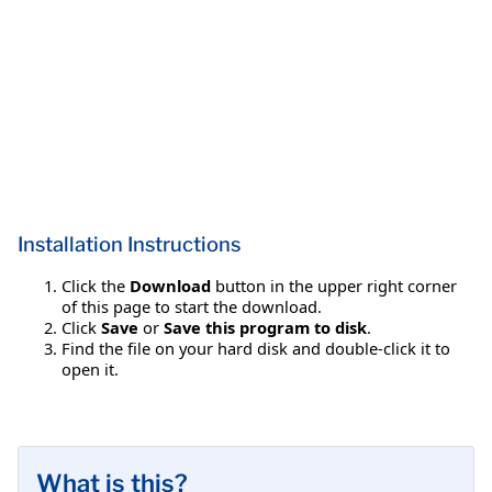
Installation Instructions
Click the
Download
button in the upper right corner
of this page to start the download.
Click
Save
or
Save this program to disk
.
Find the file on your hard disk and double-click it to
open it.
What is this?