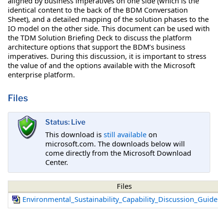
aligned by business imperatives on one side (which is the
identical content to the back of the BDM Conversation
Sheet), and a detailed mapping of the solution phases to the
IO model on the other side. This document can be used with
the TDM Solution Briefing Deck to discuss the platform
architecture options that support the BDM’s business
imperatives. During this discussion, it is important to stress
the value of and the options available with the Microsoft
enterprise platform.
Files
Status: Live
This download is
still available
on
microsoft.com. The downloads below will
come directly from the Microsoft Download
Center.
Files
Environmental_Sustainability_Capability_Discussion_Guid