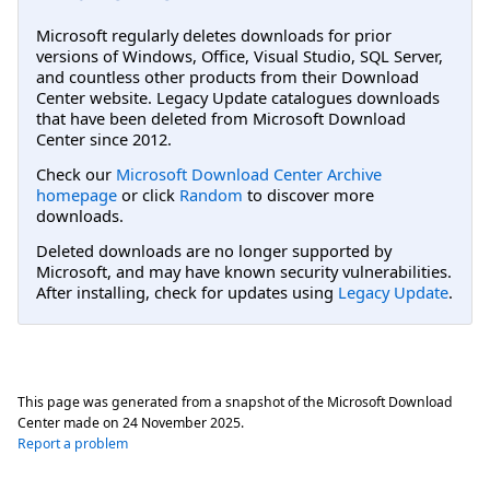
Microsoft regularly deletes downloads for prior
versions of Windows, Office, Visual Studio, SQL Server,
and countless other products from their Download
Center website. Legacy Update catalogues downloads
that have been deleted from Microsoft Download
Center since 2012.
Check our
Microsoft Download Center Archive
homepage
or click
Random
to discover more
downloads.
Deleted downloads are no longer supported by
Microsoft, and may have known security vulnerabilities.
After installing, check for updates using
Legacy Update
.
This page was generated from a snapshot of the Microsoft Download
Center made on
24 November 2025
.
Report a problem