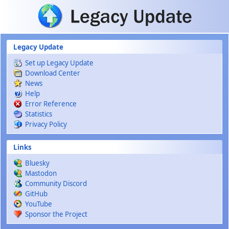
Skip to main content
Legacy Update
Set up Legacy Update
Download Center
News
Help
Error Reference
Statistics
Privacy Policy
Links
Bluesky
Mastodon
Community Discord
GitHub
YouTube
Sponsor the Project