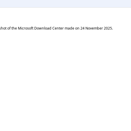
shot of the Microsoft Download Center made on
24 November 2025
.