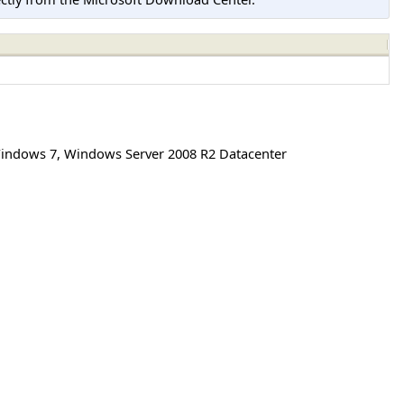
indows 7
,
Windows Server 2008 R2 Datacenter