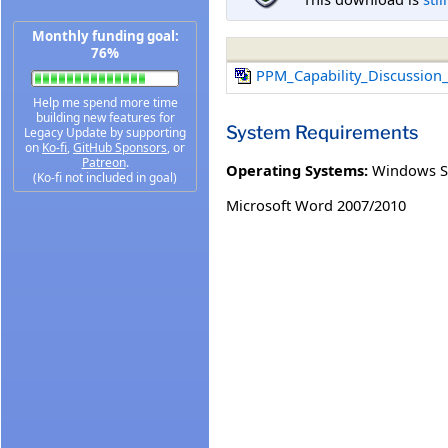
Monthly funding goal:
76%
PPM_Capability_Discussion
Help me spend more time
building new features for
System Requirements
Legacy Update by supporting
on
Ko-fi
,
GitHub Sponsors
, or
Patreon
.
Operating Systems:
Windows S
(Ko-fi not included in goal)
Microsoft Word 2007/2010