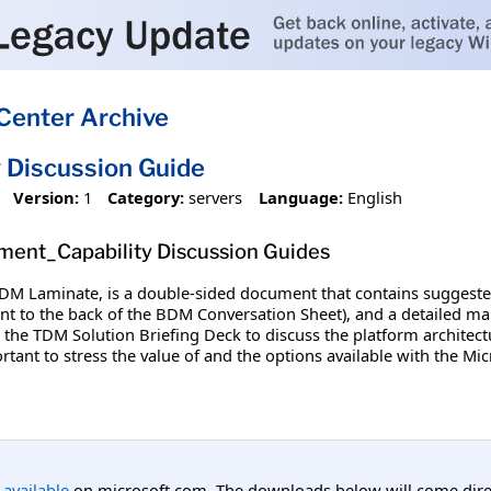
Center Archive
 Discussion Guide
Version:
1
Category:
servers
Language:
English
ment_Capability Discussion Guides
TDM Laminate, is a double-sided document that contains suggested
tent to the back of the BDM Conversation Sheet), and a detailed m
the TDM Solution Briefing Deck to discuss the platform architect
ortant to stress the value of and the options available with the Mi
l available
on microsoft.com. The downloads below will come direc