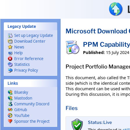
Skip to main content
Legacy Update
Microsoft Download 
Set up Legacy Update
Download Center
PPM Capability
News
Published:
15 July 2024
Help
Error Reference
Statistics
Project Portfolio Manage
Privacy Policy
This document, also called the 
side (which is the identical con
Links
This document can be used with 
Bluesky
During this discussion, it is imp
Mastodon
Community Discord
Files
GitHub
YouTube
Sponsor the Project
Status: Live
This download is
stil