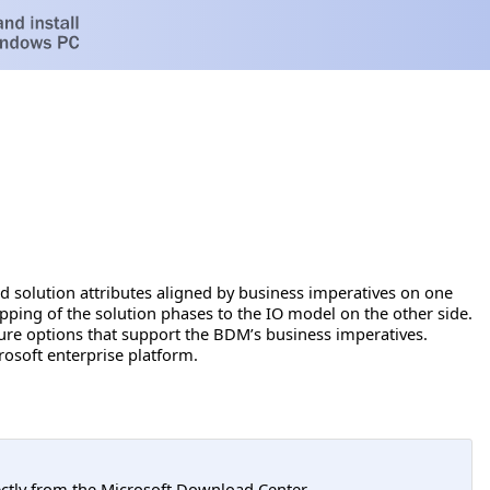
 solution attributes aligned by business imperatives on one
apping of the solution phases to the IO model on the other side.
ure options that support the BDM’s business imperatives.
crosoft enterprise platform.
tly from the Microsoft Download Center.