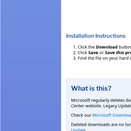
Installation Instructions
Click the
Download
button
Click
Save
or
Save this pr
Find the file on your hard 
What is this?
Microsoft regularly deletes d
Center website. Legacy Updat
Check our
Microsoft Downloa
Deleted downloads are no long
Update
.