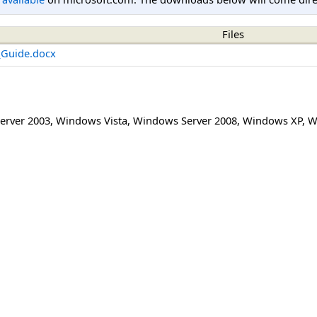
Files
_Guide.docx
erver 2003
,
Windows Vista
,
Windows Server 2008
,
Windows XP
,
W