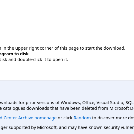
 in the upper right corner of this page to start the download.
ogram to disk
.
disk and double-click it to open it.
ownloads for prior versions of Windows, Office, Visual Studio, SQ
e catalogues downloads that have been deleted from Microsoft D
d Center Archive homepage
or click
Random
to discover more do
er supported by Microsoft, and may have known security vulnerabi