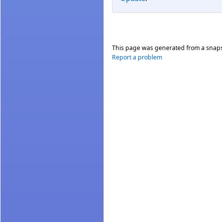
This page was generated from a snap
Report a problem