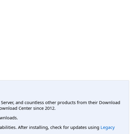
L Server, and countless other products from their Download
ownload Center since 2012.
wnloads.
lities. After installing, check for updates using
Legacy