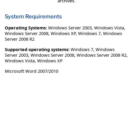
archives.
System Requirements
Operating Systems:
Windows Server 2003
,
Windows Vista
,
Windows Server 2008
,
Windows XP
,
Windows 7
,
Windows
Server 2008 R2
Supported operating systems:
Windows 7, Windows
Server 2003, Windows Server 2008, Windows Server 2008 R2,
Windows Vista, Windows XP
Microsoft Word 2007/2010