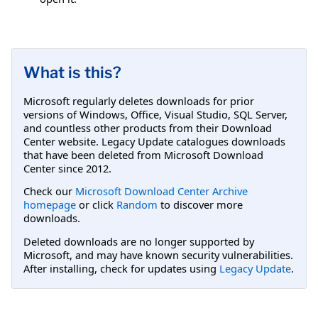
What is this?
Microsoft regularly deletes downloads for prior
versions of Windows, Office, Visual Studio, SQL Server,
and countless other products from their Download
Center website. Legacy Update catalogues downloads
that have been deleted from Microsoft Download
Center since 2012.
Check our
Microsoft Download Center Archive
homepage
or click
Random
to discover more
downloads.
Deleted downloads are no longer supported by
Microsoft, and may have known security vulnerabilities.
After installing, check for updates using
Legacy Update
.