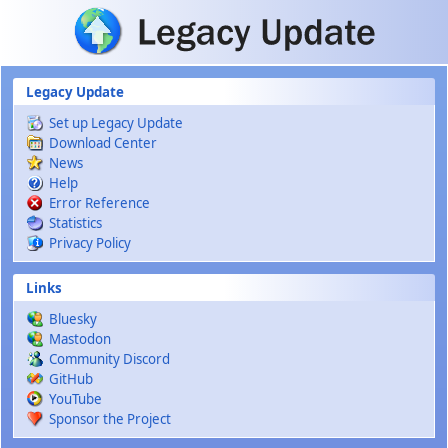
Skip to main content
Legacy Update
Set up Legacy Update
Download Center
News
Help
Error Reference
Statistics
Privacy Policy
Links
Bluesky
Mastodon
Community Discord
GitHub
YouTube
Sponsor the Project