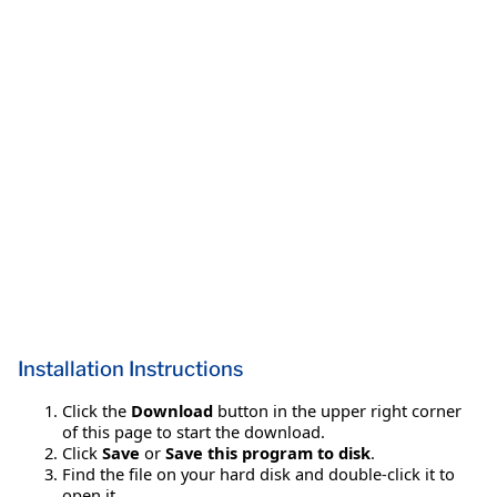
Installation Instructions
Click the
Download
button in the upper right corner
of this page to start the download.
Click
Save
or
Save this program to disk
.
Find the file on your hard disk and double-click it to
open it.