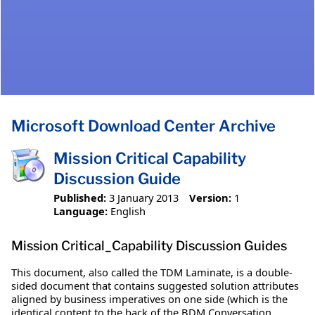
Microsoft Download Center Archive
Mission Critical Capability
Discussion Guide
Published:
3 January 2013
Version:
1
Language:
English
Mission Critical_Capability Discussion Guides
This document, also called the TDM Laminate, is a double-
sided document that contains suggested solution attributes
aligned by business imperatives on one side (which is the
identical content to the back of the BDM Conversation