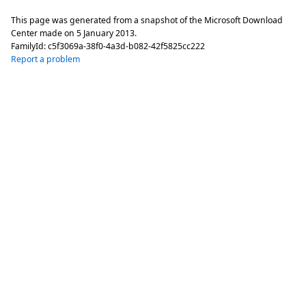
This page was generated from a snapshot of the Microsoft Download
Center made on
5 January 2013
.
FamilyId:
c5f3069a-38f0-4a3d-b082-42f5825cc222
Report a problem