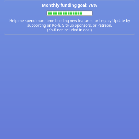
Monthly funding goal: 76%
Help me spend more time building new features for Legacy Update by
supporting on
Ko-fi
,
GitHub Sponsors
, or
Patreon
.
(Ko-fi not included in goal)