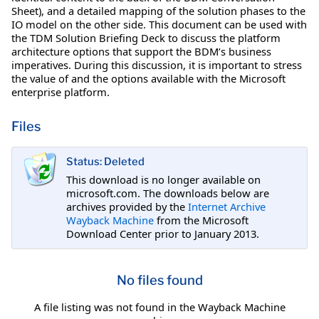
Sheet), and a detailed mapping of the solution phases to the
IO model on the other side. This document can be used with
the TDM Solution Briefing Deck to discuss the platform
architecture options that support the BDM’s business
imperatives. During this discussion, it is important to stress
the value of and the options available with the Microsoft
enterprise platform.
Files
Status: Deleted
This download is no longer available on
microsoft.com. The downloads below are
archives provided by the
Internet Archive
Wayback Machine
from the Microsoft
Download Center prior to January 2013.
No files found
A file listing was not found in the Wayback Machine