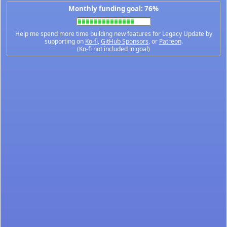
Monthly funding goal: 76%
Help me spend more time building new features for Legacy Update by
supporting on
Ko-fi
,
GitHub Sponsors
, or
Patreon
.
(Ko-fi not included in goal)