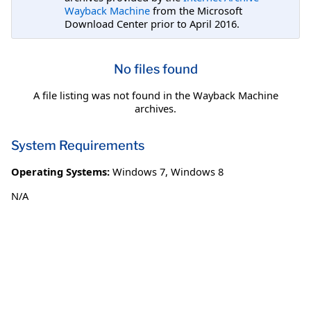
Wayback Machine
from the Microsoft
Download Center prior to April 2016.
No files found
A file listing was not found in the Wayback Machine
archives.
System Requirements
Operating Systems:
Windows 7
,
Windows 8
N/A