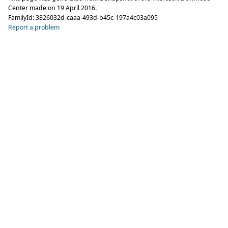
Center made on
19 April 2016
.
FamilyId:
3826032d-caaa-493d-b45c-197a4c03a095
Report a problem