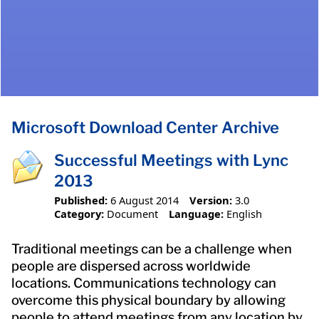
Microsoft Download Center Archive
Successful Meetings with Lync
2013
Published:
6 August 2014
Version:
3.0
Category:
Document
Language:
English
Traditional meetings can be a challenge when
people are dispersed across worldwide
locations. Communications technology can
overcome this physical boundary by allowing
people to attend meetings from any location by