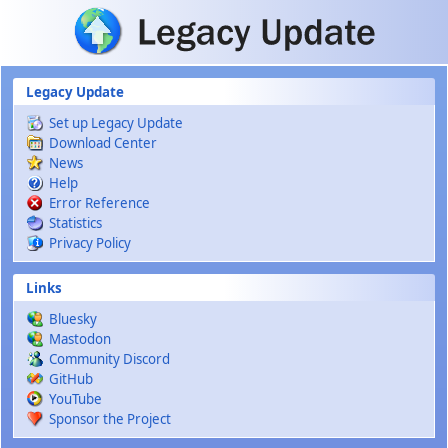
Skip to main content
Legacy Update
Set up Legacy Update
Download Center
News
Help
Error Reference
Statistics
Privacy Policy
Links
Bluesky
Mastodon
Community Discord
GitHub
YouTube
Sponsor the Project