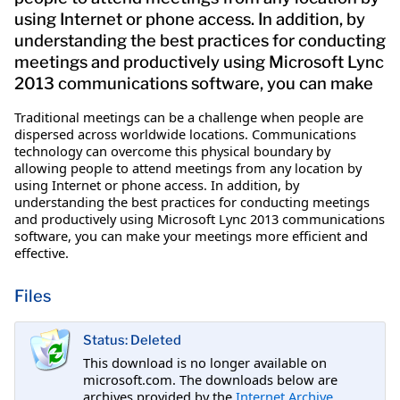
using Internet or phone access. In addition, by
understanding the best practices for conducting
meetings and productively using Microsoft Lync
2013 communications software, you can make
Traditional meetings can be a challenge when people are
dispersed across worldwide locations. Communications
technology can overcome this physical boundary by
allowing people to attend meetings from any location by
using Internet or phone access. In addition, by
understanding the best practices for conducting meetings
and productively using Microsoft Lync 2013 communications
software, you can make your meetings more efficient and
effective.
Files
Status: Deleted
This download is no longer available on
microsoft.com. The downloads below are
archives provided by the
Internet Archive