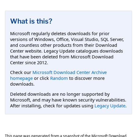
What is this?
Microsoft regularly deletes downloads for prior
versions of Windows, Office, Visual Studio, SQL Server,
and countless other products from their Download
Center website. Legacy Update catalogues downloads
that have been deleted from Microsoft Download
Center since 2012.
Check our
Microsoft Download Center Archive
homepage
or click
Random
to discover more
downloads.
Deleted downloads are no longer supported by
Microsoft, and may have known security vulnerabilities.
After installing, check for updates using
Legacy Update
.
This page was generated from a snapshot of the Microsoft Download