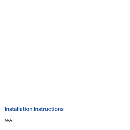
Installation Instructions
N/A