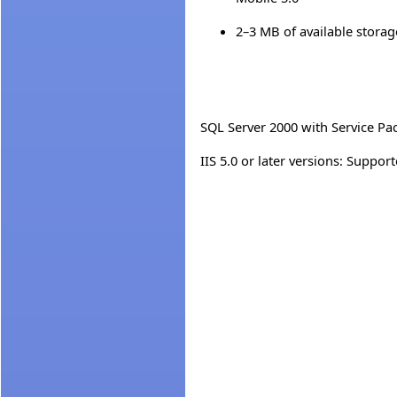
2–3 MB of available stora
SQL Server 2000 with Service Pa
IIS 5.0 or later versions: Supp