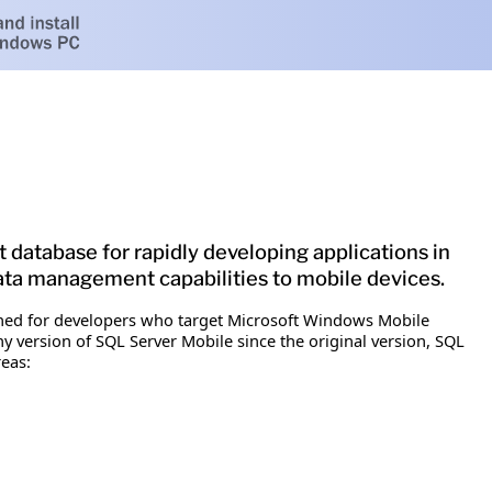
database for rapidly developing applications in
ta management capabilities to mobile devices.
igned for developers who target Microsoft Windows Mobile
 version of SQL Server Mobile since the original version, SQL
eas: