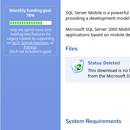
Monthly funding goal:
SQL Server Mobile is a powerful
76%
providing a development model a
Microsoft SQL Server 2005 Mobile
Help me spend more time
applications based on mobile de
building new features for
Legacy Update by supporting
on
Ko-fi
,
GitHub Sponsors
, or
Patreon
.
Files
(Ko-fi not included in goal)
Status: Deleted
This download is no 
from the Microsoft D
System Requirements