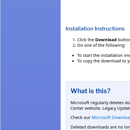
Installation Instructions
Click the
Download
button
Do one of the following:
To start the installation i
To copy the download to yo
What is this?
Microsoft regularly deletes d
Center website. Legacy Updat
Check our
Microsoft Downloa
Deleted downloads are no long