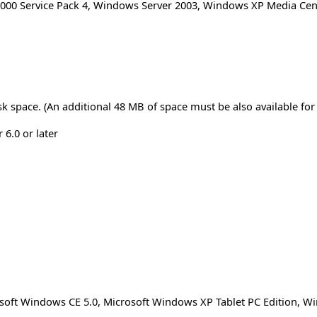
00 Service Pack 4
,
Windows Server 2003
,
Windows XP Media Cent
sk space. (An additional 48 MB of space must be also available for 
 6.0 or later
osoft Windows CE 5.0, Microsoft Windows XP Tablet PC Edition, 