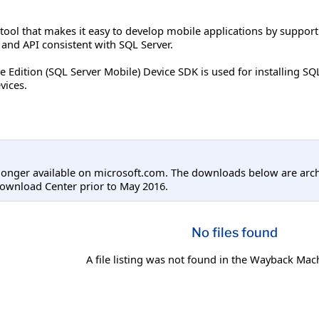
 tool that makes it easy to develop mobile applications by suppor
nd API consistent with SQL Server.
 Edition (SQL Server Mobile) Device SDK is used for installing S
vices.
longer available on microsoft.com. The downloads below are arc
ownload Center prior to May 2016.
No files found
A file listing was not found in the Wayback Mac