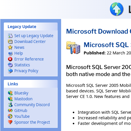
Skip to main content
Legacy Update
Microsoft Download 
Set up Legacy Update
Download Center
Microsoft SQL 
News
Published:
22 March 2
Help
Error Reference
Statistics
Microsoft SQL Server 2005
Privacy Policy
both native mode and the
Links
Microsoft SQL Server 2005 Mobil
based devices. SQL Server Mobil
Bluesky
Server CE 1.0. New features and
Mastodon
Community Discord
GitHub
Integration with SQL Serve
YouTube
Increased reliability and 
Sponsor the Project
Faster development of mob