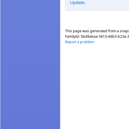
Update
.
This page was generated from a snap
FamilyId:
5bd8abaa-5813-4db3-b23a-
Report a problem