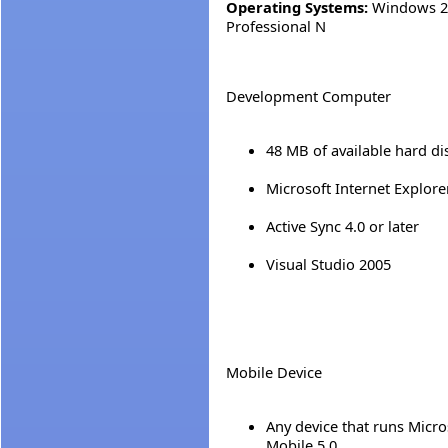
Operating Systems:
Windows 20
Professional N
Development Computer
48 MB of available hard di
Microsoft Internet Explorer
Active Sync 4.0 or later
Visual Studio 2005
Mobile Device
Any device that runs Micr
Mobile 5.0