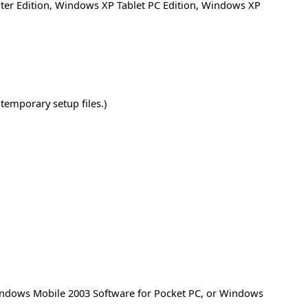
er Edition
,
Windows XP Tablet PC Edition
,
Windows XP
temporary setup files.)
Windows Mobile 2003 Software for Pocket PC, or Windows