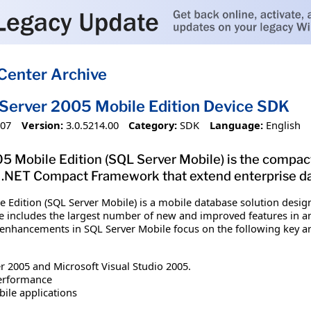
Center Archive
Server 2005 Mobile Edition Device SDK
007
Version:
3.0.5214.00
Category:
SDK
Language:
English
 Mobile Edition (SQL Server Mobile) is the compact 
 .NET Compact Framework that extend enterprise da
e Edition (SQL Server Mobile) is a mobile database solution des
e includes the largest number of new and improved features in any
 enhancements in SQL Server Mobile focus on the following key ar
r 2005 and Microsoft Visual Studio 2005.
performance
ile applications