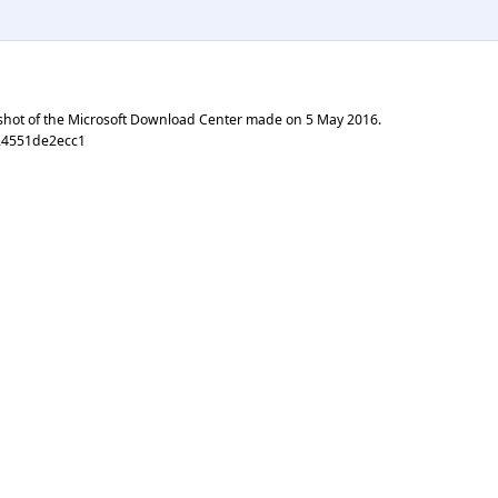
shot of the Microsoft Download Center made on
5 May 2016
.
24551de2ecc1