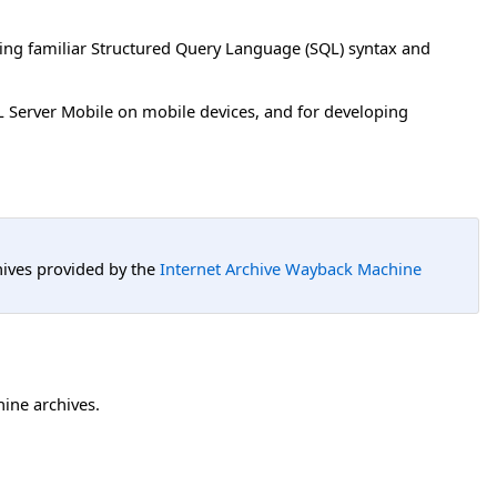
ting familiar Structured Query Language (SQL) syntax and
QL Server Mobile on mobile devices, and for developing
hives provided by the
Internet Archive Wayback Machine
hine archives.