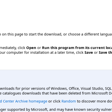
 on this page to start the download, or choose a different langu
mmediately, click
Open
or
Run this program from its current loc
ur computer for installation at a later time, click
Save
or
Save th
ownloads for prior versions of Windows, Office, Visual Studio, SQ
e catalogues downloads that have been deleted from Microsoft D
d Center Archive homepage
or click
Random
to discover more do
er supported by Microsoft, and may have known security vulnerabi