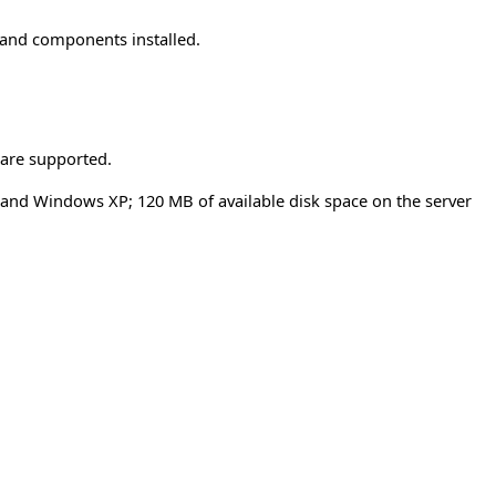
 and components installed.
 are supported.
, and Windows XP; 120 MB of available disk space on the server