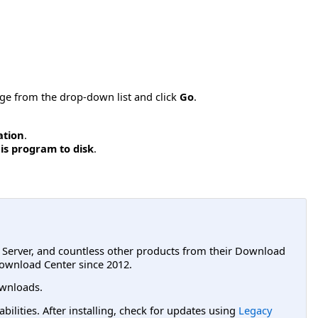
age from the drop-down list and click
Go
.
ation
.
is program to disk
.
L Server, and countless other products from their Download
ownload Center since 2012.
wnloads.
lities. After installing, check for updates using
Legacy