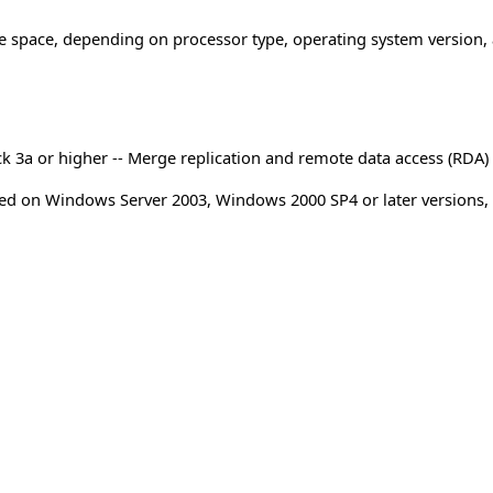
ge space, depending on processor type, operating system version,
ck 3a or higher -- Merge replication and remote data access (RDA)
orted on Windows Server 2003, Windows 2000 SP4 or later versions