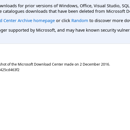
ownloads for prior versions of Windows, Office, Visual Studio, SQ
e catalogues downloads that have been deleted from Microsoft D
d Center Archive homepage
or click
Random
to discover more do
er supported by Microsoft, and may have known security vulnerabi
shot of the Microsoft Download Center made on
2 December 2016
.
0425cd463f2