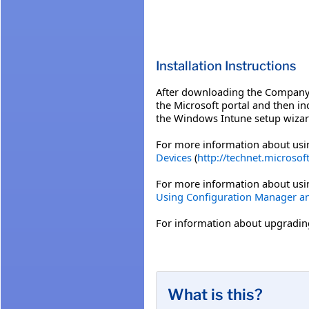
Installation Instructions
After downloading the Company 
the Microsoft portal and then i
the Windows Intune setup wizar
For more information about usi
Devices
(
http://technet.microsof
For more information about usi
Using Configuration Manager a
For information about upgrading
What is this?