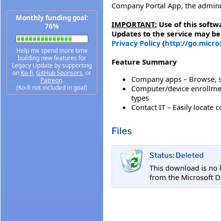
Company Portal App, the admini
Monthly funding goal:
IMPORTANT:
Use of this softw
76%
Updates to the service may be
Privacy Policy
(
http://go.micr
Help me spend more time
building new features for
Feature Summary
Legacy Update by supporting
on
Ko-fi
,
GitHub Sponsors
, or
Company apps – Browse, se
Patreon
.
Computer/device enrollmen
(Ko-fi not included in goal)
types
Contact IT – Easily locate 
Files
Status: Deleted
This download is no 
from the Microsoft 