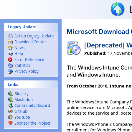
Skip to main content
Legacy Update
Microsoft Download 
Set up Legacy Update
Download Center
[Deprecated] 
News
Published:
17 Novembe
Help
Error Reference
Statistics
The Windows Intune Comp
Privacy Policy
and Windows Intune.
Links
From October 2016, Intune no 
Bluesky
Mastodon
The Windows Intune Company Por
Community Discord
online service from Microsoft. 
GitHub
devices to the service and locate
YouTube
Sponsor the Project
The Windows Phone 8 Company Po
enrollment for Windows Phone 