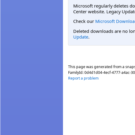
Microsoft regularly deletes d
Center website. Legacy Updat
Check our
Microsoft Downloa
Deleted downloads are no long
Update
.
This page was generated from a snap
FamilyId:
0d4d1d04-4ecf-4777-a4ac-3
Report a problem