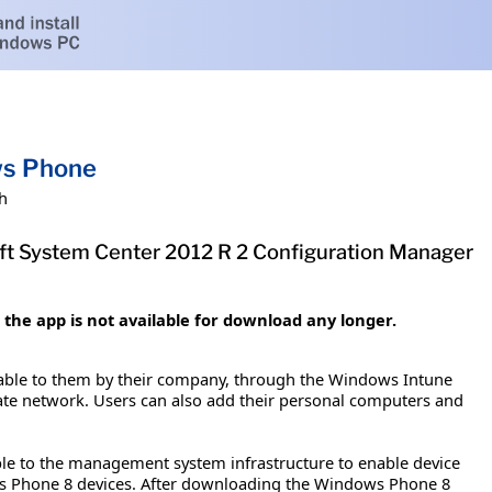
ws Phone
h
t System Center 2012 R 2 Configuration Manager
he app is not available for download any longer.
able to them by their company, through the Windows Intune
rate network. Users can also add their personal computers and
e to the management system infrastructure to enable device
s Phone 8 devices. After downloading the Windows Phone 8