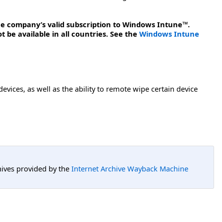
the company’s valid subscription to Windows Intune™.
be available in all countries. See the
Windows Intune
ces, as well as the ability to remote wipe certain device
hives provided by the
Internet Archive Wayback Machine