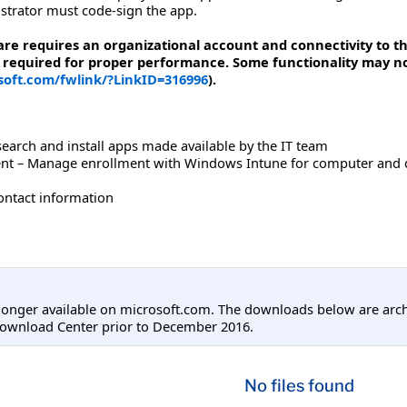
strator must code-sign the app.
are requires an organizational account and connectivity to 
 required for proper performance. Some functionality may not 
osoft.com/fwlink/?LinkID=316996
).
arch and install apps made available by the IT team
t – Manage enrollment with Windows Intune for computer and devi
contact information
longer available on microsoft.com. The downloads below are arc
Download Center prior to December 2016.
No files found