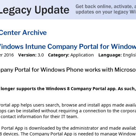
Center Archive
Windows Intune Company Portal for Windo
r 2016
Version:
3.0
Category:
Application
Language:
Englis
any Portal for Windows Phone works with Microsof
longer supports the Windows 8 Company Portal app. As such, t
tal app helps users search, browse and install apps made avail
Apps can be installed without requiring a connection to the corpo
 contact information for their IT team.
rtal App is downloaded by the administrator and made availabl
8 devices. The Company Portal App is needed to manage Window