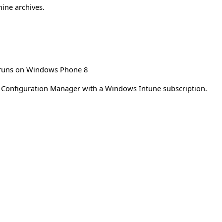
hine archives.
n runs on Windows Phone 8
 Configuration Manager with a Windows Intune subscription.