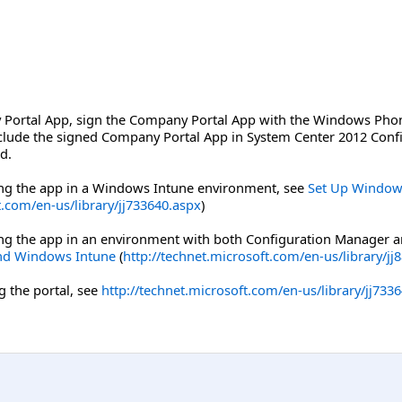
Portal App, sign the Company Portal App with the Windows Phone 
nclude the signed Company Portal App in System Center 2012 Con
d.
ng the app in a Windows Intune environment, see
Set Up Window
t.com/en-us/library/jj733640.aspx
)
ng the app in an environment with both Configuration Manager 
nd Windows Intune
(
http://technet.microsoft.com/en-us/library/jj
 the portal, see
http://technet.microsoft.com/en-us/library/jj733