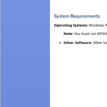
System Requirements
Operating Systems:
Windows P
Note:
You must run WPSSP.
Other Software:
Other So