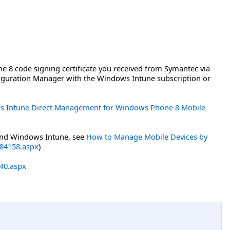
8 code signing certificate you received from Symantec via
figuration Manager with the Windows Intune subscription or
s Intune Direct Management for Windows Phone 8 Mobile
and Windows Intune, see
How to Manage Mobile Devices by
884158.aspx
)
640.aspx