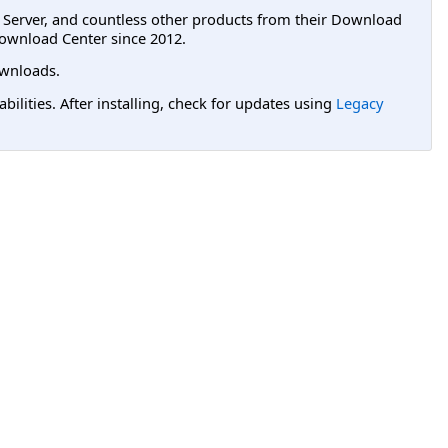
L Server, and countless other products from their Download
ownload Center since 2012.
wnloads.
lities. After installing, check for updates using
Legacy