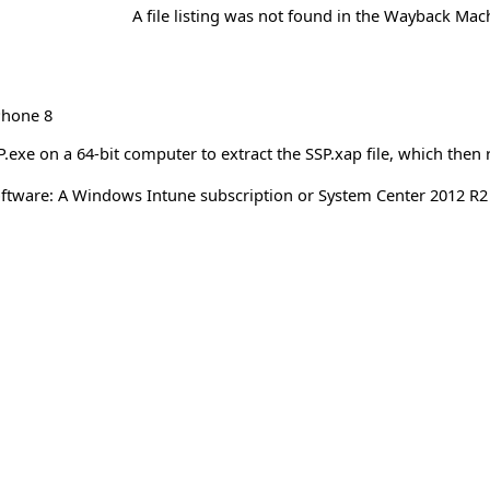
A file listing was not found in the Wayback Mac
hone 8
exe on a 64-bit computer to extract the SSP.xap file, which the
ftware: A Windows Intune subscription or System Center 2012 R2