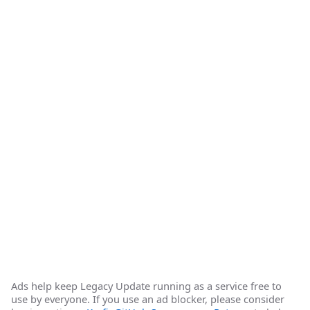
Ads help keep Legacy Update running as a service free to
use by everyone. If you use an ad blocker, please consider