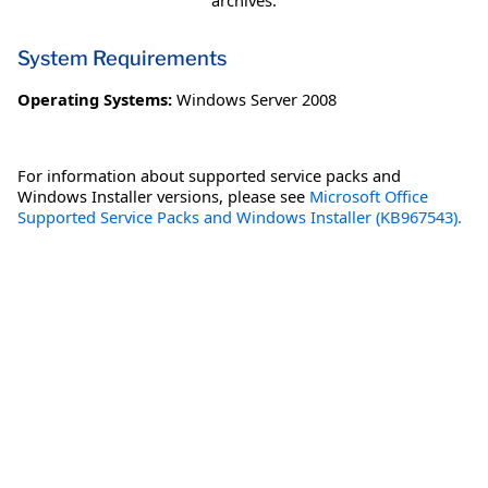
archives.
System Requirements
Operating Systems:
Windows Server 2008
For information about supported service packs and
Windows Installer versions, please see
Microsoft Office
Supported Service Packs and Windows Installer (KB967543).