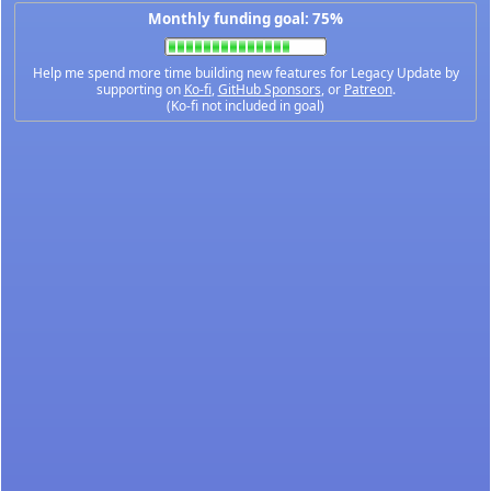
Monthly funding goal: 75%
Help me spend more time building new features for Legacy Update by
supporting on
Ko-fi
,
GitHub Sponsors
, or
Patreon
.
(Ko-fi not included in goal)