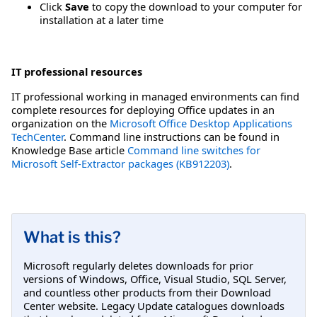
Click
Save
to copy the download to your computer for
installation at a later time
IT professional resources
IT professional working in managed environments can find
complete resources for deploying Office updates in an
organization on the
Microsoft Office Desktop Applications
TechCenter
. Command line instructions can be found in
Knowledge Base article
Command line switches for
Microsoft Self-Extractor packages (KB912203)
.
What is this?
Microsoft regularly deletes downloads for prior
versions of Windows, Office, Visual Studio, SQL Server,
and countless other products from their Download
Center website. Legacy Update catalogues downloads