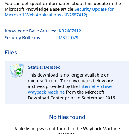
You can get specific information about this update in the
Microsoft Knowledge Base article
Security Update for
Microsoft Web Applications (KB2687412)
.
Knowledge Base Articles:
KB2687412
Security Bulletins:
MS12-079
Files
Status: Deleted
This download is no longer available on
microsoft.com. The downloads below are
archives provided by the
Internet Archive
Wayback Machine
from the Microsoft
Download Center prior to September 2016.
No files found
A file listing was not found in the Wayback Machine