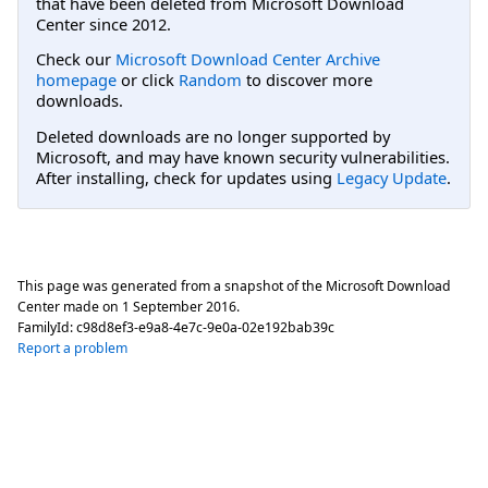
that have been deleted from Microsoft Download
Center since 2012.
Check our
Microsoft Download Center Archive
homepage
or click
Random
to discover more
downloads.
Deleted downloads are no longer supported by
Microsoft, and may have known security vulnerabilities.
After installing, check for updates using
Legacy Update
.
This page was generated from a snapshot of the Microsoft Download
Center made on
1 September 2016
.
FamilyId:
c98d8ef3-e9a8-4e7c-9e0a-02e192bab39c
Report a problem