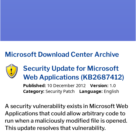
Microsoft Download Center Archive
Security Update for Microsoft
Web Applications (KB2687412)
Published:
10 December 2012
Version:
1.0
Category:
Security Patch
Language:
English
A security vulnerability exists in Microsoft Web
Applications that could allow arbitrary code to
run when a maliciously modified file is opened.
This update resolves that vulnerability.