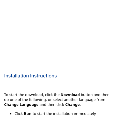
Installation Instructions
To start the download, click the
Download
button and then
do one of the following, or select another language from
Change Language
and then click
Change
.
Click
Run
to start the installation immediately.