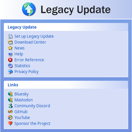
Skip to main content
Legacy Update
Set up Legacy Update
Download Center
News
Help
Error Reference
Statistics
Privacy Policy
Links
Bluesky
Mastodon
Community Discord
GitHub
YouTube
Sponsor the Project