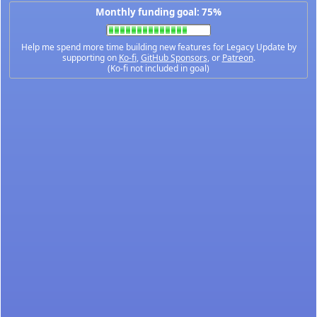
Monthly funding goal: 75%
Help me spend more time building new features for Legacy Update by
supporting on
Ko-fi
,
GitHub Sponsors
, or
Patreon
.
(Ko-fi not included in goal)