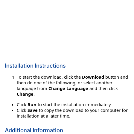
Installation Instructions
To start the download, click the
Download
button and
then do one of the following, or select another
language from
Change Language
and then click
Change
.
Click
Run
to start the installation immediately.
Click
Save
to copy the download to your computer for
installation at a later time.
Additional Information