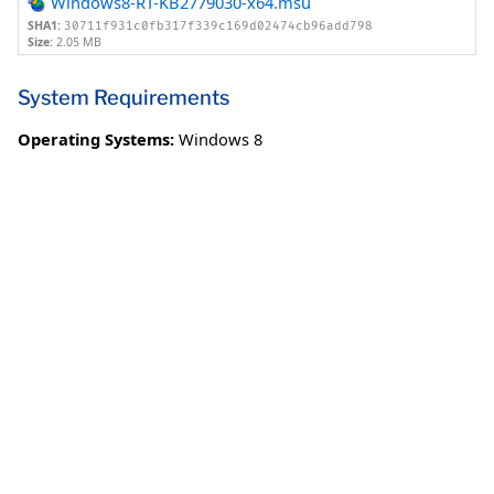
Windows8-RT-KB2779030-x64.msu
SHA1:
30711f931c0fb317f339c169d02474cb96add798
Size:
2.05 MB
System Requirements
Operating Systems:
Windows 8