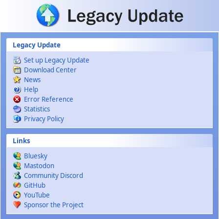
Skip to main content
Legacy Update
Set up Legacy Update
Download Center
News
Help
Error Reference
Statistics
Privacy Policy
Links
Bluesky
Mastodon
Community Discord
GitHub
YouTube
Sponsor the Project