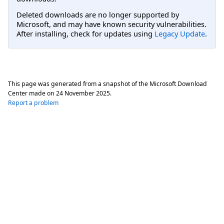
Deleted downloads are no longer supported by
Microsoft, and may have known security vulnerabilities.
After installing, check for updates using
Legacy Update
.
This page was generated from a snapshot of the Microsoft Download
Center made on
24 November 2025
.
Report a problem