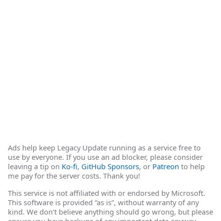
Ads help keep Legacy Update running as a service free to
use by everyone. If you use an ad blocker, please consider
leaving a tip on
Ko-fi
,
GitHub Sponsors
, or
Patreon
to help
me pay for the server costs. Thank you!
This service is not affiliated with or endorsed by Microsoft.
This software is provided “as is”, without warranty of any
kind. We don’t believe anything should go wrong, but please
ensure you have backups of any important data anyway.