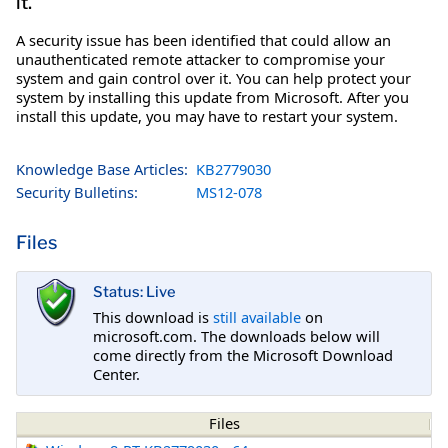
it.
A security issue has been identified that could allow an
unauthenticated remote attacker to compromise your
system and gain control over it. You can help protect your
system by installing this update from Microsoft. After you
install this update, you may have to restart your system.
Knowledge Base Articles:
KB2779030
Security Bulletins:
MS12-078
Files
Status: Live
This download is
still available
on
microsoft.com. The downloads below will
come directly from the Microsoft Download
Center.
Files