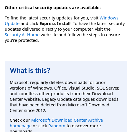
Other critical security updates are available:
To find the latest security updates for you, visit
Windows
Update
and click
Express Install
. To have the latest security
updates delivered directly to your computer, visit the
Security At Home
web site and follow the steps to ensure
you're protected.
What is this?
Microsoft regularly deletes downloads for prior
versions of Windows, Office, Visual Studio, SQL Server,
and countless other products from their Download
Center website. Legacy Update catalogues downloads
that have been deleted from Microsoft Download
Center since 2012.
Check our
Microsoft Download Center Archive
homepage
or click
Random
to discover more
downloads.