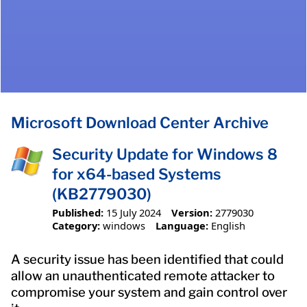
Microsoft Download Center Archive
Security Update for Windows 8
for x64-based Systems
(KB2779030)
Published:
15 July 2024
Version:
2779030
Category:
windows
Language:
English
A security issue has been identified that could
allow an unauthenticated remote attacker to
compromise your system and gain control over