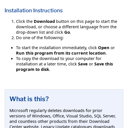
Installation Instructions
Click the
Download
button on this page to start the
download, or choose a different language from the
drop-down list and click
Go
.
Do one of the following:
To start the installation immediately, click
Open
or
Run this program from its current location
.
To copy the download to your computer for
installation at a later time, click
Save
or
Save this
program to disk
.
What is this?
Microsoft regularly deletes downloads for prior
versions of Windows, Office, Visual Studio, SQL Server,
and countless other products from their Download
Center website. Legacy Update catalogues downloads