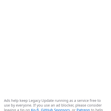
Ads help keep Legacy Update running as a service free to
use by everyone. If you use an ad blocker, please consider
leaving a tip on
Ko-fi
,
GitHub Sponsors
, or
Patreon
to help