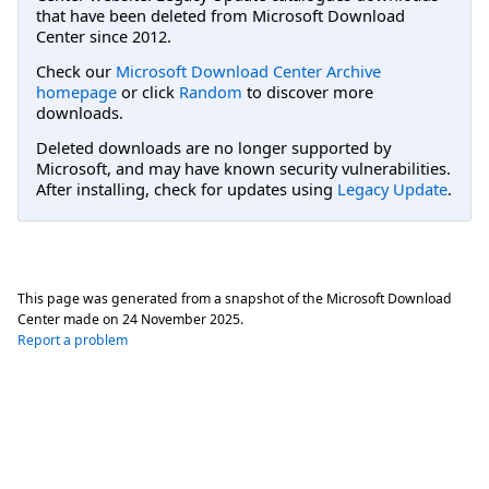
that have been deleted from Microsoft Download
Center since 2012.
Check our
Microsoft Download Center Archive
homepage
or click
Random
to discover more
downloads.
Deleted downloads are no longer supported by
Microsoft, and may have known security vulnerabilities.
After installing, check for updates using
Legacy Update
.
This page was generated from a snapshot of the Microsoft Download
Center made on
24 November 2025
.
Report a problem