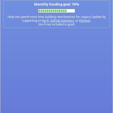
Monthly funding goal: 76%
Help me spend more time building new features for Legacy Update by
supporting on
Ko-fi
,
GitHub Sponsors
, or
Patreon
.
(Ko-fi not included in goal)