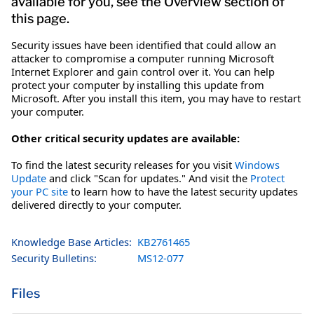
available for you, see the Overview section of
this page.
Security issues have been identified that could allow an
attacker to compromise a computer running Microsoft
Internet Explorer and gain control over it. You can help
protect your computer by installing this update from
Microsoft. After you install this item, you may have to restart
your computer.
Other critical security updates are available:
To find the latest security releases for you visit
Windows
Update
and click "Scan for updates." And visit the
Protect
your PC site
to learn how to have the latest security updates
delivered directly to your computer.
Knowledge Base Articles:
KB2761465
Security Bulletins:
MS12-077
Files