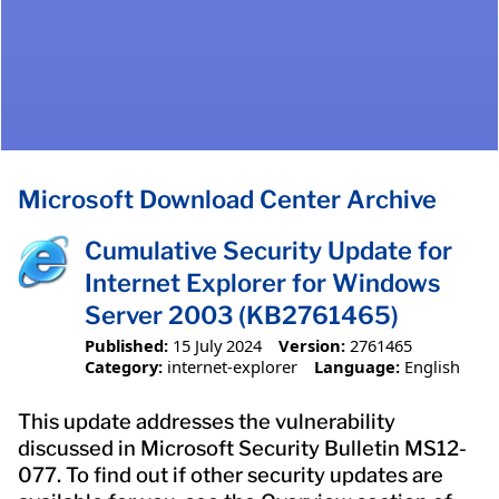
Microsoft Download Center Archive
Cumulative Security Update for
Internet Explorer for Windows
Server 2003 (KB2761465)
Published:
15 July 2024
Version:
2761465
Category:
internet-explorer
Language:
English
This update addresses the vulnerability
discussed in Microsoft Security Bulletin MS12-
077. To find out if other security updates are