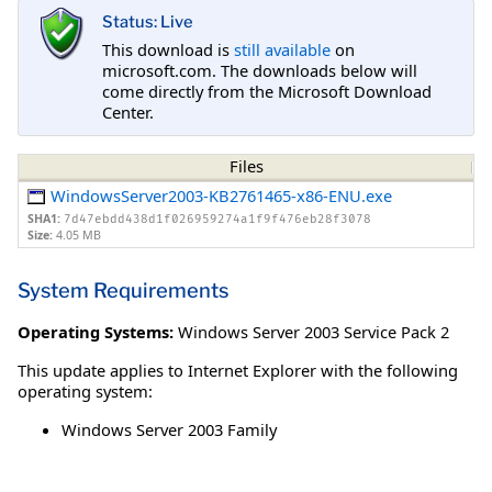
Status: Live
This download is
still available
on
microsoft.com. The downloads below will
come directly from the Microsoft Download
Center.
Files
WindowsServer2003-KB2761465-x86-ENU.exe
SHA1:
7d47ebdd438d1f026959274a1f9f476eb28f3078
Size:
4.05 MB
System Requirements
Operating Systems:
Windows Server 2003 Service Pack 2
This update applies to Internet Explorer with the following
operating system:
Windows Server 2003 Family