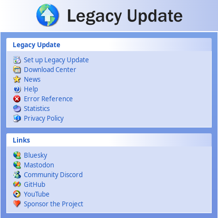
Skip to main content
Legacy Update
Set up Legacy Update
Download Center
News
Help
Error Reference
Statistics
Privacy Policy
Links
Bluesky
Mastodon
Community Discord
GitHub
YouTube
Sponsor the Project