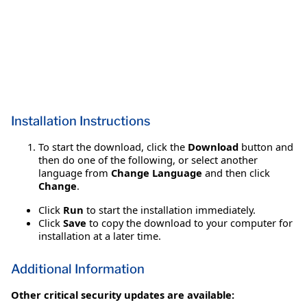
Installation Instructions
To start the download, click the
Download
button and
then do one of the following, or select another
language from
Change Language
and then click
Change
.
Click
Run
to start the installation immediately.
Click
Save
to copy the download to your computer for
installation at a later time.
Additional Information
Other critical security updates are available: