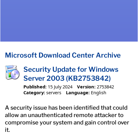
Microsoft Download Center Archive
Security Update for Windows
Server 2003 (KB2753842)
Published:
15 July 2024
Version:
2753842
Category:
servers
Language:
English
A security issue has been identified that could
allow an unauthenticated remote attacker to
compromise your system and gain control over
it.