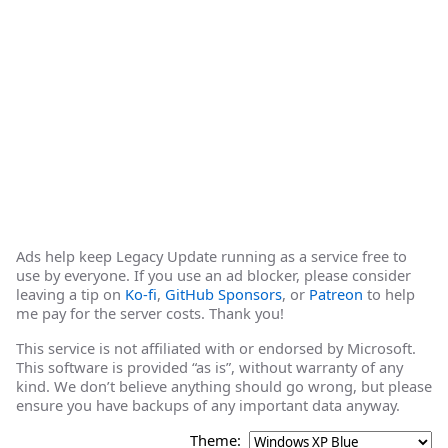
Ads help keep Legacy Update running as a service free to
use by everyone. If you use an ad blocker, please consider
leaving a tip on
Ko-fi
,
GitHub Sponsors
, or
Patreon
to help
me pay for the server costs. Thank you!
This service is not affiliated with or endorsed by Microsoft.
This software is provided “as is”, without warranty of any
kind. We don’t believe anything should go wrong, but please
ensure you have backups of any important data anyway.
Theme: