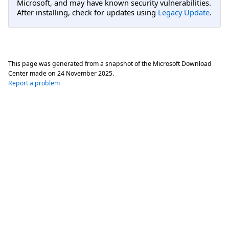
Microsoft, and may have known security vulnerabilities.
After installing, check for updates using
Legacy Update
.
This page was generated from a snapshot of the Microsoft Download
Center made on
24 November 2025
.
Report a problem