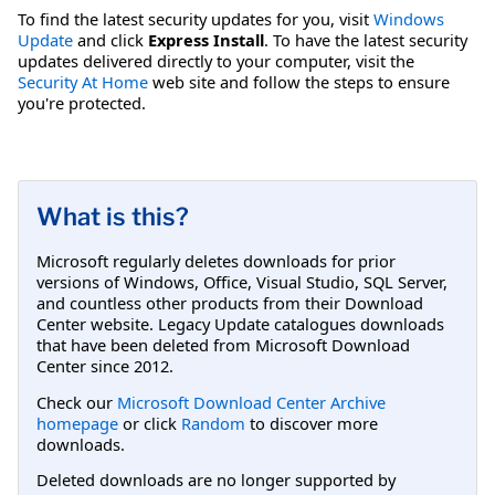
To find the latest security updates for you, visit
Windows
Update
and click
Express Install
. To have the latest security
updates delivered directly to your computer, visit the
Security At Home
web site and follow the steps to ensure
you're protected.
What is this?
Microsoft regularly deletes downloads for prior
versions of Windows, Office, Visual Studio, SQL Server,
and countless other products from their Download
Center website. Legacy Update catalogues downloads
that have been deleted from Microsoft Download
Center since 2012.
Check our
Microsoft Download Center Archive
homepage
or click
Random
to discover more
downloads.
Deleted downloads are no longer supported by