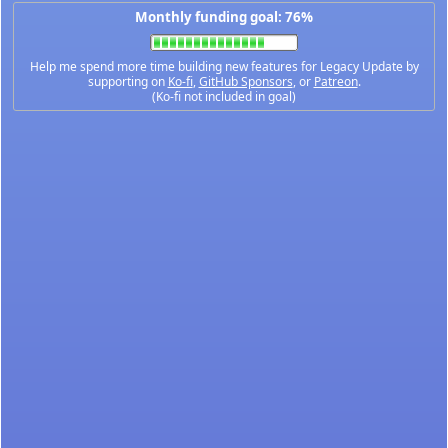
Monthly funding goal: 76%
Help me spend more time building new features for Legacy Update by
supporting on
Ko-fi
,
GitHub Sponsors
, or
Patreon
.
(Ko-fi not included in goal)