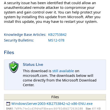
A security issue has been identified that could allow an
unauthenticated remote attacker to compromise your
system and gain control over it. You can help protect your
system by installing this update from Microsoft. After you
install this update, you may have to restart your system.
Knowledge Base Articles:
KB2753842
Security Bulletins:
MS12-078
Files
Status: Live
This download is
still available
on
microsoft.com. The downloads below will
come directly from the Microsoft Download
Center.
Files
WindowsServer2003-KB2753842-v2-x86-ENU.exe
SHA1:
Size:
611 KB
7d99c74e1cd39d4df8beaec66f81d8d272636108