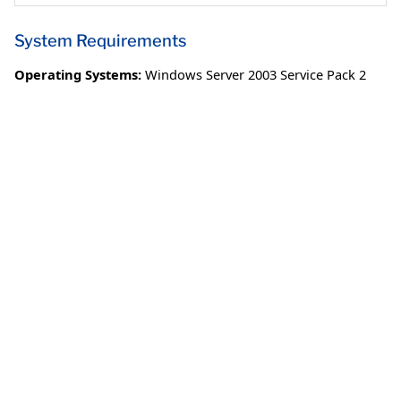
System Requirements
Operating Systems:
Windows Server 2003 Service Pack 2