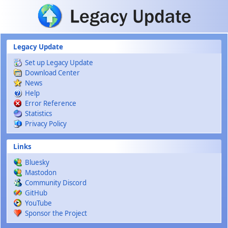
Skip to main content
Legacy Update
Set up Legacy Update
Download Center
News
Help
Error Reference
Statistics
Privacy Policy
Links
Bluesky
Mastodon
Community Discord
GitHub
YouTube
Sponsor the Project