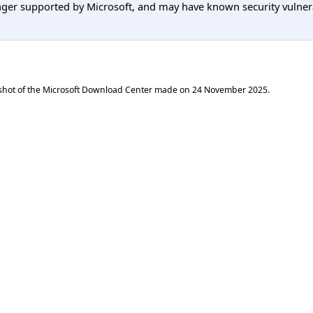
er supported by Microsoft, and may have known security vulnerabi
shot of the Microsoft Download Center made on
24 November 2025
.