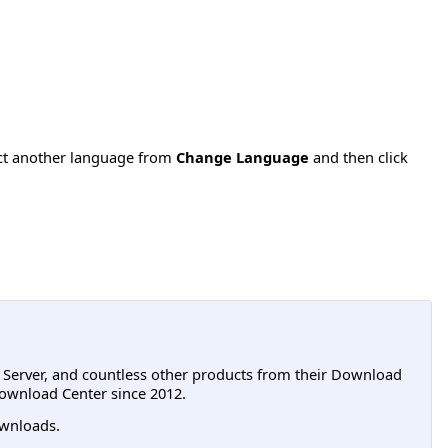
ect another language from
Change Language
and then click
L Server, and countless other products from their Download
ownload Center since 2012.
wnloads.