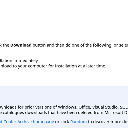
ck the
Download
button and then do one of the following, or sel
allation immediately.
load to your computer for installation at a later time.
ownloads for prior versions of Windows, Office, Visual Studio, SQ
e catalogues downloads that have been deleted from Microsoft D
d Center Archive homepage
or click
Random
to discover more do