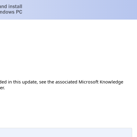
luded in this update, see the associated Microsoft Knowledge
er.