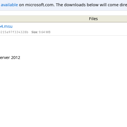
l available
on microsoft.com. The downloads below will come direc
Files
64.msu
Size:
9.64 MB
0215a97f334328b
erver 2012