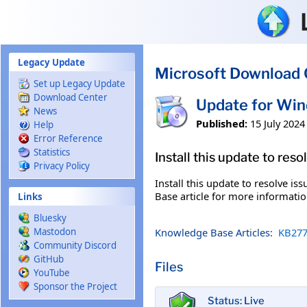
Skip to main content
Legacy Update
Microsoft Download 
Set up Legacy Update
Download Center
Update for Wi
News
Published:
15 July 2024
Help
Error Reference
Statistics
Install this update to res
Privacy Policy
Install this update to resolve i
Base article for more information
Links
Bluesky
Knowledge Base Articles:
KB277
Mastodon
Community Discord
GitHub
Files
YouTube
Sponsor the Project
Status: Live