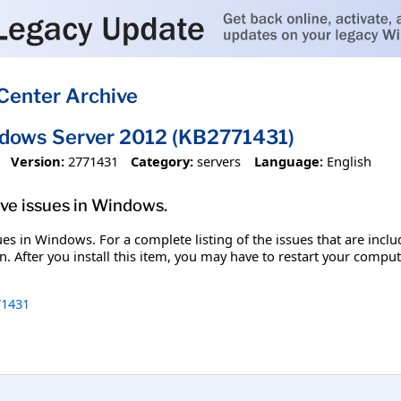
Center Archive
ndows Server 2012 (KB2771431)
Version:
2771431
Category:
servers
Language:
English
olve issues in Windows.
ssues in Windows. For a complete listing of the issues that are inc
. After you install this item, you may have to restart your comput
1431