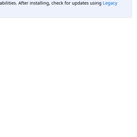
lities. After installing, check for updates using
Legacy