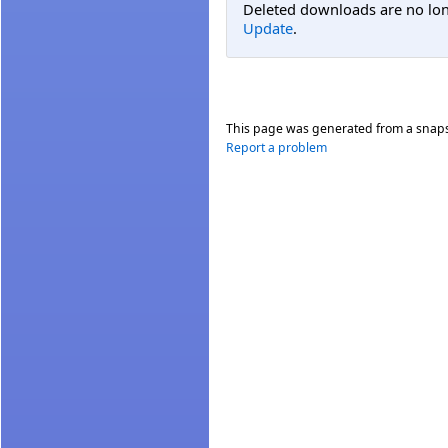
Deleted downloads are no long
Update
.
This page was generated from a snap
Report a problem