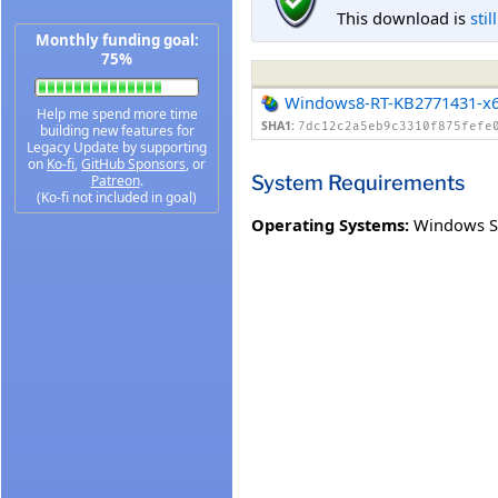
This download is
stil
Monthly funding goal:
75%
Windows8-RT-KB2771431-x
Help me spend more time
SHA1:
7dc12c2a5eb9c3310f875fefe
building new features for
Legacy Update by supporting
on
Ko-fi
,
GitHub Sponsors
, or
System Requirements
Patreon
.
(Ko-fi not included in goal)
Operating Systems:
Windows S