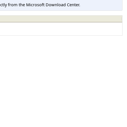
tly from the Microsoft Download Center.