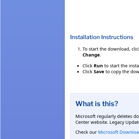
Installation Instructions
To start the download, cli
Change
.
Click
Run
to start the inst
Click
Save
to copy the down
What is this?
Microsoft regularly deletes d
Center website. Legacy Updat
Check our
Microsoft Downloa