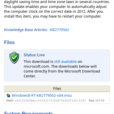
daylight saving time and time zone laws in several countries.
This update enables your computer to automatically adjust
the computer clock on the correct date in 2012. After you
install this item, you may have to restart your computer.
Knowledge Base Articles:
KB2779562
Files
Status: Live
This download is
still available
on
microsoft.com. The downloads below will
come directly from the Microsoft Download
Center.
Files
Windows8-RT-KB2779562-x64.msu
SHA1:
Size:
663 KB
c61c252bf8dcc44fa22717b387fb2b2f1d1c1324
System Requirements