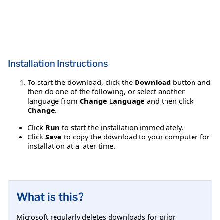
Installation Instructions
To start the download, click the
Download
button and
then do one of the following, or select another
language from
Change Language
and then click
Change
.
Click
Run
to start the installation immediately.
Click
Save
to copy the download to your computer for
installation at a later time.
What is this?
Microsoft regularly deletes downloads for prior