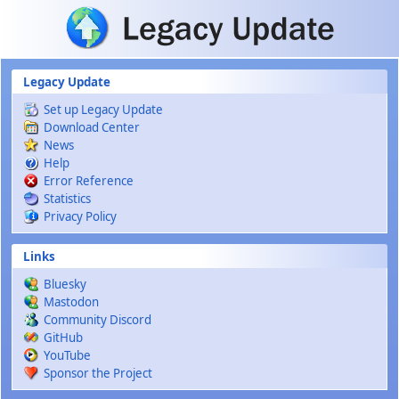
Skip to main content
Legacy Update
Set up Legacy Update
Download Center
News
Help
Error Reference
Statistics
Privacy Policy
Links
Bluesky
Mastodon
Community Discord
GitHub
YouTube
Sponsor the Project