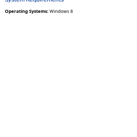
Operating Systems:
Windows 8