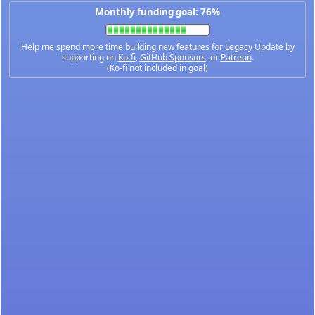
Monthly funding goal: 76%
Help me spend more time building new features for Legacy Update by
supporting on
Ko-fi
,
GitHub Sponsors
, or
Patreon
.
(Ko-fi not included in goal)