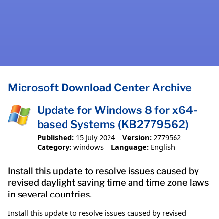
Microsoft Download Center Archive
Update for Windows 8 for x64-
based Systems (KB2779562)
Published:
15 July 2024
Version:
2779562
Category:
windows
Language:
English
Install this update to resolve issues caused by
revised daylight saving time and time zone laws
in several countries.
Install this update to resolve issues caused by revised