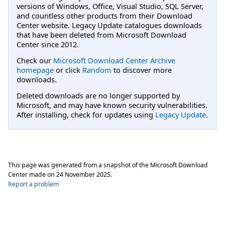
versions of Windows, Office, Visual Studio, SQL Server,
and countless other products from their Download
Center website. Legacy Update catalogues downloads
that have been deleted from Microsoft Download
Center since 2012.
Check our
Microsoft Download Center Archive
homepage
or click
Random
to discover more
downloads.
Deleted downloads are no longer supported by
Microsoft, and may have known security vulnerabilities.
After installing, check for updates using
Legacy Update
.
This page was generated from a snapshot of the Microsoft Download
Center made on
24 November 2025
.
Report a problem