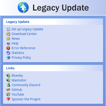
Skip to main content
Legacy Update
Set up Legacy Update
Download Center
News
Help
Error Reference
Statistics
Privacy Policy
Links
Bluesky
Mastodon
Community Discord
GitHub
YouTube
Sponsor the Project