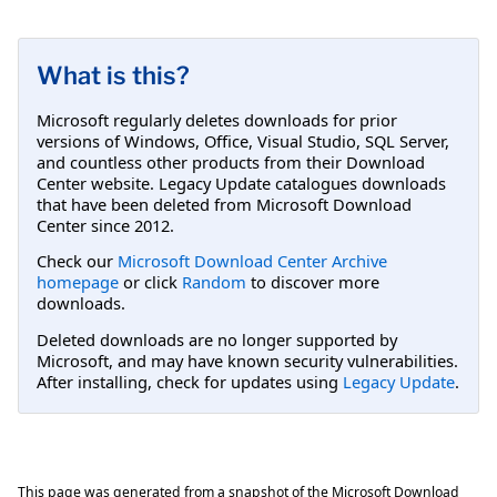
What is this?
Microsoft regularly deletes downloads for prior
versions of Windows, Office, Visual Studio, SQL Server,
and countless other products from their Download
Center website. Legacy Update catalogues downloads
that have been deleted from Microsoft Download
Center since 2012.
Check our
Microsoft Download Center Archive
homepage
or click
Random
to discover more
downloads.
Deleted downloads are no longer supported by
Microsoft, and may have known security vulnerabilities.
After installing, check for updates using
Legacy Update
.
This page was generated from a snapshot of the Microsoft Download