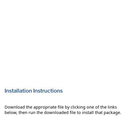
Installation Instructions
Download the appropriate file by clicking one of the links
below, then run the downloaded file to install that package.