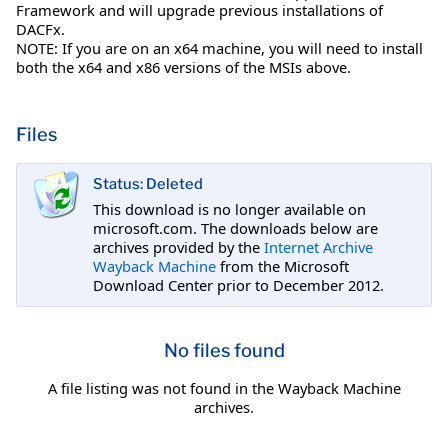
Framework and will upgrade previous installations of
DACFx.
NOTE: If you are on an x64 machine, you will need to install
both the x64 and x86 versions of the MSIs above.
Files
Status: Deleted
This download is no longer available on
microsoft.com. The downloads below are
archives provided by the
Internet Archive
Wayback Machine
from the Microsoft
Download Center prior to December 2012.
No files found
A file listing was not found in the Wayback Machine
archives.