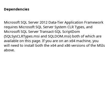
Dependencies
Microsoft SQL Server 2012 Data-Tier Application Framework
requires Microsoft SQL Server System CLR Types, and
Microsoft SQL Server Transact-SQL ScriptDom
(SQLSysCLRTypes.msi and SQLDOM.msi) both of which are
available on this page. If you are on an x64 machine, you
will need to install both the x64 and x86 versions of the MSIs
above.