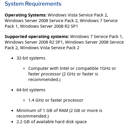
System Requirements
Operating Systems:
Windows Vista Service Pack 2
,
Windows Server 2008 Service Pack 2
,
Windows 7 Service
Pack 1
,
Windows Server 2008 R2 SP1
Supported operating systems:
Windows 7 Service Pack 1,
Windows Server 2008 R2 SP1, Windows Server 2008 Service
Pack 2, Windows Vista Service Pack 2
32-bit systems
Computer with Intel or compatible 1GHz or
faster processor (2 GHz or faster is
recommended.)
64-bit systems
1.4 GHz or faster processor
Minimum of 1 GB of RAM (2 GB or more is
recommended.)
2.2 GB of available hard disk space