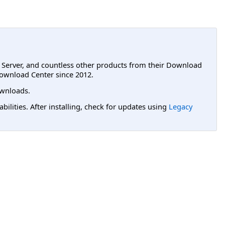
L Server, and countless other products from their Download
ownload Center since 2012.
wnloads.
lities. After installing, check for updates using
Legacy