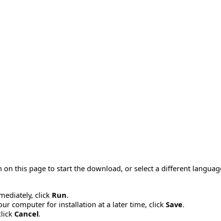
 on this page to start the download, or select a different langua
mmediately, click
Run
.
r computer for installation at a later time, click
Save
.
click
Cancel
.