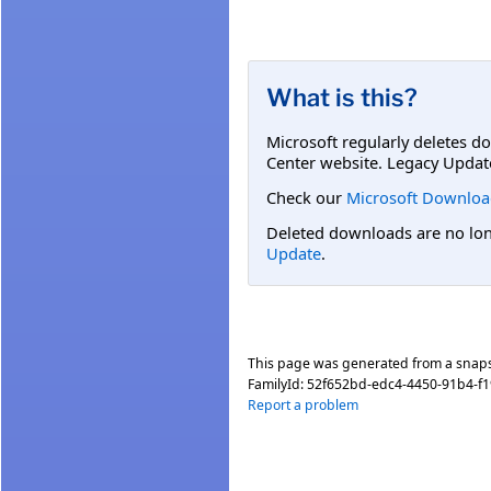
What is this?
Microsoft regularly deletes d
Center website. Legacy Updat
Check our
Microsoft Downloa
Deleted downloads are no long
Update
.
This page was generated from a snap
FamilyId:
52f652bd-edc4-4450-91b4-f
Report a problem