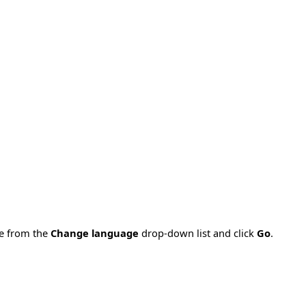
ge from the
Change language
drop-down list and click
Go
.