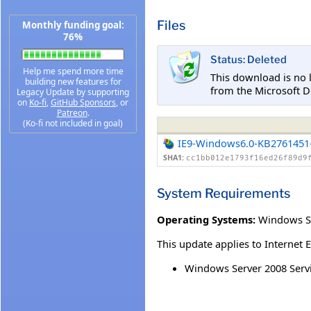
Files
Monthly funding goal:
76%
Status: Deleted
Help me spend more time
This download is no 
building new features for
from the Microsoft D
Legacy Update by supporting
on
Ko-fi
,
GitHub Sponsors
, or
Patreon
.
(Ko-fi not included in goal)
IE9-Windows6.0-KB2761451
SHA1:
cc1bb012e1793f16ed26f89d9
System Requirements
Operating Systems:
Windows Se
This update applies to Internet 
Windows Server 2008 Servic