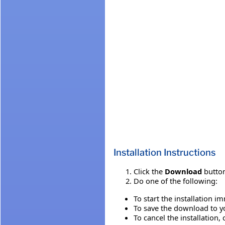
Installation Instructions
Click the
Download
button
Do one of the following:
To start the installation i
To save the download to you
To cancel the installation, 