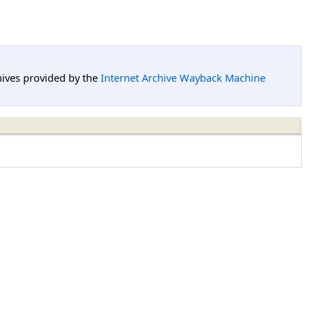
hives provided by the
Internet Archive Wayback Machine