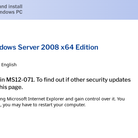
indows Server 2008 x64 Edition
English
in MS12-071. To find out if other security updates
his page.
g Microsoft Internet Explorer and gain control over it. You
em, you may have to restart your computer.