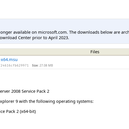
longer available on microsoft.com. The downloads below are arc
ownload Center prior to April 2023.
Files
-x64.msu
Size:
27.08 MB
f24616cfb629971
rver 2008 Service Pack 2
Explorer 9 with the following operating systems:
e Pack 2 (x64-bit)