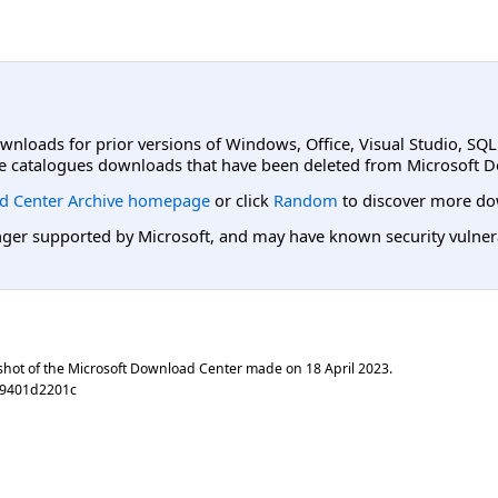
ownloads for prior versions of Windows, Office, Visual Studio, SQ
e catalogues downloads that have been deleted from Microsoft D
d Center Archive homepage
or click
Random
to discover more do
er supported by Microsoft, and may have known security vulnerabi
shot of the Microsoft Download Center made on
18 April 2023
.
19401d2201c