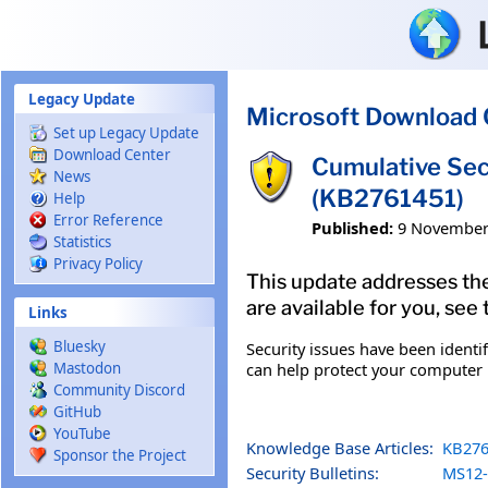
Skip to main content
Legacy Update
Microsoft Download 
Set up Legacy Update
Download Center
Cumulative Sec
News
(KB2761451)
Help
Error Reference
Published:
9 November
Statistics
Privacy Policy
This update addresses the
are available for you, see
Links
Bluesky
Security issues have been identi
can help protect your computer b
Mastodon
Community Discord
GitHub
YouTube
Knowledge Base Articles:
KB276
Sponsor the Project
Security Bulletins:
MS12-