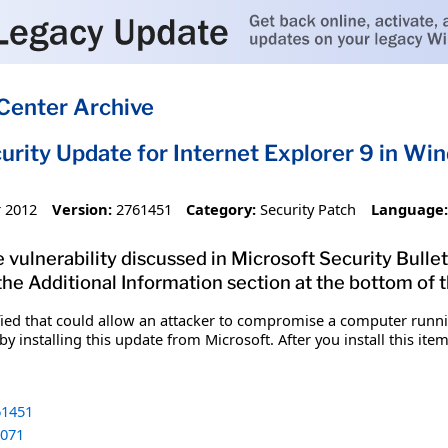
Center Archive
urity Update for Internet Explorer 9 in W
 2012
Version:
2761451
Category:
Security Patch
Language:
 vulnerability discussed in Microsoft Security Bullet
 the Additional Information section at the bottom of t
fied that could allow an attacker to compromise a computer runnin
y installing this update from Microsoft. After you install this it
1451
071