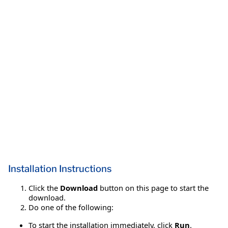
Installation Instructions
Click the
Download
button on this page to start the
download.
Do one of the following:
To start the installation immediately, click
Run
.