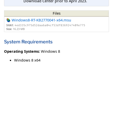
Download Center prior to April 2023.
Files
Windows8-RT-KB2770041-x64.msu
SHA1:
4ed335c975d52daa6a04cf53df8369247409e775
Size:
16.23 MB
System Requirements
Operating Systems:
Windows 8
Windows 8 x64