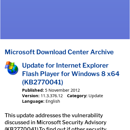
Microsoft Download Center Archive
Update for Internet Explorer
Flash Player for Windows 8 x64
(KB2770041)
Published:
5 November 2012
Version:
11.3.376.12
Category:
Update
Language:
English
This update addresses the vulnerability
discussed in Microsoft Security Advisory
(KB2770041).To find out if other security