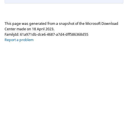
This page was generated from a snapshot of the Microsoft Download
Center made on
18 April 2023
.
FamilyId:
61a971db-dce6-4687-a7d4-dff586368d55
Report a problem