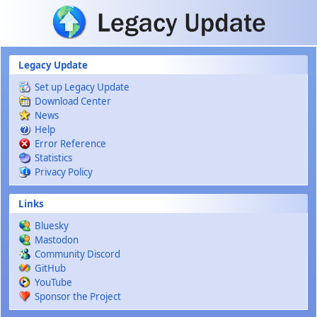
Skip to main content
Legacy Update
Set up Legacy Update
Download Center
News
Help
Error Reference
Statistics
Privacy Policy
Links
Bluesky
Mastodon
Community Discord
GitHub
YouTube
Sponsor the Project