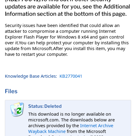
updates are available for you, see the Additional
Information section at the bottom of this page.
Security issues have been identified that could allow an
attacker to compromise a computer running Internet
Explorer Flash Player for Windows 8 x64 and gain control
over it.You can help protect your computer by installing this
update from Microsoft.After you install this item, you may
have to restart your computer.
Knowledge Base Articles:
KB2770041
Files
Status: Deleted
This download is no longer available on
microsoft.com. The downloads below are
archives provided by the
Internet Archive
Wayback Machine
from the Microsoft