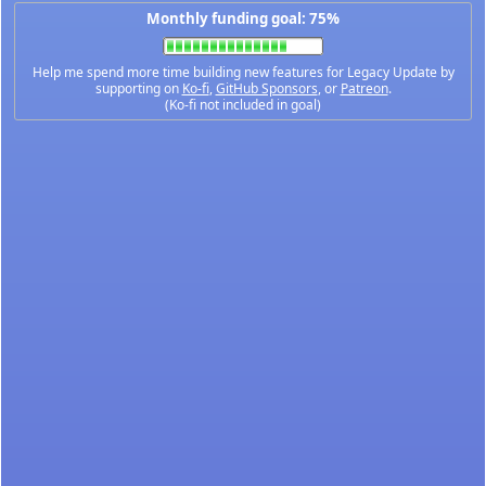
Monthly funding goal: 75%
Help me spend more time building new features for Legacy Update by
supporting on
Ko-fi
,
GitHub Sponsors
, or
Patreon
.
(Ko-fi not included in goal)