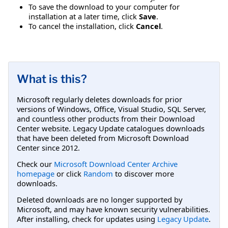
To save the download to your computer for
installation at a later time, click
Save
.
To cancel the installation, click
Cancel
.
What is this?
Microsoft regularly deletes downloads for prior
versions of Windows, Office, Visual Studio, SQL Server,
and countless other products from their Download
Center website. Legacy Update catalogues downloads
that have been deleted from Microsoft Download
Center since 2012.
Check our
Microsoft Download Center Archive
homepage
or click
Random
to discover more
downloads.
Deleted downloads are no longer supported by
Microsoft, and may have known security vulnerabilities.
After installing, check for updates using
Legacy Update
.