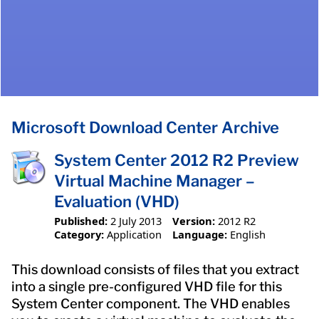
Microsoft Download Center Archive
System Center 2012 R2 Preview
Virtual Machine Manager –
Evaluation (VHD)
Published:
2 July 2013
Version:
2012 R2
Category:
Application
Language:
English
This download consists of files that you extract
into a single pre-configured VHD file for this
System Center component. The VHD enables