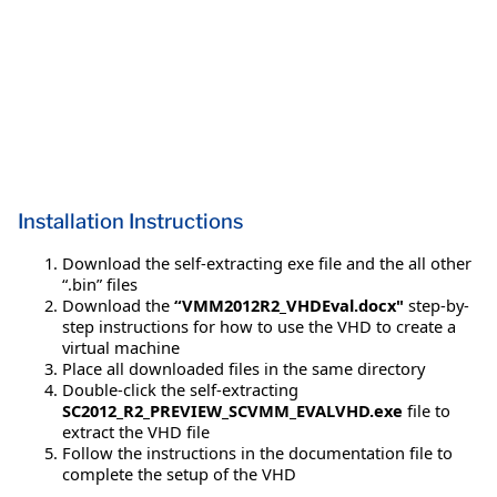
Installation Instructions
Download the self-extracting exe file and the all other
“.bin” files
Download the
“VMM2012R2_VHDEval.docx"
step-by-
step instructions for how to use the VHD to create a
virtual machine
Place all downloaded files in the same directory
Double-click the self-extracting
SC2012_R2_PREVIEW_SCVMM_EVALVHD.exe
file to
extract the VHD file
Follow the instructions in the documentation file to
complete the setup of the VHD