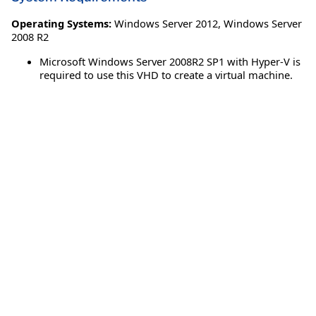
Operating Systems:
Windows Server 2012
,
Windows Server
2008 R2
Microsoft Windows Server 2008R2 SP1 with Hyper-V is
required to use this VHD to create a virtual machine.