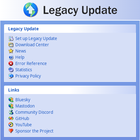
Skip to main content
Legacy Update
Set up Legacy Update
Download Center
News
Help
Error Reference
Statistics
Privacy Policy
Links
Bluesky
Mastodon
Community Discord
GitHub
YouTube
Sponsor the Project