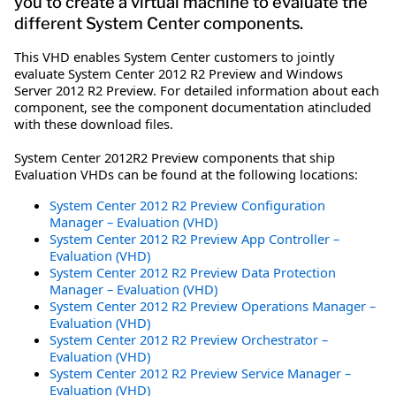
you to create a virtual machine to evaluate the
different System Center components.
This VHD enables System Center customers to jointly
evaluate System Center 2012 R2 Preview and Windows
Server 2012 R2 Preview. For detailed information about each
component, see the component documentation atincluded
with these download files.
System Center 2012R2 Preview components that ship
Evaluation VHDs can be found at the following locations:
System Center 2012 R2 Preview Configuration
Manager – Evaluation (VHD)
System Center 2012 R2 Preview App Controller –
Evaluation (VHD)
System Center 2012 R2 Preview Data Protection
Manager – Evaluation (VHD)
System Center 2012 R2 Preview Operations Manager –
Evaluation (VHD)
System Center 2012 R2 Preview Orchestrator –
Evaluation (VHD)
System Center 2012 R2 Preview Service Manager –
Evaluation (VHD)