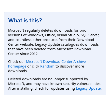
What is this?
Microsoft regularly deletes downloads for prior
versions of Windows, Office, Visual Studio, SQL Server,
and countless other products from their Download
Center website. Legacy Update catalogues downloads
that have been deleted from Microsoft Download
Center since 2012.
Check our
Microsoft Download Center Archive
homepage
or click
Random
to discover more
downloads.
Deleted downloads are no longer supported by
Microsoft, and may have known security vulnerabilities.
After installing, check for updates using
Legacy Update
.