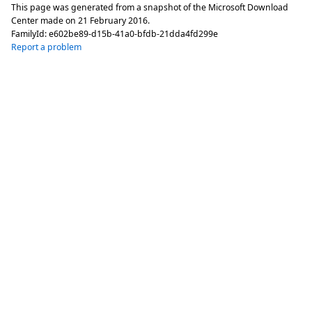
This page was generated from a snapshot of the Microsoft Download
Center made on
21 February 2016
.
FamilyId:
e602be89-d15b-41a0-bfdb-21dda4fd299e
Report a problem