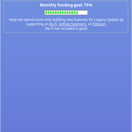
Monthly funding goal: 75%
Help me spend more time building new features for Legacy Update by
supporting on
Ko-fi
,
GitHub Sponsors
, or
Patreon
.
(Ko-fi not included in goal)