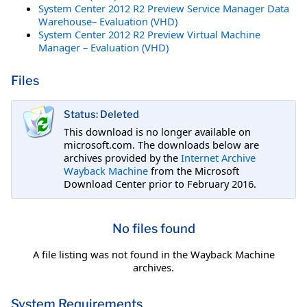
System Center 2012 R2 Preview Service Manager Data
Warehouse– Evaluation (VHD)
System Center 2012 R2 Preview Virtual Machine
Manager – Evaluation (VHD)
Files
Status: Deleted
This download is no longer available on
microsoft.com. The downloads below are
archives provided by the
Internet Archive
Wayback Machine
from the Microsoft
Download Center prior to February 2016.
No files found
A file listing was not found in the Wayback Machine
archives.
System Requirements