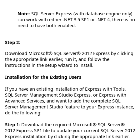
Note:
SQL Server Express (with database engine only)
can work with either .NET 3.5 SP1 or .NET 4, there is no
need to have both enabled.
Step 2:
Download Microsoft® SQL Server® 2012 Express by clicking
the appropriate link earlier, run it, and follow the
instructions in the setup wizard to install.
Installation for the Existing Users
If you have an existing installation of Express with Tools,
SQL Server Management Studio Express, or Express with
Advanced Services, and want to add the complete SQL
Server Management Studio feature to your Express instance,
do the following:
Step 1:
Download the required Microsoft® SQL Server®
2012 Express SP1 file to update your current SQL Server 2012
Express installation by clicking the appropriate link earlier.