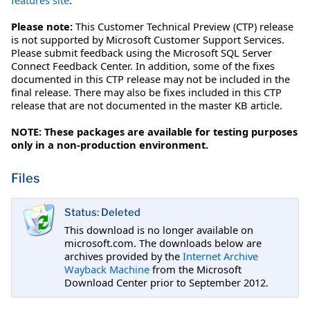
Please note:
This Customer Technical Preview (CTP) release
is not supported by Microsoft Customer Support Services.
Please submit feedback using the Microsoft SQL Server
Connect Feedback Center. In addition, some of the fixes
documented in this CTP release may not be included in the
final release. There may also be fixes included in this CTP
release that are not documented in the master KB article.
NOTE: These packages are available for testing purposes
only in a non-production environment.
Files
Status: Deleted
This download is no longer available on
microsoft.com. The downloads below are
archives provided by the
Internet Archive
Wayback Machine
from the Microsoft
Download Center prior to September 2012.