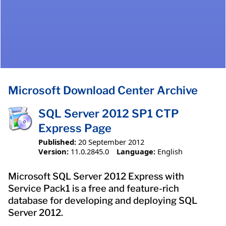
Microsoft Download Center Archive
SQL Server 2012 SP1 CTP
Express Page
Published:
20 September 2012
Version:
11.0.2845.0
Language:
English
Microsoft SQL Server 2012 Express with
Service Pack1 is a free and feature-rich
database for developing and deploying SQL
Server 2012.