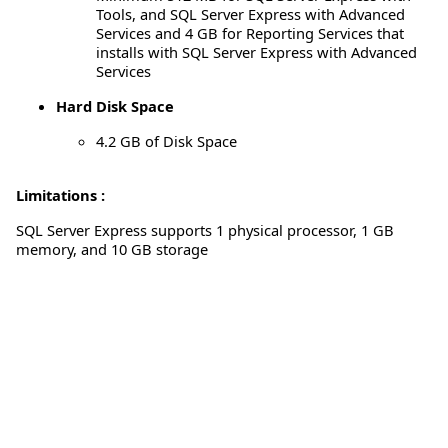
Tools, and SQL Server Express with Advanced
Services and 4 GB for Reporting Services that
installs with SQL Server Express with Advanced
Services
Hard Disk Space
4.2 GB of Disk Space
Limitations :
SQL Server Express supports 1 physical processor, 1 GB
memory, and 10 GB storage