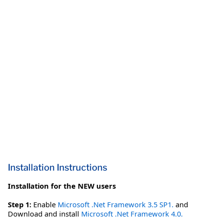
Installation Instructions
Installation for the NEW users
Step 1:
Enable
Microsoft .Net Framework 3.5 SP1.
and
Download and install
Microsoft .Net Framework 4.0.