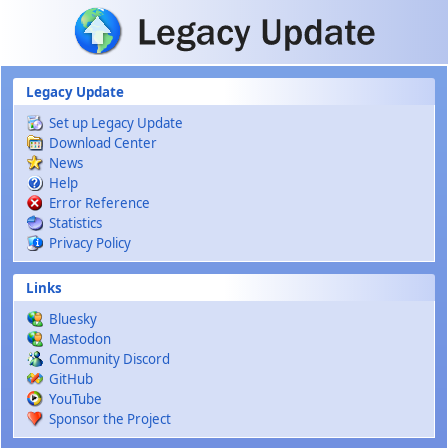
Skip to main content
Legacy Update
Set up Legacy Update
Download Center
News
Help
Error Reference
Statistics
Privacy Policy
Links
Bluesky
Mastodon
Community Discord
GitHub
YouTube
Sponsor the Project