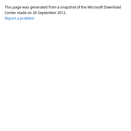
This page was generated from a snapshot of the Microsoft Download
Center made on
26 September 2012
.
Report a problem