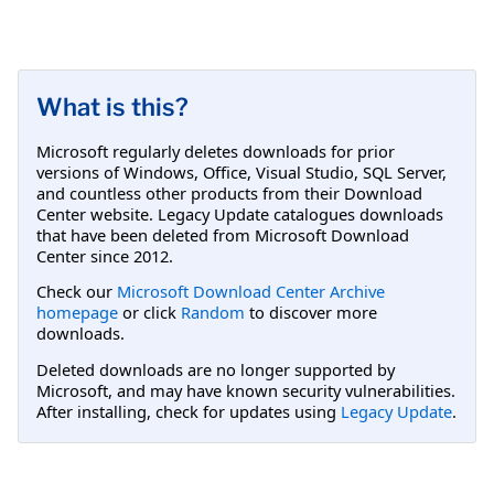
What is this?
Microsoft regularly deletes downloads for prior
versions of Windows, Office, Visual Studio, SQL Server,
and countless other products from their Download
Center website. Legacy Update catalogues downloads
that have been deleted from Microsoft Download
Center since 2012.
Check our
Microsoft Download Center Archive
homepage
or click
Random
to discover more
downloads.
Deleted downloads are no longer supported by
Microsoft, and may have known security vulnerabilities.
After installing, check for updates using
Legacy Update
.