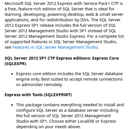
Microsoft SQL Server 2012 Express with Service Pack1 CTP is
a free, feature-rich edition of SQL Server that is ideal for
learning, developing, powering desktop, web & small server
applications, and for redistribution by ISVs. The SQL Server
2012 Express SP1 release includes the full version of SQL
Server 2012 Management Studio with SP1 instead of SQL
Server 2012 Management Studio Express. For a complete list
of supported features in SQL Server Management Studio,
see
Features in SQL Server Management Studio
.
SQL Server 2012 SP1 CTP Express editions:
Express Core
(SQLEXPR)
Express core edition includes the SQL Server database
engine only. Best suited to accept remote connections
or administer remotely.
Express with Tools (SQLEXPRWT)
This package contains everything needed to install and
configure SQL Server as a database server including
the full version of SQL Server 2012 Management
Studio with SP1. Choose either LocalDB or Express
depending on your needs above.