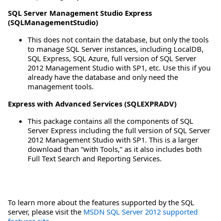
SQL Server Management Studio Express
(SQLManagementStudio)
This does not contain the database, but only the tools
to manage SQL Server instances, including LocalDB,
SQL Express, SQL Azure, full version of SQL Server
2012 Management Studio with SP1, etc. Use this if you
already have the database and only need the
management tools.
Express with Advanced Services (SQLEXPRADV)
This package contains all the components of SQL
Server Express including the full version of SQL Server
2012 Management Studio with SP1. This is a larger
download than “with Tools,” as it also includes both
Full Text Search and Reporting Services.
To learn more about the features supported by the SQL
server, please visit the
MSDN SQL Server 2012 supported
features site
.