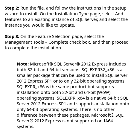
Step 2:
Run the file, and follow the instructions in the setup
wizard to install. On the Installation Type page, select Add
features to an existing instance of SQL Server, and select the
instance you would like to update.
Step 3:
On the Feature Selection page, select the
Management Tools – Complete check box, and then proceed
to complete the installation.
Note:
Microsoft® SQL Server® 2012 Express includes
both 32-bit and 64-bit versions. SQLEXPR32_x86 is a
smaller package that can be used to install SQL Server
2012 Express SP1 onto only 32-bit operating systems.
SQLEXPR_x86 is the same product but supports
installation onto both 32-bit and 64-bit (WoW)
operating systems. SQLEXPR_x64 is a native 64-bit SQL
Server 2012 Express SP1 and supports installation onto
only 64-bit operating systems. There is no other
difference between these packages. Microsoft® SQL
Server® 2012 Express is not supported on IA64
systems.