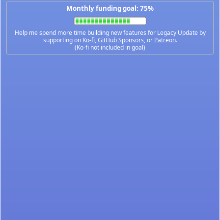
Monthly funding goal: 75%
Help me spend more time building new features for Legacy Update by
supporting on
Ko-fi
,
GitHub Sponsors
, or
Patreon
.
(Ko-fi not included in goal)