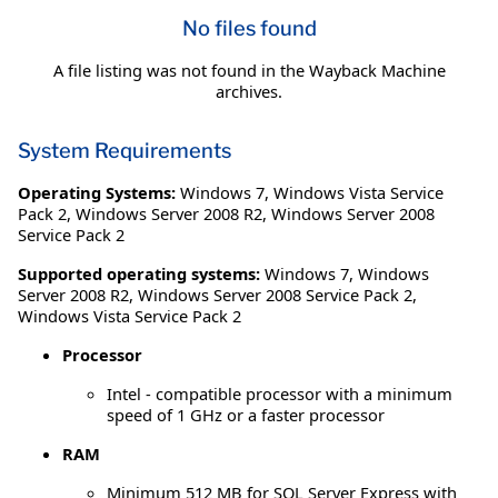
No files found
A file listing was not found in the Wayback Machine
archives.
System Requirements
Operating Systems:
Windows 7
,
Windows Vista Service
Pack 2
,
Windows Server 2008 R2
,
Windows Server 2008
Service Pack 2
Supported operating systems:
Windows 7, Windows
Server 2008 R2, Windows Server 2008 Service Pack 2,
Windows Vista Service Pack 2
Processor
Intel - compatible processor with a minimum
speed of 1 GHz or a faster processor
RAM
Minimum 512 MB for SQL Server Express with