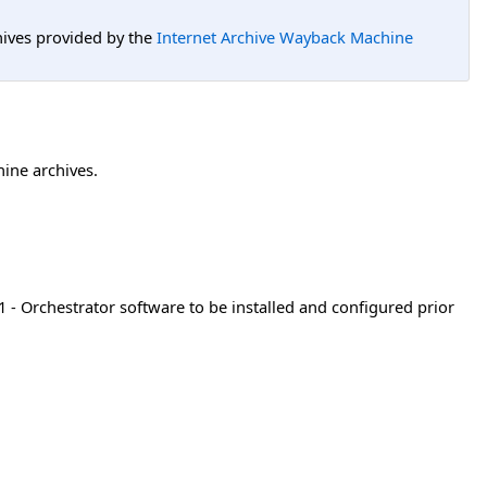
hives provided by the
Internet Archive Wayback Machine
hine archives.
- Orchestrator software to be installed and configured prior