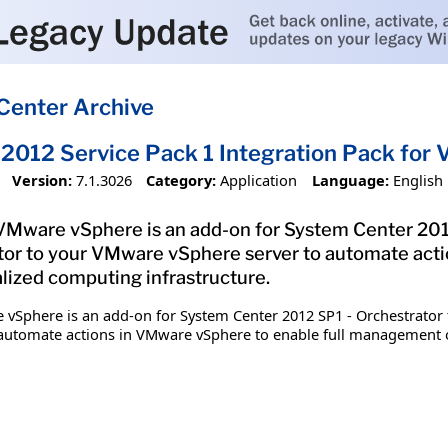
Center Archive
2012 Service Pack 1 Integration Pack fo
Version:
7.1.3026
Category:
Application
Language:
English
 VMware vSphere is an add-on for System Center 201
or to your VMware vSphere server to automate acti
lized computing infrastructure.
 vSphere is an add-on for System Center 2012 SP1 - Orchestrator 
utomate actions in VMware vSphere to enable full management of