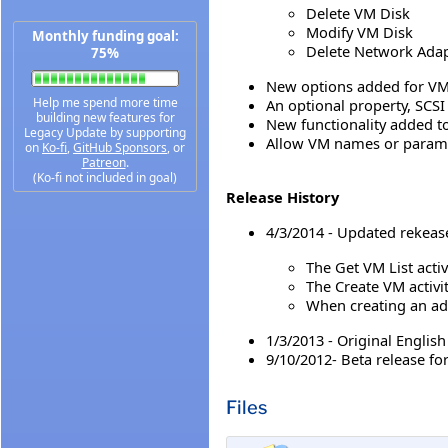
Delete VM Disk
Modify VM Disk
Monthly funding goal:
Delete Network Ada
75%
New options added for VMX
Help me spend more time
An optional property, SCSI
building new features for
New functionality added to
Legacy Update by supporting
Allow VM names or parame
on
Ko-fi
,
GitHub Sponsors
, or
Patreon
.
(Ko-fi not included in goal)
Release History
4/3/2014 - Updated rekeas
The Get VM List activ
The Create VM activi
When creating an add
1/3/2013 - Original Englis
9/10/2012- Beta release fo
Files