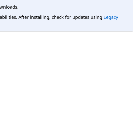
wnloads.
lities. After installing, check for updates using
Legacy