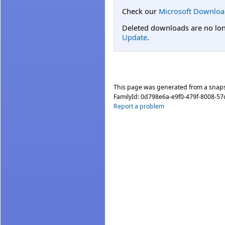
Check our
Microsoft Downloa
Deleted downloads are no long
Update
.
This page was generated from a snap
FamilyId:
0d798e6a-e9f0-479f-8008-5
Report a problem