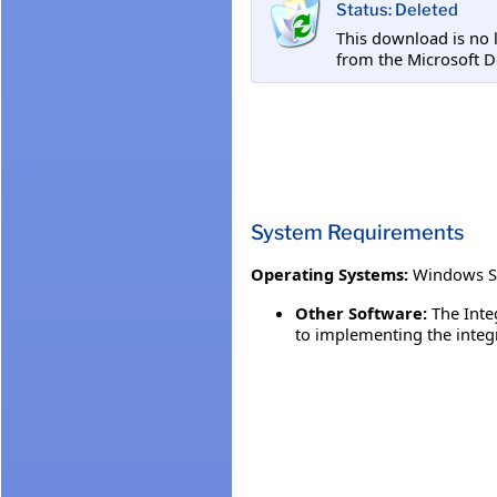
Status: Deleted
This download is no 
from the Microsoft D
System Requirements
Operating Systems:
Windows S
Other Software:
The Inte
to implementing the integ