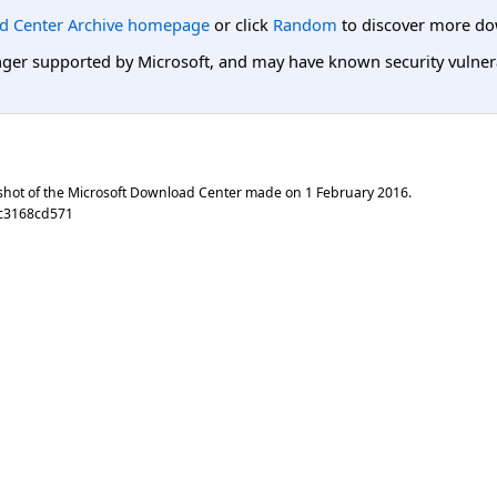
d Center Archive homepage
or click
Random
to discover more do
er supported by Microsoft, and may have known security vulnerabi
shot of the Microsoft Download Center made on
1 February 2016
.
7c3168cd571