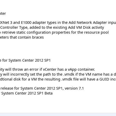
pter
Net 3 and E1000 adapter types in the Add Network Adapter input
 Controller Type, added to the existing Add VM Disk activity
 retrieve static configuration properties for the resource pool
ters that contain braces
e for System Center 2012 SP1
ity will throw an error if vCenter has a vApp container.
ty will incorrectly set the path to the .vmdk if the VM name has a 
tional disk for a VM the resulting .vmdk file will have a GUID in
h release for System Center 2012 SP1, version 7.1
r System Center 2012 SP1 Beta