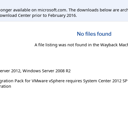
longer available on microsoft.com. The downloads below are arc
ownload Center prior to February 2016.
No files found
A file listing was not found in the Wayback Mac
erver 2012
,
Windows Server 2008 R2
gration Pack for VMware vSphere requires System Center 2012 SP1 
ration