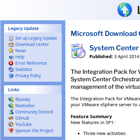
Skip to main content
Legacy Update
Microsoft Download 
Set up Legacy Update
Download Center
System Center 
News
Published:
3 April 2014
Help
Error Reference
Statistics
The Integration Pack for
Privacy Policy
System Center Orchestrat
management of the virtua
Links
The Integration Pack for VMware
Bluesky
your VMware vSphere server to a
Mastodon
Community Discord
Feature Summary
GitHub
New features in SP1:
YouTube
Sponsor the Project
Three new activities: