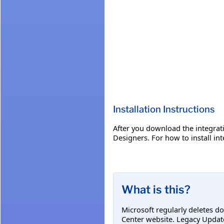
Installation Instructions
​After you download the integra
Designers. For how to install in
What is this?
Microsoft regularly deletes d
Center website. Legacy Updat