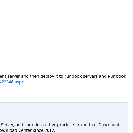
ment server and then deploy it to runbook servers and Runbook
h420346.aspx
L Server, and countless other products from their Download
ownload Center since 2012.