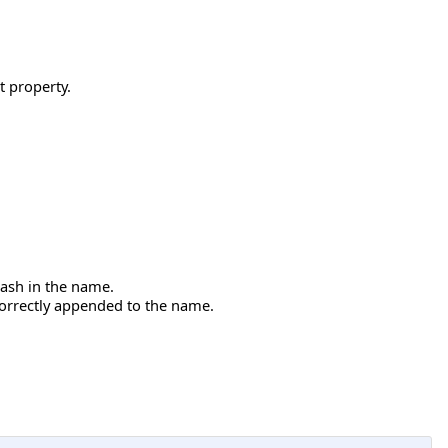
 property.
dash in the name.
correctly appended to the name.