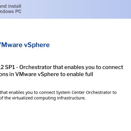
r VMware vSphere
2 SP1 - Orchestrator that enables you to connect
ons in VMware vSphere to enable full
that enables you to connect System Center Orchestrator to
 the virtualized computing infrastructure.