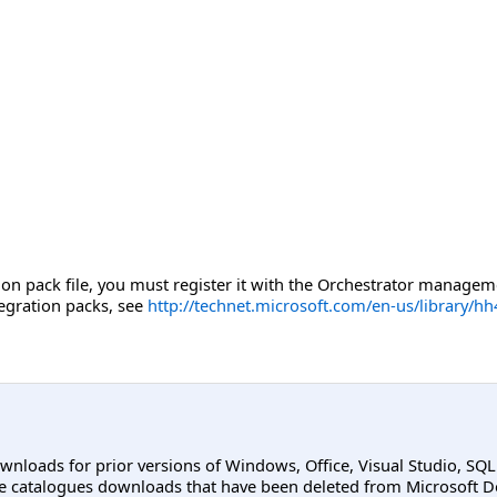
tion pack file, you must register it with the Orchestrator manage
tegration packs, see
http://technet.microsoft.com/en-us/library/h
ownloads for prior versions of Windows, Office, Visual Studio, SQ
e catalogues downloads that have been deleted from Microsoft D