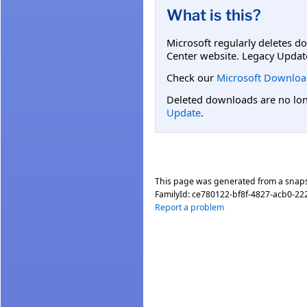
What is this?
Microsoft regularly deletes d
Center website. Legacy Updat
Check our
Microsoft Downloa
Deleted downloads are no long
Update
.
This page was generated from a snap
FamilyId:
ce780122-bf8f-4827-acb0-22
Report a problem