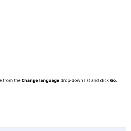
ge from the
Change language
drop-down list and click
Go
.