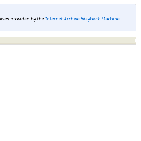
hives provided by the
Internet Archive Wayback Machine