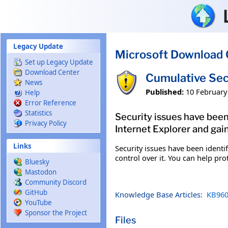
Skip to main content
Legacy Update
Microsoft Download 
Set up Legacy Update
Download Center
Cumulative Sec
News
Published:
10 February
Help
Error Reference
Statistics
Security issues have been
Privacy Policy
Internet Explorer and gain
Links
Security issues have been identi
control over it. You can help pro
Bluesky
Mastodon
Community Discord
GitHub
Knowledge Base Articles:
KB960
YouTube
Sponsor the Project
Files