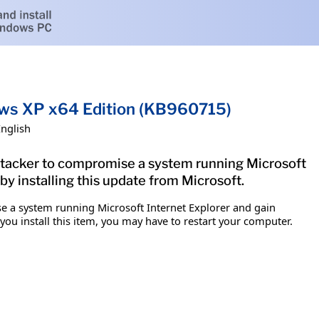
dows XP x64 Edition (KB960715)
English
 attacker to compromise a system running Microsoft
by installing this update from Microsoft.
ise a system running Microsoft Internet Explorer and gain
 you install this item, you may have to restart your computer.