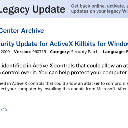
Center Archive
urity Update for ActiveX Killbits for Win
 2009
Version:
960715
Category:
Security Patch
Language:
 identified in Active X controls that could allow an
 control over it. You can help protect your computer 
fied in Active X controls that could allow an attacker to comprom
tect your computer by installing this update from Microsoft. After
715