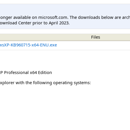
longer available on microsoft.com. The downloads below are arc
ownload Center prior to April 2023.
Files
wsXP-KB960715-x64-ENU.exe
 Professional x64 Edition
Explorer with the following operating systems: