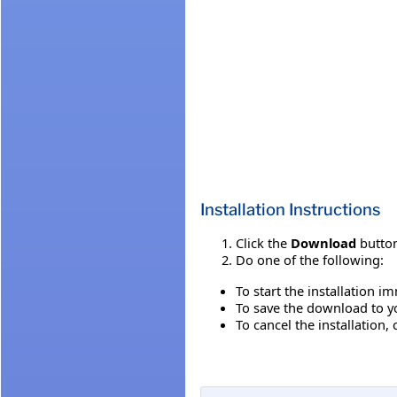
Installation Instructions
Click the
Download
button
Do one of the following:
To start the installation i
To save the download to you
To cancel the installation, 