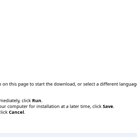
 on this page to start the download, or select a different langua
mmediately, click
Run
.
r computer for installation at a later time, click
Save
.
click
Cancel
.