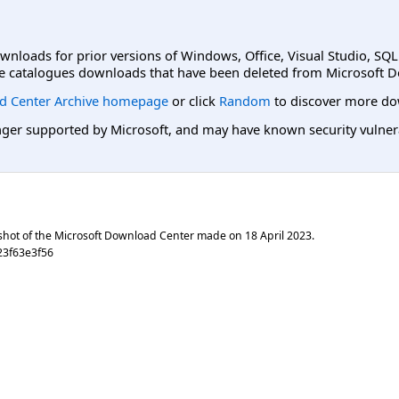
ownloads for prior versions of Windows, Office, Visual Studio, SQ
e catalogues downloads that have been deleted from Microsoft D
d Center Archive homepage
or click
Random
to discover more do
er supported by Microsoft, and may have known security vulnerabi
shot of the Microsoft Download Center made on
18 April 2023
.
23f63e3f56