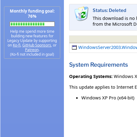
Status: Deleted
Monthly funding goal:
76%
This download is no 
from the Microsoft D
Help me spend more time
building new features for
Legacy Update by supporting
on
Ko-fi
,
GitHub Sponsors
, or
WindowsServer2003.Windo
Patreon
.
(Ko-fi not included in goal)
System Requirements
Operating Systems:
Windows XP
This update applies to Internet 
Windows XP Pro (x64-bit)