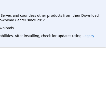
L Server, and countless other products from their Download
ownload Center since 2012.
wnloads.
lities. After installing, check for updates using
Legacy