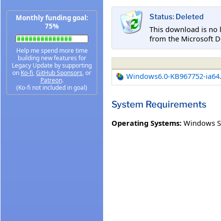
Status: Deleted
Monthly funding goal:
75%
This download is no 
from the Microsoft D
Help me spend more time
building new features for
Legacy Update by supporting
on
Ko-fi
,
GitHub Sponsors
, or
Windows6.0-KB967752-ia64
Patreon
.
(Ko-fi not included in goal)
System Requirements
Operating Systems:
Windows Se