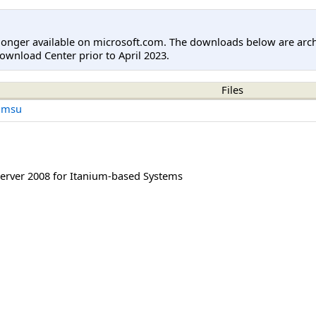
longer available on microsoft.com. The downloads below are arc
ownload Center prior to April 2023.
Files
.msu
rver 2008 for Itanium-based Systems