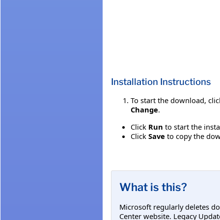
Installation Instructions
To start the download, cli
Change
.
Click
Run
to start the inst
Click
Save
to copy the down
What is this?
Microsoft regularly deletes d
Center website. Legacy Updat