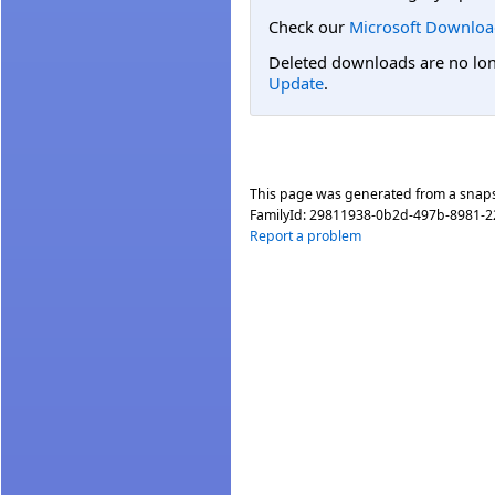
Check our
Microsoft Downloa
Deleted downloads are no long
Update
.
This page was generated from a snap
FamilyId:
29811938-0b2d-497b-8981-2
Report a problem