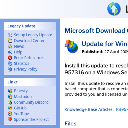
Skip to main content
Legacy Update
Microsoft Download 
Set up Legacy Update
Download Center
Update for Wi
News
Published:
27 April 200
Help
Error Reference
Statistics
Install this update to res
Privacy Policy
957316 on a Windows Serv
Links
Install this update to resolve a
based computer that is connected
Bluesky
provided to you and licensed u
Mastodon
Community Discord
GitHub
Knowledge Base Articles:
KB967
YouTube
Sponsor the Project
Files