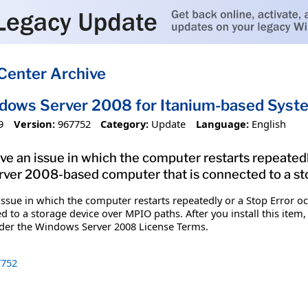
Center Archive
ndows Server 2008 for Itanium-based Sys
9
Version:
967752
Category:
Update
Language:
English
olve an issue in which the computer restarts repeatedl
er 2008-based computer that is connected to a st
n issue in which the computer restarts repeatedly or a Stop Error 
 to a storage device over MPIO paths. After you install this item,
nder the Windows Server 2008 License Terms.
752