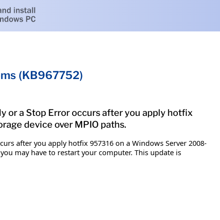
tems (KB967752)
y or a Stop Error occurs after you apply hotfix
orage device over MPIO paths.
occurs after you apply hotfix 957316 on a Windows Server 2008-
 you may have to restart your computer. This update is