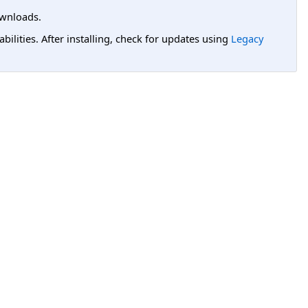
wnloads.
lities. After installing, check for updates using
Legacy