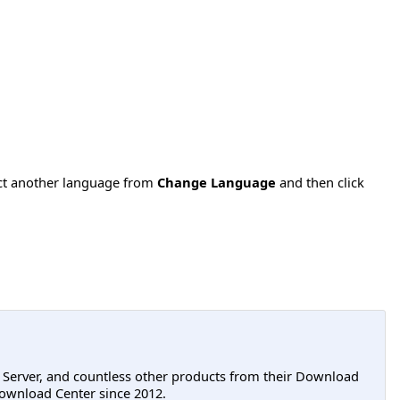
ect another language from
Change Language
and then click
L Server, and countless other products from their Download
ownload Center since 2012.