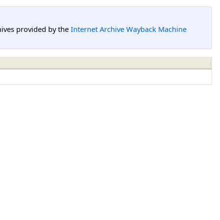
hives provided by the
Internet Archive Wayback Machine