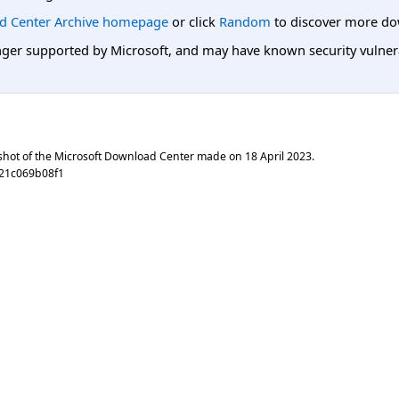
d Center Archive homepage
or click
Random
to discover more do
er supported by Microsoft, and may have known security vulnerabi
shot of the Microsoft Download Center made on
18 April 2023
.
21c069b08f1