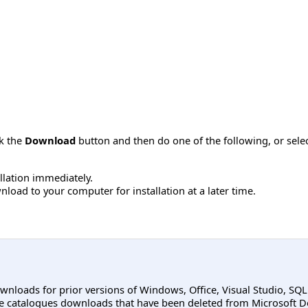
ck the
Download
button and then do one of the following, or sel
allation immediately.
load to your computer for installation at a later time.
ownloads for prior versions of Windows, Office, Visual Studio, SQ
e catalogues downloads that have been deleted from Microsoft D