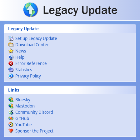
Skip to main content
Legacy Update
Set up Legacy Update
Download Center
News
Help
Error Reference
Statistics
Privacy Policy
Links
Bluesky
Mastodon
Community Discord
GitHub
YouTube
Sponsor the Project