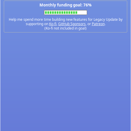
Monthly funding goal: 76%
Help me spend more time building new features for Legacy Update by
supporting on
Ko-fi
,
GitHub Sponsors
, or
Patreon
.
(Ko-fi not included in goal)