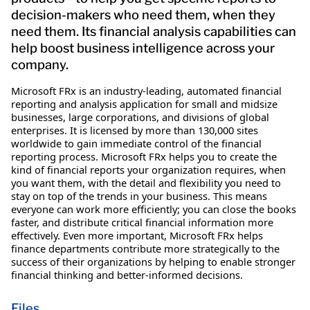
decision-makers who need them, when they
need them. Its financial analysis capabilities can
help boost business intelligence across your
company.
Microsoft FRx is an industry-leading, automated financial
reporting and analysis application for small and midsize
businesses, large corporations, and divisions of global
enterprises. It is licensed by more than 130,000 sites
worldwide to gain immediate control of the financial
reporting process. Microsoft FRx helps you to create the
kind of financial reports your organization requires, when
you want them, with the detail and flexibility you need to
stay on top of the trends in your business. This means
everyone can work more efficiently; you can close the books
faster, and distribute critical financial information more
effectively. Even more important, Microsoft FRx helps
finance departments contribute more strategically to the
success of their organizations by helping to enable stronger
financial thinking and better-informed decisions.
Files