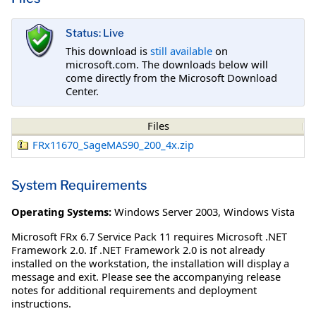
Status: Live
This download is
still available
on
microsoft.com. The downloads below will
come directly from the Microsoft Download
Center.
Files
FRx11670_SageMAS90_200_4x.zip
System Requirements
Operating Systems:
Windows Server 2003
,
Windows Vista
Microsoft FRx 6.7 Service Pack 11 requires Microsoft .NET
Framework 2.0. If .NET Framework 2.0 is not already
installed on the workstation, the installation will display a
message and exit. Please see the accompanying release
notes for additional requirements and deployment
instructions.