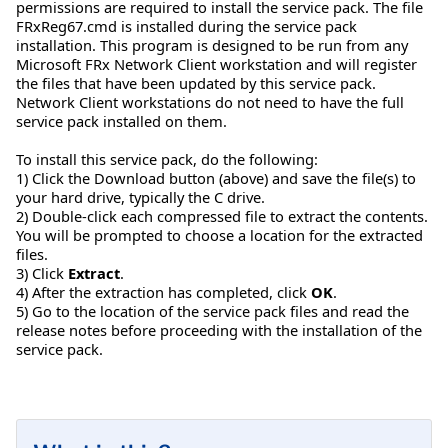
permissions are required to install the service pack. The file
FRxReg67.cmd is installed during the service pack
installation. This program is designed to be run from any
Microsoft FRx Network Client workstation and will register
the files that have been updated by this service pack.
Network Client workstations do not need to have the full
service pack installed on them.
To install this service pack, do the following:
1) Click the Download button (above) and save the file(s) to
your hard drive, typically the C drive.
2) Double-click each compressed file to extract the contents.
You will be prompted to choose a location for the extracted
files.
3) Click
Extract
.
4) After the extraction has completed, click
OK
.
5) Go to the location of the service pack files and read the
release notes before proceeding with the installation of the
service pack.