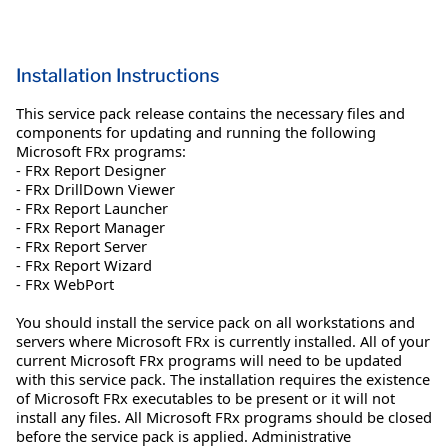
Installation Instructions
This service pack release contains the necessary files and
components for updating and running the following
Microsoft FRx programs:
- FRx Report Designer
- FRx DrillDown Viewer
- FRx Report Launcher
- FRx Report Manager
- FRx Report Server
- FRx Report Wizard
- FRx WebPort
You should install the service pack on all workstations and
servers where Microsoft FRx is currently installed. All of your
current Microsoft FRx programs will need to be updated
with this service pack. The installation requires the existence
of Microsoft FRx executables to be present or it will not
install any files. All Microsoft FRx programs should be closed
before the service pack is applied. Administrative