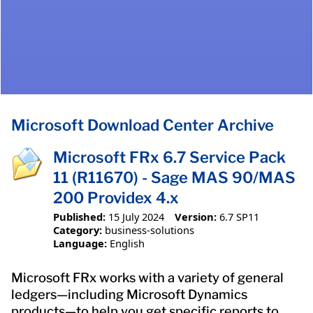
Microsoft Download Center Archive
Microsoft FRx 6.7 Service Pack
11 (R11670) - Sage MAS 90/MAS
200 Providex 4.x
Published:
15 July 2024
Version:
6.7 SP11
Category:
business-solutions
Language:
English
Microsoft FRx works with a variety of general
ledgers—including Microsoft Dynamics
products—to help you get specific reports to