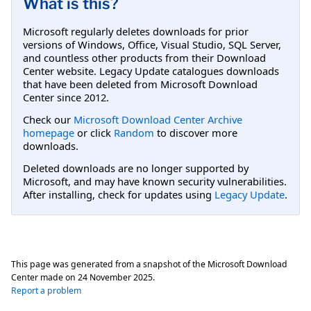
What is this?
Microsoft regularly deletes downloads for prior
versions of Windows, Office, Visual Studio, SQL Server,
and countless other products from their Download
Center website. Legacy Update catalogues downloads
that have been deleted from Microsoft Download
Center since 2012.
Check our
Microsoft Download Center Archive
homepage
or click
Random
to discover more
downloads.
Deleted downloads are no longer supported by
Microsoft, and may have known security vulnerabilities.
After installing, check for updates using
Legacy Update
.
This page was generated from a snapshot of the Microsoft Download
Center made on
24 November 2025
.
Report a problem