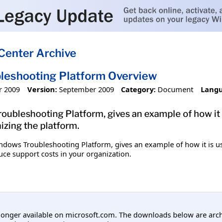
Center Archive
leshooting Platform Overview
r 2009
Version:
September 2009
Category:
Document
Langu
ubleshooting Platform, gives an example of how it i
izing the platform.
dows Troubleshooting Platform, gives an example of how it is us
uce support costs in your organization.
longer available on microsoft.com. The downloads below are arc