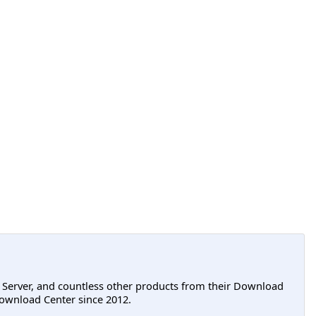
L Server, and countless other products from their Download
ownload Center since 2012.