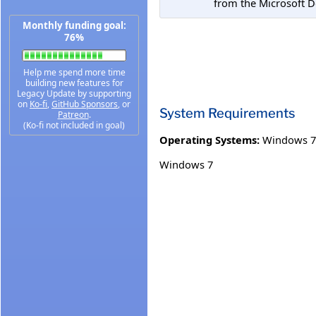
from the Microsoft 
Monthly funding goal:
76%
Help me spend more time
building new features for
Legacy Update by supporting
on
Ko-fi
,
GitHub Sponsors
, or
System Requirements
Patreon
.
(Ko-fi not included in goal)
Operating Systems:
Windows 7
Windows 7