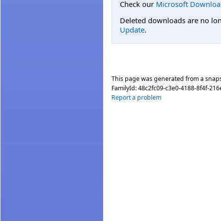
Check our
Microsoft Downloa
Deleted downloads are no long
Update
.
This page was generated from a snap
FamilyId:
48c2fc09-c3e0-4188-8f4f-21
Report a problem