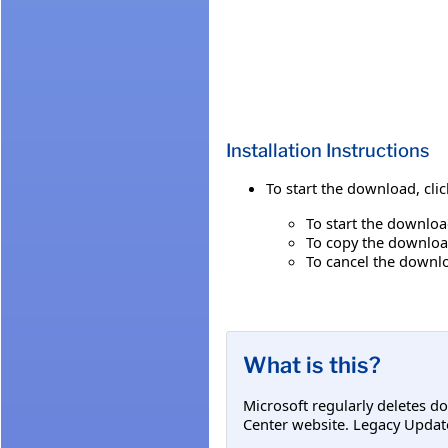
Installation Instructions
To start the download, cli
To start the downloa
To copy the download
To cancel the downlo
What is this?
Microsoft regularly deletes d
Center website. Legacy Updat