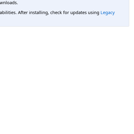
wnloads.
lities. After installing, check for updates using
Legacy