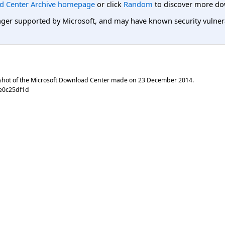
d Center Archive homepage
or click
Random
to discover more do
er supported by Microsoft, and may have known security vulnerabi
shot of the Microsoft Download Center made on
23 December 2014
.
6e0c25df1d