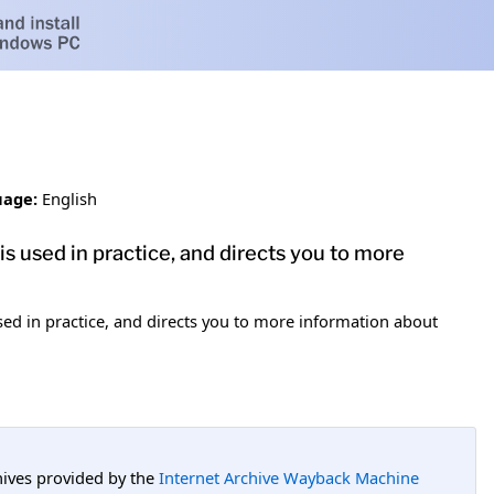
age:
English
s used in practice, and directs you to more
ed in practice, and directs you to more information about
hives provided by the
Internet Archive Wayback Machine