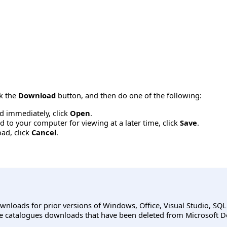
ck the
Download
button, and then do one of the following:
d immediately, click
Open
.
 to your computer for viewing at a later time, click
Save
.
ad, click
Cancel
.
ownloads for prior versions of Windows, Office, Visual Studio, SQ
e catalogues downloads that have been deleted from Microsoft D