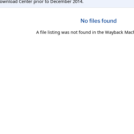
Download Center prior to December 2014.
No files found
A file listing was not found in the Wayback Mac