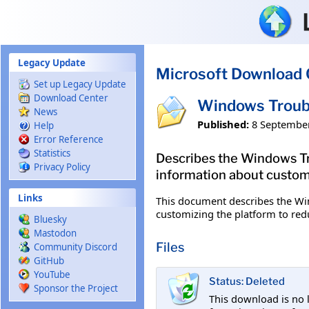
Skip to main content
Legacy Update
Microsoft Download 
Set up Legacy Update
Download Center
Windows Troub
News
Published:
8 Septembe
Help
Error Reference
Statistics
Describes the Windows Tro
Privacy Policy
information about custom
Links
This document describes the Win
customizing the platform to red
Bluesky
Mastodon
Files
Community Discord
GitHub
YouTube
Status: Deleted
Sponsor the Project
This download is no 