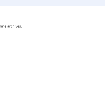
hine archives.