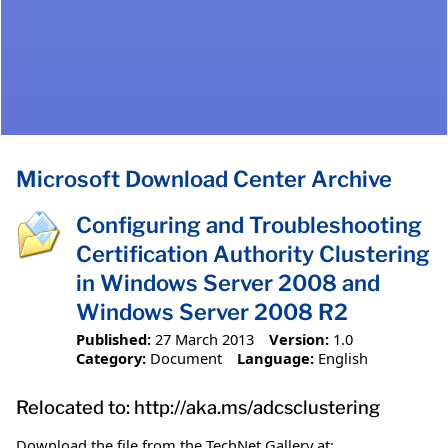
Microsoft Download Center Archive
Configuring and Troubleshooting
Certification Authority Clustering
in Windows Server 2008 and
Windows Server 2008 R2
Published:
27 March 2013
Version:
1.0
Category:
Document
Language:
English
Relocated to: http://aka.ms/adcsclustering
Download the file from the TechNet Gallery at: