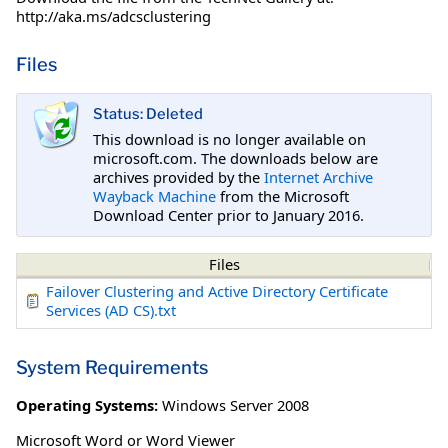
http://aka.ms/adcsclustering
Files
Status: Deleted
This download is no longer available on
microsoft.com. The downloads below are
archives provided by the
Internet Archive
Wayback Machine
from the Microsoft
Download Center prior to January 2016.
Files
Failover Clustering and Active Directory Certificate
Services (AD CS).txt
System Requirements
Operating Systems:
Windows Server 2008
Microsoft Word or Word Viewer