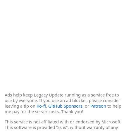
Ads help keep Legacy Update running as a service free to
use by everyone. If you use an ad blocker, please consider
leaving a tip on
Ko-fi
,
GitHub Sponsors
, or
Patreon
to help
me pay for the server costs. Thank you!
This service is not affiliated with or endorsed by Microsoft.
This software is provided “as is”, without warranty of any