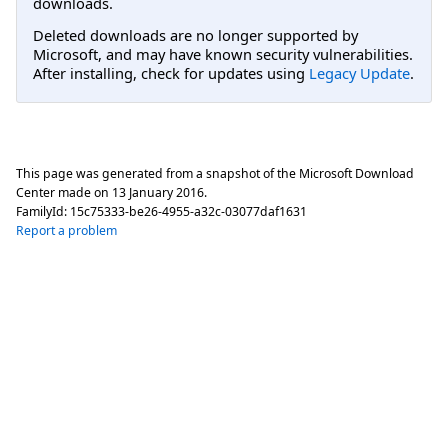
downloads.
Deleted downloads are no longer supported by
Microsoft, and may have known security vulnerabilities.
After installing, check for updates using
Legacy Update
.
This page was generated from a snapshot of the Microsoft Download
Center made on
13 January 2016
.
FamilyId:
15c75333-be26-4955-a32c-03077daf1631
Report a problem