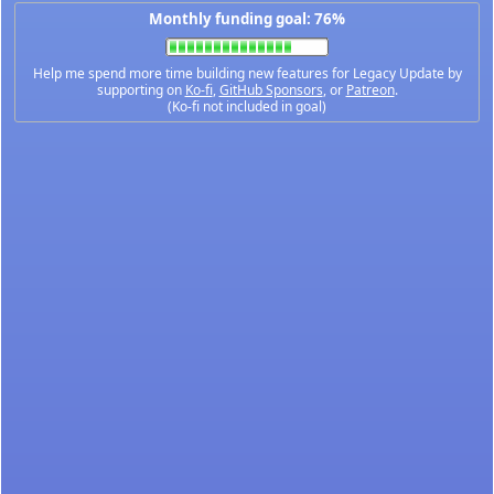
Monthly funding goal: 76%
Help me spend more time building new features for Legacy Update by
supporting on
Ko-fi
,
GitHub Sponsors
, or
Patreon
.
(Ko-fi not included in goal)