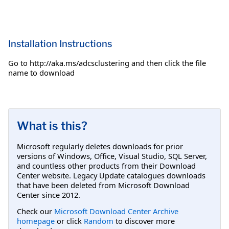
Installation Instructions
Go to http://aka.ms/adcsclustering and then click the file
name to download
What is this?
Microsoft regularly deletes downloads for prior
versions of Windows, Office, Visual Studio, SQL Server,
and countless other products from their Download
Center website. Legacy Update catalogues downloads
that have been deleted from Microsoft Download
Center since 2012.
Check our
Microsoft Download Center Archive
homepage
or click
Random
to discover more