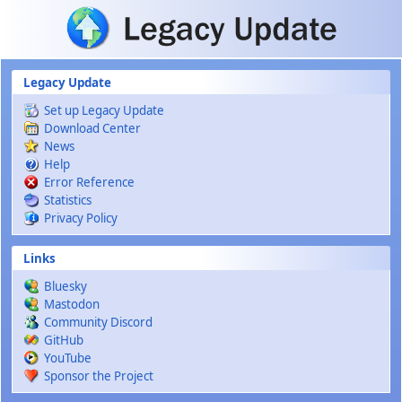
Skip to main content
Legacy Update
Set up Legacy Update
Download Center
News
Help
Error Reference
Statistics
Privacy Policy
Links
Bluesky
Mastodon
Community Discord
GitHub
YouTube
Sponsor the Project