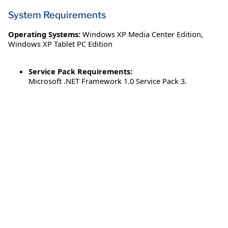
System Requirements
Operating Systems:
Windows XP Media Center Edition
,
Windows XP Tablet PC Edition
Service Pack Requirements:
Microsoft .NET Framework 1.0 Service Pack 3.