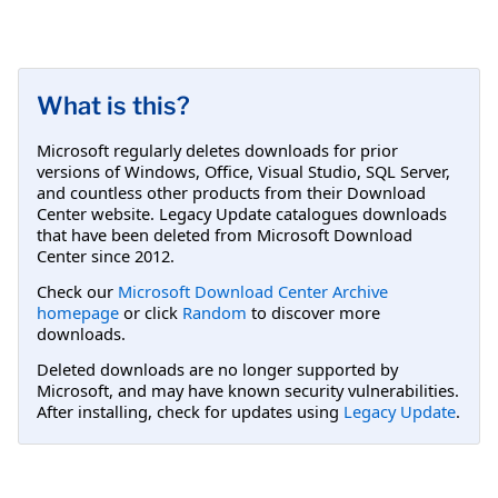
What is this?
Microsoft regularly deletes downloads for prior
versions of Windows, Office, Visual Studio, SQL Server,
and countless other products from their Download
Center website. Legacy Update catalogues downloads
that have been deleted from Microsoft Download
Center since 2012.
Check our
Microsoft Download Center Archive
homepage
or click
Random
to discover more
downloads.
Deleted downloads are no longer supported by
Microsoft, and may have known security vulnerabilities.
After installing, check for updates using
Legacy Update
.