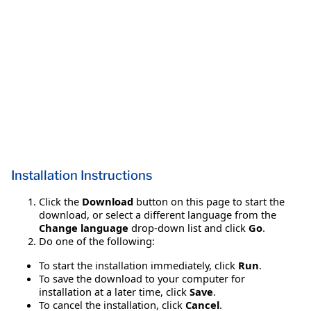
Installation Instructions
Click the
Download
button on this page to start the
download, or select a different language from the
Change language
drop-down list and click
Go
.
Do one of the following:
To start the installation immediately, click
Run
.
To save the download to your computer for
installation at a later time, click
Save
.
To cancel the installation, click
Cancel
.