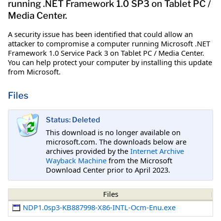
running .NET Framework 1.0 SP3 on Tablet PC /
Media Center.
A security issue has been identified that could allow an
attacker to compromise a computer running Microsoft .NET
Framework 1.0 Service Pack 3 on Tablet PC / Media Center.
You can help protect your computer by installing this update
from Microsoft.
Files
Status: Deleted
This download is no longer available on
microsoft.com. The downloads below are
archives provided by the
Internet Archive
Wayback Machine
from the Microsoft
Download Center prior to April 2023.
Files
NDP1.0sp3-KB887998-X86-INTL-Ocm-Enu.exe