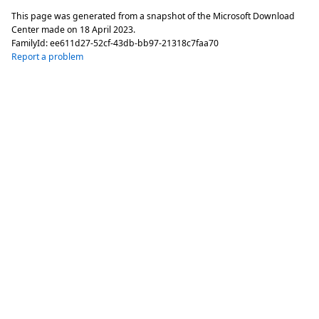
This page was generated from a snapshot of the Microsoft Download
Center made on
18 April 2023
.
FamilyId:
ee611d27-52cf-43db-bb97-21318c7faa70
Report a problem