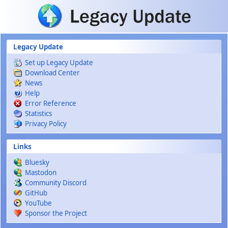
Skip to main content
Legacy Update
Set up Legacy Update
Download Center
News
Help
Error Reference
Statistics
Privacy Policy
Links
Bluesky
Mastodon
Community Discord
GitHub
YouTube
Sponsor the Project