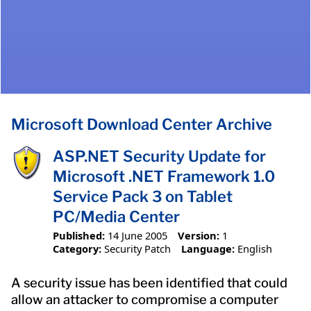
Microsoft Download Center Archive
ASP.NET Security Update for
Microsoft .NET Framework 1.0
Service Pack 3 on Tablet
PC/Media Center
Published:
14 June 2005
Version:
1
Category:
Security Patch
Language:
English
A security issue has been identified that could
allow an attacker to compromise a computer