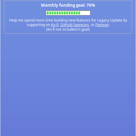
Monthly funding goal: 76%
Help me spend more time building new features for Legacy Update by
supporting on
Ko-fi
,
GitHub Sponsors
, or
Patreon
.
(Ko-fi not included in goal)