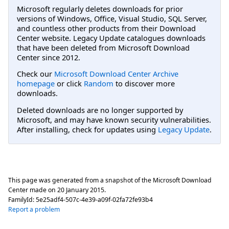
Microsoft regularly deletes downloads for prior
versions of Windows, Office, Visual Studio, SQL Server,
and countless other products from their Download
Center website. Legacy Update catalogues downloads
that have been deleted from Microsoft Download
Center since 2012.
Check our
Microsoft Download Center Archive
homepage
or click
Random
to discover more
downloads.
Deleted downloads are no longer supported by
Microsoft, and may have known security vulnerabilities.
After installing, check for updates using
Legacy Update
.
This page was generated from a snapshot of the Microsoft Download
Center made on
20 January 2015
.
FamilyId:
5e25adf4-507c-4e39-a09f-02fa72fe93b4
Report a problem