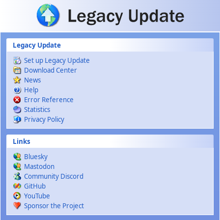
Skip to main content
Legacy Update
Set up Legacy Update
Download Center
News
Help
Error Reference
Statistics
Privacy Policy
Links
Bluesky
Mastodon
Community Discord
GitHub
YouTube
Sponsor the Project