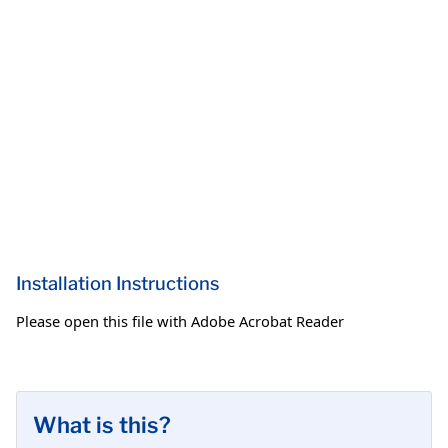
Installation Instructions
Please open this file with Adobe Acrobat Reader
What is this?