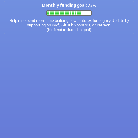
Monthly funding goal: 75%
Help me spend more time building new features for Legacy Update by
supporting on
Ko-fi
,
GitHub Sponsors
, or
Patreon
.
(Ko-fi not included in goal)