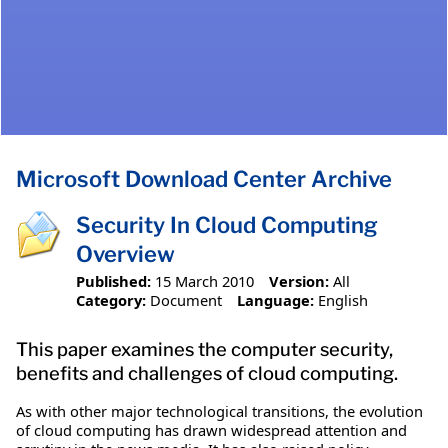
Microsoft Download Center Archive
Security In Cloud Computing
Overview
Published:
15 March 2010
Version:
All
Category:
Document
Language:
English
This paper examines the computer security,
benefits and challenges of cloud computing.
As with other major technological transitions, the evolution
of cloud computing has drawn widespread attention and