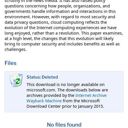
scrutiny in the news media. It has also raised policy
questions concerning how people, organizations, and
governments handle information and interactions in this
environment. However, with regard to most security and
data privacy questions, cloud computing reflects the
evolution of the Internet computing experiences we have
long enjoyed, rather than a revolution. This paper examines,
at a high level, the changes that this evolution will likely
bring to computer security and includes benefits as well as
challenges.
Files
Status: Deleted
This download is no longer available on
microsoft.com. The downloads below are
archives provided by the
Internet Archive
Wayback Machine
from the Microsoft
Download Center prior to January 2015.
No files found