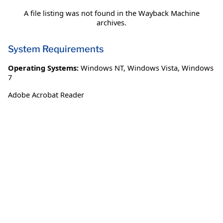
A file listing was not found in the Wayback Machine
archives.
System Requirements
Operating Systems:
Windows NT
,
Windows Vista
,
Windows
7
Adobe Acrobat Reader