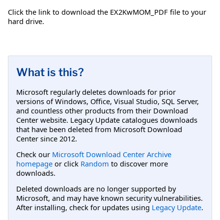
Click the link to download the EX2KwMOM_PDF file to your
hard drive.
What is this?
Microsoft regularly deletes downloads for prior
versions of Windows, Office, Visual Studio, SQL Server,
and countless other products from their Download
Center website. Legacy Update catalogues downloads
that have been deleted from Microsoft Download
Center since 2012.
Check our
Microsoft Download Center Archive
homepage
or click
Random
to discover more
downloads.
Deleted downloads are no longer supported by
Microsoft, and may have known security vulnerabilities.
After installing, check for updates using
Legacy Update
.