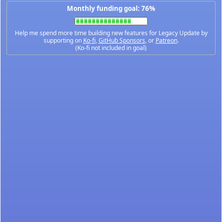
Monthly funding goal: 76%
Help me spend more time building new features for Legacy Update by
supporting on
Ko-fi
,
GitHub Sponsors
, or
Patreon
.
(Ko-fi not included in goal)