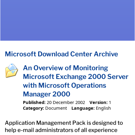
Microsoft Download Center Archive
An Overview of Monitoring
Microsoft Exchange 2000 Server
with Microsoft Operations
Manager 2000
Published:
20 December 2002
Version:
1
Category:
Document
Language:
English
Application Management Pack is designed to
help e-mail administrators of all experience