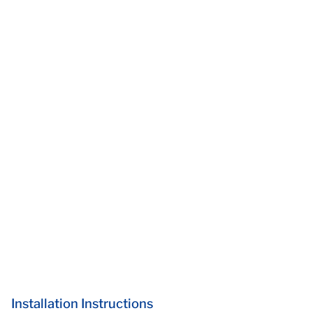
Installation Instructions