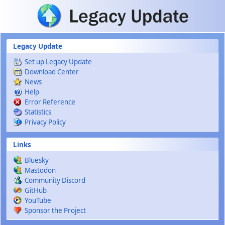
Skip to main content
Legacy Update
Set up Legacy Update
Download Center
News
Help
Error Reference
Statistics
Privacy Policy
Links
Bluesky
Mastodon
Community Discord
GitHub
YouTube
Sponsor the Project