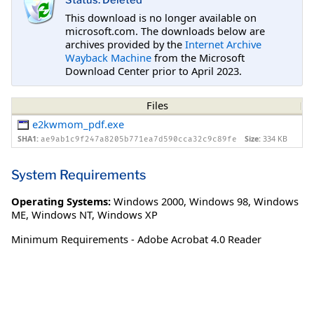
Status: Deleted
This download is no longer available on
microsoft.com. The downloads below are
archives provided by the
Internet Archive
Wayback Machine
from the Microsoft
Download Center prior to April 2023.
Files
e2kwmom_pdf.exe
SHA1:
Size:
334 KB
ae9ab1c9f247a8205b771ea7d590cca32c9c89fe
System Requirements
Operating Systems:
Windows 2000
,
Windows 98
,
Windows
ME
,
Windows NT
,
Windows XP
Minimum Requirements - Adobe Acrobat 4.0 Reader