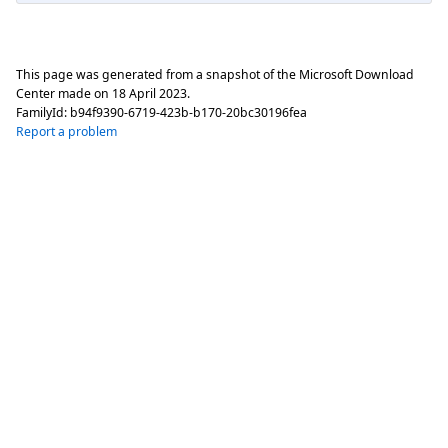
This page was generated from a snapshot of the Microsoft Download
Center made on
18 April 2023
.
FamilyId:
b94f9390-6719-423b-b170-20bc30196fea
Report a problem