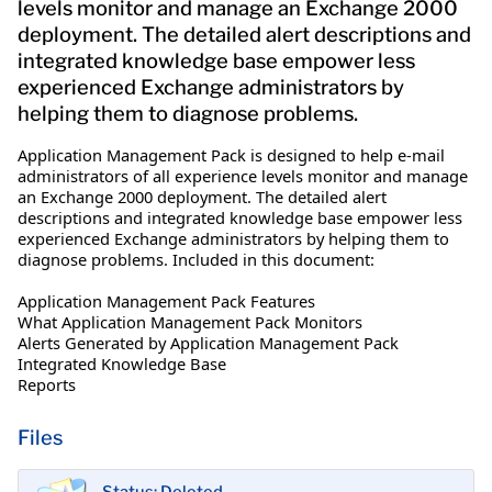
levels monitor and manage an Exchange 2000
deployment. The detailed alert descriptions and
integrated knowledge base empower less
experienced Exchange administrators by
helping them to diagnose problems.
Application Management Pack is designed to help e-mail
administrators of all experience levels monitor and manage
an Exchange 2000 deployment. The detailed alert
descriptions and integrated knowledge base empower less
experienced Exchange administrators by helping them to
diagnose problems. Included in this document:
Application Management Pack Features
What Application Management Pack Monitors
Alerts Generated by Application Management Pack
Integrated Knowledge Base
Reports
Files