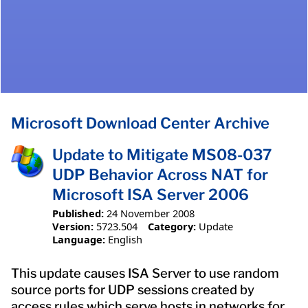
Microsoft Download Center Archive
Update to Mitigate MS08-037
UDP Behavior Across NAT for
Microsoft ISA Server 2006
Published:
24 November 2008
Version:
5723.504
Category:
Update
Language:
English
This update causes ISA Server to use random
source ports for UDP sessions created by
access rules which serve hosts in networks for