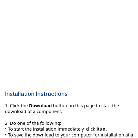
Installation Instructions
1. Click the
Download
button on this page to start the
download of a component.
2. Do one of the following:
• To start the installation immediately, click
Run
.
• To save the download to your computer for installation at a