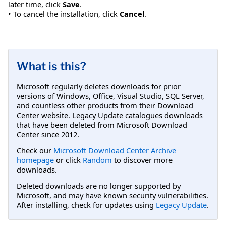
later time, click
Save
.
• To cancel the installation, click
Cancel
.
What is this?
Microsoft regularly deletes downloads for prior
versions of Windows, Office, Visual Studio, SQL Server,
and countless other products from their Download
Center website. Legacy Update catalogues downloads
that have been deleted from Microsoft Download
Center since 2012.
Check our
Microsoft Download Center Archive
homepage
or click
Random
to discover more
downloads.
Deleted downloads are no longer supported by
Microsoft, and may have known security vulnerabilities.
After installing, check for updates using
Legacy Update
.