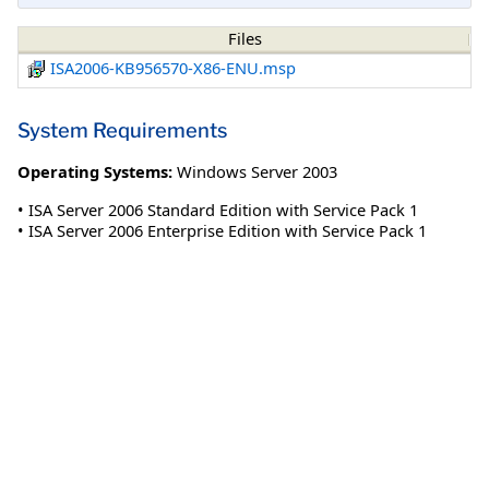
Files
ISA2006-KB956570-X86-ENU.msp
System Requirements
Operating Systems:
Windows Server 2003
• ISA Server 2006 Standard Edition with Service Pack 1
• ISA Server 2006 Enterprise Edition with Service Pack 1