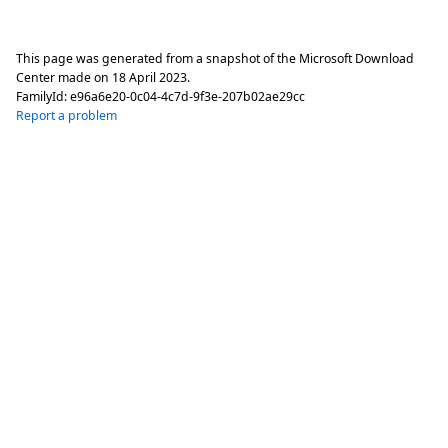
This page was generated from a snapshot of the Microsoft Download
Center made on
18 April 2023
.
FamilyId:
e96a6e20-0c04-4c7d-9f3e-207b02ae29cc
Report a problem