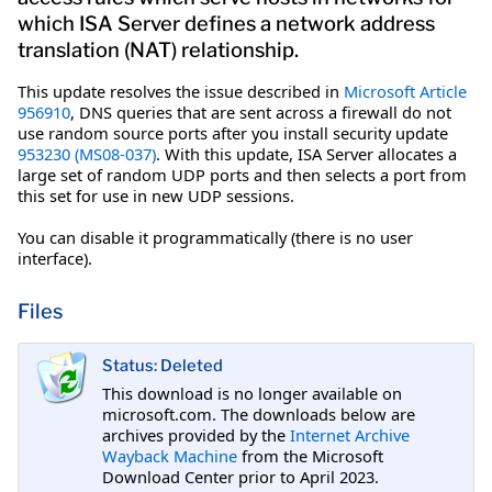
which ISA Server defines a network address
translation (NAT) relationship.
This update resolves the issue described in
Microsoft Article
956910
, DNS queries that are sent across a firewall do not
use random source ports after you install security update
953230 (MS08-037)
. With this update, ISA Server allocates a
large set of random UDP ports and then selects a port from
this set for use in new UDP sessions.
You can disable it programmatically (there is no user
interface).
Files
Status: Deleted
This download is no longer available on
microsoft.com. The downloads below are
archives provided by the
Internet Archive
Wayback Machine
from the Microsoft
Download Center prior to April 2023.