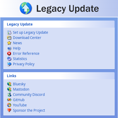
Skip to main content
Legacy Update
Set up Legacy Update
Download Center
News
Help
Error Reference
Statistics
Privacy Policy
Links
Bluesky
Mastodon
Community Discord
GitHub
YouTube
Sponsor the Project