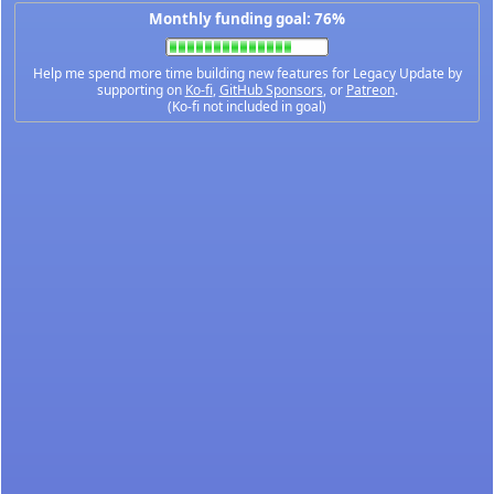
Monthly funding goal: 76%
Help me spend more time building new features for Legacy Update by
supporting on
Ko-fi
,
GitHub Sponsors
, or
Patreon
.
(Ko-fi not included in goal)