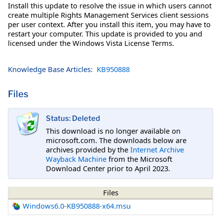
Install this update to resolve the issue in which users cannot
create multiple Rights Management Services client sessions
per user context. After you install this item, you may have to
restart your computer. This update is provided to you and
licensed under the Windows Vista License Terms.
Knowledge Base Articles:
KB950888
Files
Status: Deleted
This download is no longer available on
microsoft.com. The downloads below are
archives provided by the
Internet Archive
Wayback Machine
from the Microsoft
Download Center prior to April 2023.
Files
Windows6.0-KB950888-x64.msu