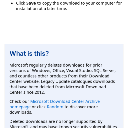
Click
Save
to copy the download to your computer for
installation at a later time.
What is this?
Microsoft regularly deletes downloads for prior
versions of Windows, Office, Visual Studio, SQL Server,
and countless other products from their Download
Center website. Legacy Update catalogues downloads
that have been deleted from Microsoft Download
Center since 2012.
Check our
Microsoft Download Center Archive
homepage
or click
Random
to discover more
downloads.
Deleted downloads are no longer supported by
Microsoft, and may have known security vulnerabilities.