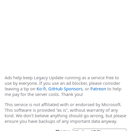
Ads help keep Legacy Update running as a service free to
use by everyone. If you use an ad blocker, please consider
leaving a tip on
Ko-fi
,
GitHub Sponsors
, or
Patreon
to help
me pay for the server costs. Thank you!
This service is not affiliated with or endorsed by Microsoft.
This software is provided “as is”, without warranty of any
kind. We don’t believe anything should go wrong, but please
ensure you have backups of any important data anyway.