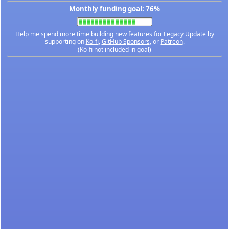
Monthly funding goal: 76%
Help me spend more time building new features for Legacy Update by
supporting on
Ko-fi
,
GitHub Sponsors
, or
Patreon
.
(Ko-fi not included in goal)