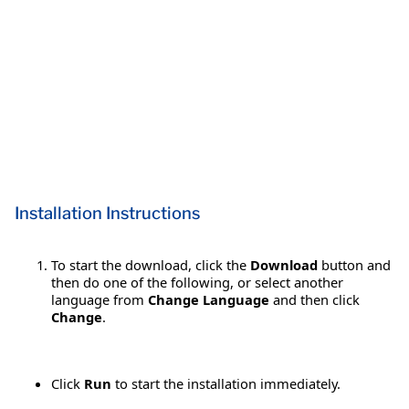
Installation Instructions
To start the download, click the
Download
button and
then do one of the following, or select another
language from
Change Language
and then click
Change
.
Click
Run
to start the installation immediately.