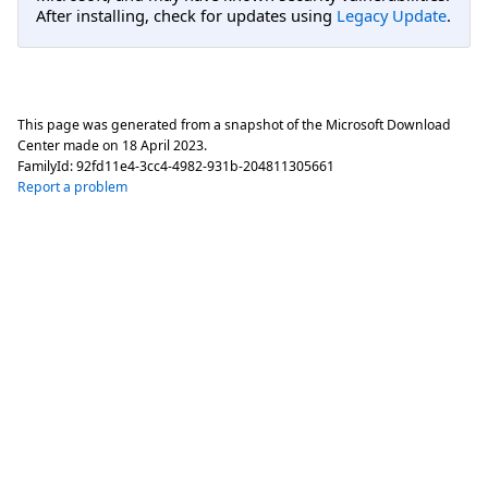
After installing, check for updates using
Legacy Update
.
This page was generated from a snapshot of the Microsoft Download
Center made on
18 April 2023
.
FamilyId:
92fd11e4-3cc4-4982-931b-204811305661
Report a problem