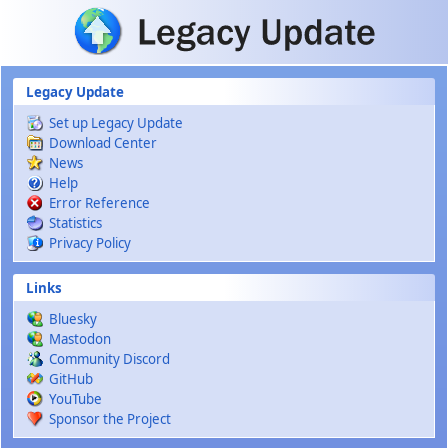
Skip to main content
Legacy Update
Set up Legacy Update
Download Center
News
Help
Error Reference
Statistics
Privacy Policy
Links
Bluesky
Mastodon
Community Discord
GitHub
YouTube
Sponsor the Project