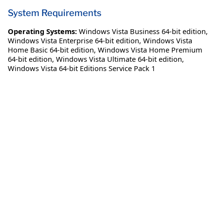
System Requirements
Operating Systems:
Windows Vista Business 64-bit edition
,
Windows Vista Enterprise 64-bit edition
,
Windows Vista
Home Basic 64-bit edition
,
Windows Vista Home Premium
64-bit edition
,
Windows Vista Ultimate 64-bit edition
,
Windows Vista 64-bit Editions Service Pack 1