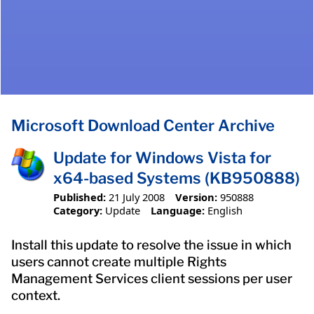
Microsoft Download Center Archive
Update for Windows Vista for
x64-based Systems (KB950888)
Published:
21 July 2008
Version:
950888
Category:
Update
Language:
English
Install this update to resolve the issue in which
users cannot create multiple Rights
Management Services client sessions per user
context.