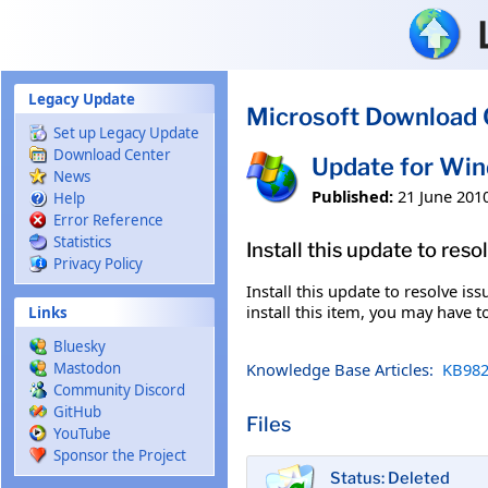
Skip to main content
Legacy Update
Microsoft Download 
Set up Legacy Update
Download Center
Update for Wi
News
Published:
21 June 201
Help
Error Reference
Statistics
Install this update to res
Privacy Policy
Install this update to resolve i
install this item, you may have t
Links
Bluesky
Knowledge Base Articles:
KB982
Mastodon
Community Discord
GitHub
Files
YouTube
Sponsor the Project
Status: Deleted