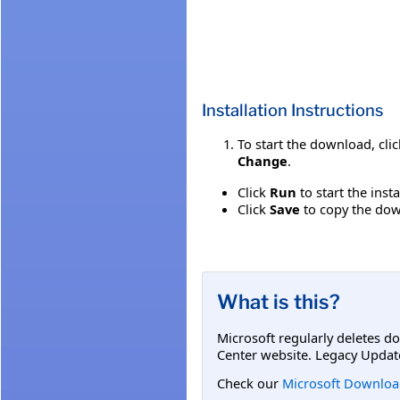
Installation Instructions
To start the download, cli
Change
.
Click
Run
to start the inst
Click
Save
to copy the down
What is this?
Microsoft regularly deletes d
Center website. Legacy Updat
Check our
Microsoft Downloa