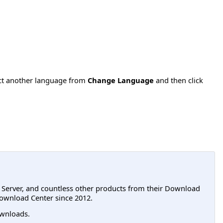
ect another language from
Change Language
and then click
L Server, and countless other products from their Download
ownload Center since 2012.
wnloads.