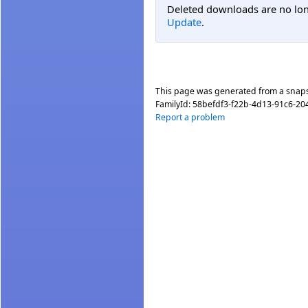
Deleted downloads are no long
Update
.
This page was generated from a snap
FamilyId:
58befdf3-f22b-4d13-91c6-2
Report a problem