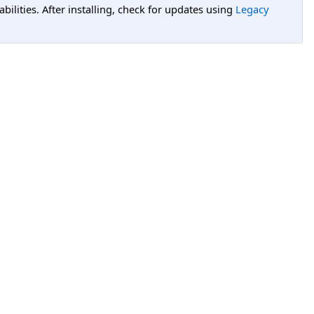
lities. After installing, check for updates using
Legacy