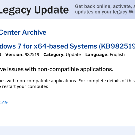
Center Archive
ndows 7 for x64-based Systems (KB982519
0
Version:
982519
Category:
Update
Language:
English
olve issues with non-compatible applications.
ssues with non-compatible applications. For complete details of thi
o restart your computer.
519