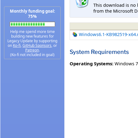
This download is no 
from the Microsoft D
Monthly funding goal:
75%
Help me spend more time
Windows6.1-KB982519-x64
building new features for
Legacy Update by supporting
on
Ko-fi
,
GitHub Sponsors
, or
Patreon
.
System Requirements
(Ko-fi not included in goal)
Operating Systems:
Windows 7