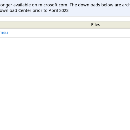
longer available on microsoft.com. The downloads below are arc
ownload Center prior to April 2023.
Files
.msu