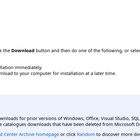
ck the
Download
button and then do one of the following, or sel
allation immediately.
load to your computer for installation at a later time.
ownloads for prior versions of Windows, Office, Visual Studio, SQ
e catalogues downloads that have been deleted from Microsoft D
d Center Archive homepage
or click
Random
to discover more do