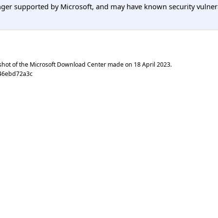
er supported by Microsoft, and may have known security vulnerabi
shot of the Microsoft Download Center made on
18 April 2023
.
046ebd72a3c