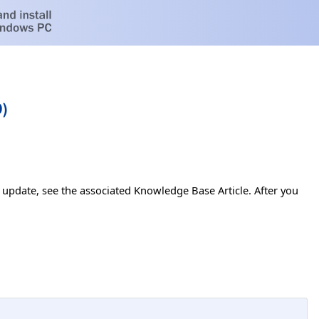
)
s update, see the associated Knowledge Base Article. After you