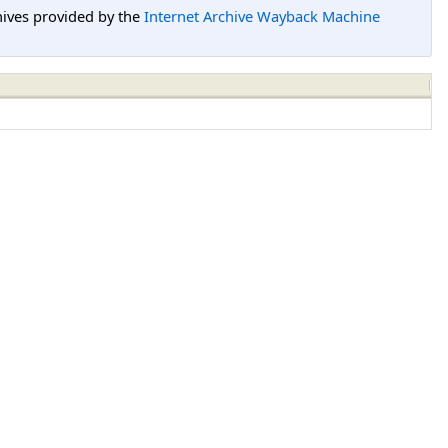
hives provided by the
Internet Archive Wayback Machine