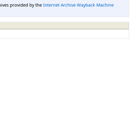
hives provided by the
Internet Archive Wayback Machine