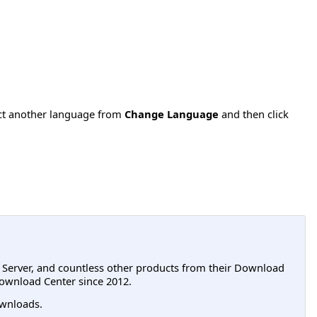
ect another language from
Change Language
and then click
L Server, and countless other products from their Download
ownload Center since 2012.
wnloads.