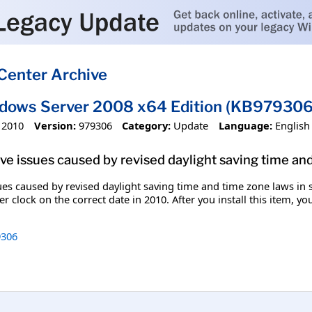
Center Archive
ndows Server 2008 x64 Edition (KB979306
 2010
Version:
979306
Category:
Update
Language:
English
olve issues caused by revised daylight saving time an
ssues caused by revised daylight saving time and time zone laws in
r clock on the correct date in 2010. After you install this item, y
306