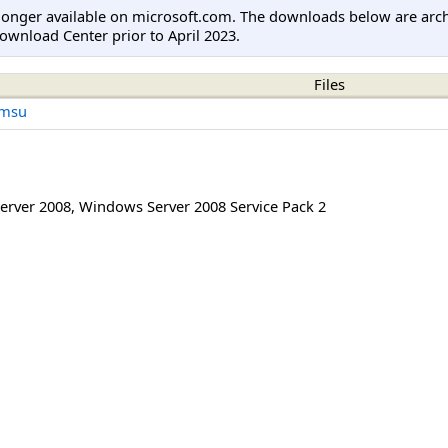
longer available on microsoft.com. The downloads below are arc
ownload Center prior to April 2023.
Files
.msu
erver 2008
,
Windows Server 2008 Service Pack 2