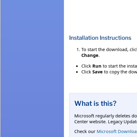
Installation Instructions
To start the download, cli
Change
.
Click
Run
to start the inst
Click
Save
to copy the down
What is this?
Microsoft regularly deletes d
Center website. Legacy Updat
Check our
Microsoft Downloa