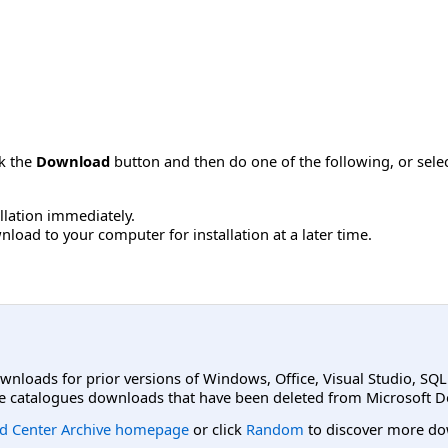
ck the
Download
button and then do one of the following, or sel
allation immediately.
load to your computer for installation at a later time.
ownloads for prior versions of Windows, Office, Visual Studio, SQ
e catalogues downloads that have been deleted from Microsoft D
d Center Archive homepage
or click
Random
to discover more do