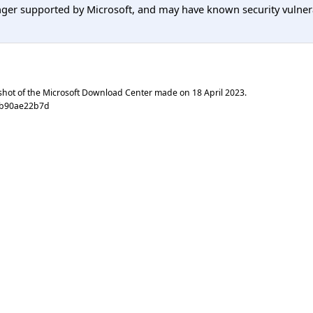
er supported by Microsoft, and may have known security vulnerabi
shot of the Microsoft Download Center made on
18 April 2023
.
fb90ae22b7d