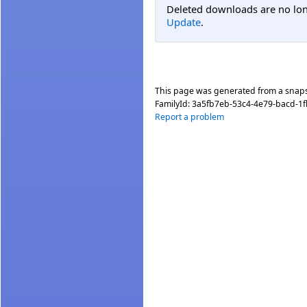
Deleted downloads are no long
Update
.
This page was generated from a snap
FamilyId:
3a5fb7eb-53c4-4e79-bacd-1
Report a problem