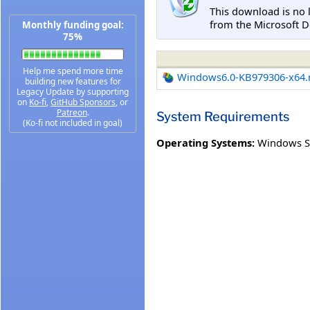
This download is no 
from the Microsoft D
Monthly funding goal:
75%
Help me spend more time
Windows6.0-KB979306-x64
building new features for
Legacy Update by supporting
on
Ko-fi
,
GitHub Sponsors
, or
Patreon
.
System Requirements
(Ko-fi not included in goal)
Operating Systems:
Windows S