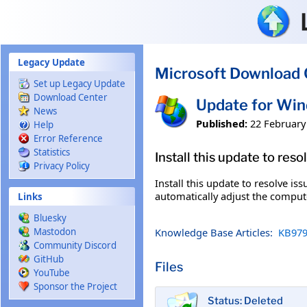
Skip to main content
Legacy Update
Microsoft Download 
Set up Legacy Update
Download Center
Update for Wi
News
Published:
22 February
Help
Error Reference
Statistics
Install this update to res
Privacy Policy
Install this update to resolve i
automatically adjust the compute
Links
Bluesky
Knowledge Base Articles:
KB979
Mastodon
Community Discord
GitHub
Files
YouTube
Sponsor the Project
Status: Deleted