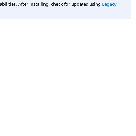
lities. After installing, check for updates using
Legacy