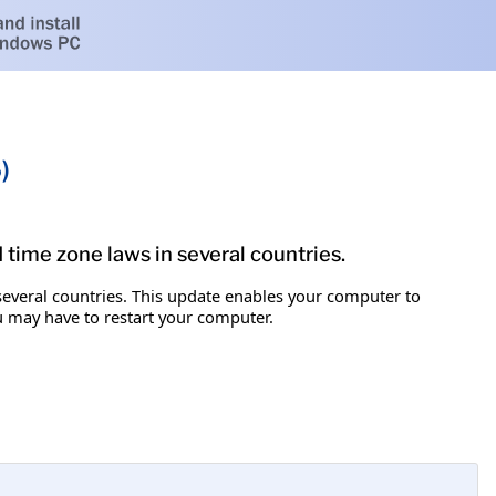
)
d time zone laws in several countries.
 several countries. This update enables your computer to
ou may have to restart your computer.