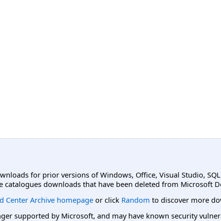
ownloads for prior versions of Windows, Office, Visual Studio, SQ
e catalogues downloads that have been deleted from Microsoft D
d Center Archive homepage
or click
Random
to discover more do
er supported by Microsoft, and may have known security vulnerabi