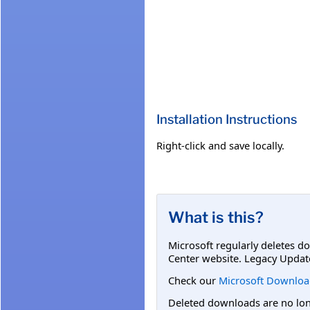
Installation Instructions
Right-click and save locally.
What is this?
Microsoft regularly deletes d
Center website. Legacy Updat
Check our
Microsoft Downloa
Deleted downloads are no long