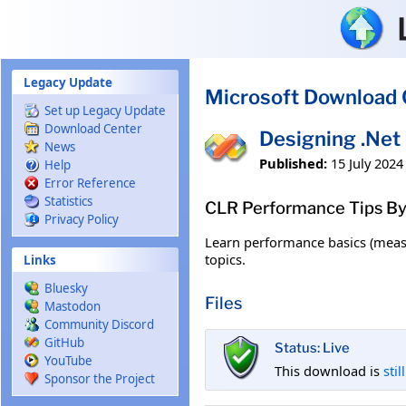
Skip to main content
Legacy Update
Microsoft Download 
Set up Legacy Update
Download Center
Designing .Net
News
Published:
15 July 2024
Help
Error Reference
Statistics
CLR Performance Tips By
Privacy Policy
Learn performance basics (measu
topics.
Links
Bluesky
Files
Mastodon
Community Discord
GitHub
Status: Live
YouTube
This download is
stil
Sponsor the Project