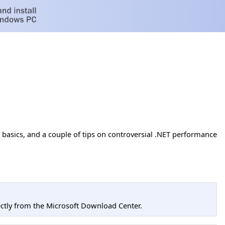
basics, and a couple of tips on controversial .NET performance
tly from the Microsoft Download Center.