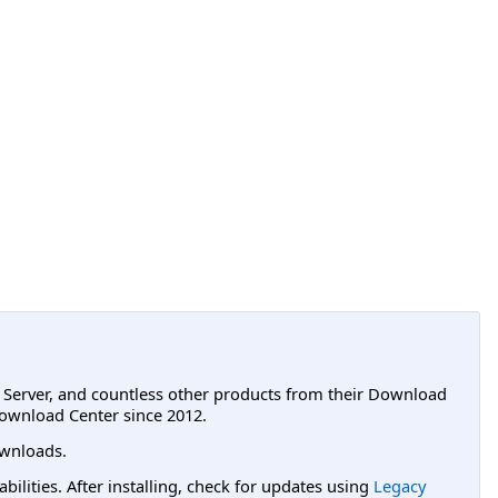
L Server, and countless other products from their Download
ownload Center since 2012.
wnloads.
lities. After installing, check for updates using
Legacy