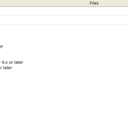
Files
XP
6.x or later
r later