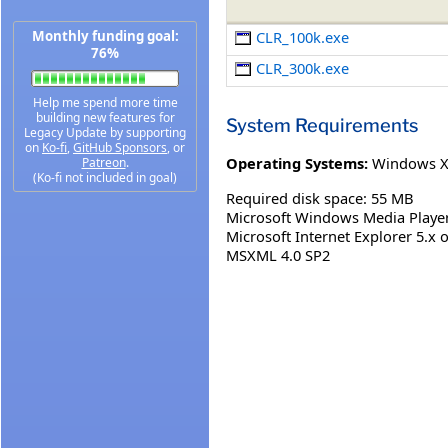
Monthly funding goal:
CLR_100k.exe
76%
CLR_300k.exe
Help me spend more time
building new features for
System Requirements
Legacy Update by supporting
on
Ko-fi
,
GitHub Sponsors
, or
Operating Systems:
Windows 
Patreon
.
(Ko-fi not included in goal)
Required disk space: 55 MB
Microsoft Windows Media Player 
Microsoft Internet Explorer 5.x o
MSXML 4.0 SP2