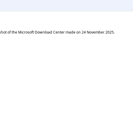
shot of the Microsoft Download Center made on
24 November 2025
.