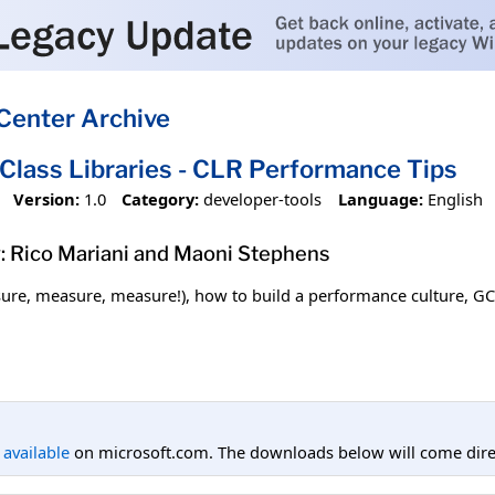
Center Archive
 Class Libraries - CLR Performance Tips
Version:
1.0
Category:
developer-tools
Language:
English
: Rico Mariani and Maoni Stephens
re, measure, measure!), how to build a performance culture, GC 
l available
on microsoft.com. The downloads below will come direc