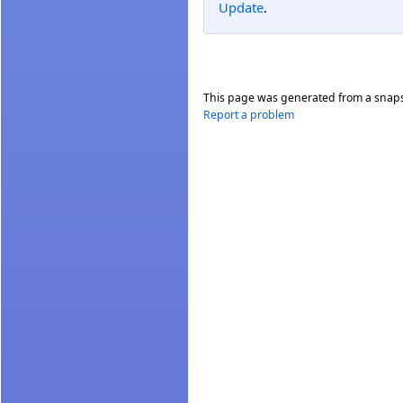
Update
.
This page was generated from a snap
Report a problem