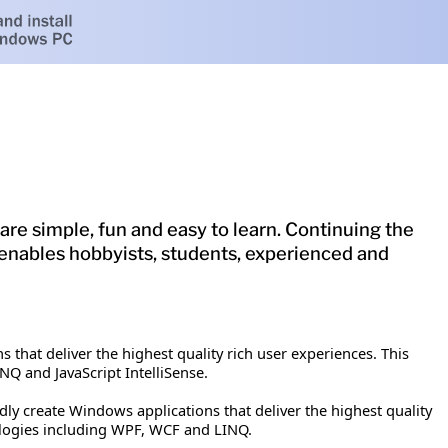
are simple, fun and easy to learn. Continuing the
ase enables hobbyists, students, experienced and
 that deliver the highest quality rich user experiences. This
NQ and JavaScript IntelliSense.
ly create Windows applications that deliver the highest quality
nologies including WPF, WCF and LINQ.