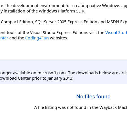
is the development environment for creating native Windows appli
sy installation of the Windows Platform SDK.
05 Compact Edition, SQL Server 2005 Express Edition and MSDN Ex
nt tools of the Visual Studio Express Editions visit the
Visual Stu
nter
and the
Coding4Fun
websites.
longer available on microsoft.com. The downloads below are arc
ownload Center prior to January 2013.
No files found
A file listing was not found in the Wayback Mac