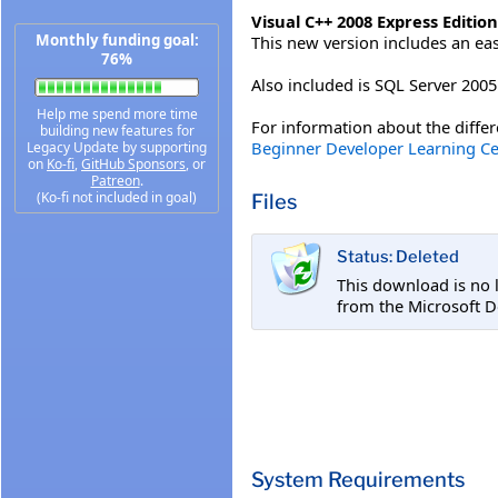
Visual C++ 2008 Express Edition
Monthly funding goal:
This new version includes an ea
76%
Also included is SQL Server 20
Help me spend more time
For information about the differe
building new features for
Beginner Developer Learning Ce
Legacy Update by supporting
on
Ko-fi
,
GitHub Sponsors
, or
Patreon
.
(Ko-fi not included in goal)
Files
Status: Deleted
This download is no 
from the Microsoft D
System Requirements