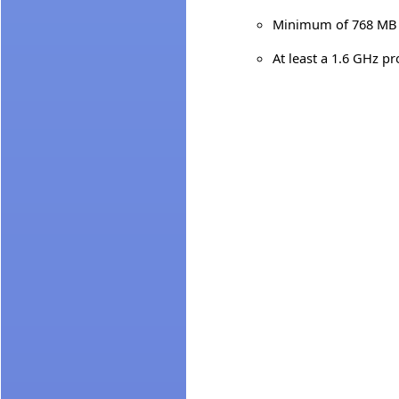
Minimum of 768 MB 
At least a 1.6 GHz p