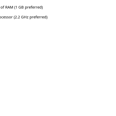
of RAM (1 GB preferred)
rocessor (2.2 GHz preferred)