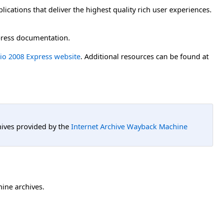
cations that deliver the highest quality rich user experiences.
press documentation.
dio 2008 Express website
. Additional resources can be found at
hives provided by the
Internet Archive Wayback Machine
hine archives.