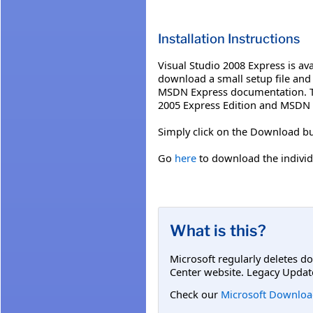
Installation Instructions
Visual Studio 2008 Express is ava
download a small setup file and 
MSDN Express documentation. The
2005 Express Edition and MSDN 
Simply click on the Download bu
Go
here
to download the individ
What is this?
Microsoft regularly deletes d
Center website. Legacy Updat
Check our
Microsoft Downloa