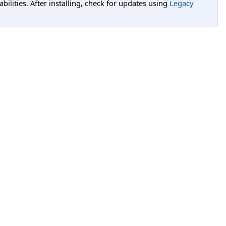
lities. After installing, check for updates using
Legacy