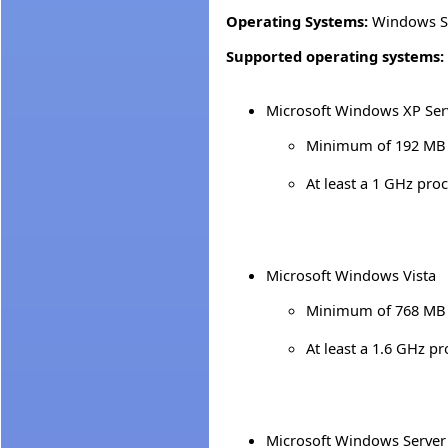
Operating Systems:
Windows S
Supported operating systems:
Microsoft Windows XP Ser
Minimum of 192 MB 
At least a 1 GHz pro
Microsoft Windows Vista
Minimum of 768 MB 
At least a 1.6 GHz p
Microsoft Windows Server