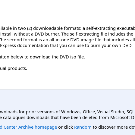
ilable in two (2) downloadable formats: a self-extracting executabl
install without a DVD burner. The self-extracting file includes the
 second format is an all-in-one DVD image file that includes all 
Express documentation that you can use to burn your own DVD.
tton below to download the DVD iso file.
ual products.
ownloads for prior versions of Windows, Office, Visual Studio, SQ
e catalogues downloads that have been deleted from Microsoft D
d Center Archive homepage
or click
Random
to discover more do