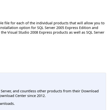
e file for each of the individual products that will allow you to
 installation option for SQL Server 2005 Express Edition and
the Visual Studio 2008 Express products as well as SQL Server
L Server, and countless other products from their Download
ownload Center since 2012.
wnloads.