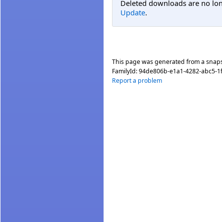
Deleted downloads are no long
Update
.
This page was generated from a snap
FamilyId:
94de806b-e1a1-4282-abc5-1
Report a problem