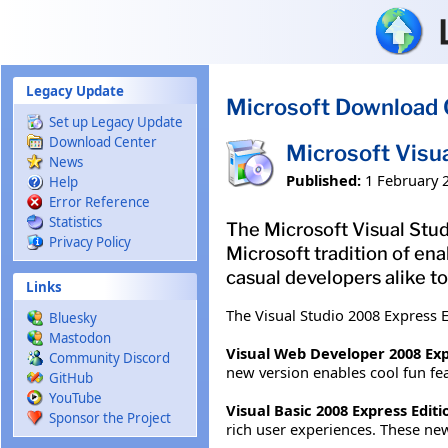
Skip to main content
Legacy Update
Microsoft Download 
Set up Legacy Update
Download Center
Microsoft Visu
News
Published:
1 February 
Help
Error Reference
Statistics
The Microsoft Visual Studi
Privacy Policy
Microsoft tradition of ena
casual developers alike to
Links
The Visual Studio 2008 Express E
Bluesky
Mastodon
Visual Web Developer 2008 Exp
Community Discord
new version enables cool fun fea
GitHub
YouTube
Visual Basic 2008 Express Editi
Sponsor the Project
rich user experiences. These new