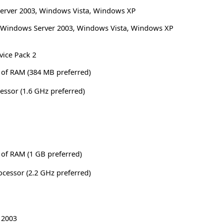
erver 2003
,
Windows Vista
,
Windows XP
Windows Server 2003, Windows Vista, Windows XP
vice Pack 2
of RAM (384 MB preferred)
cessor (1.6 GHz preferred)
of RAM (1 GB preferred)
rocessor (2.2 GHz preferred)
 2003