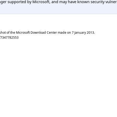
er supported by Microsoft, and may have known security vulnerabi
shot of the Microsoft Download Center made on
7 January 2013
.
f7347782553