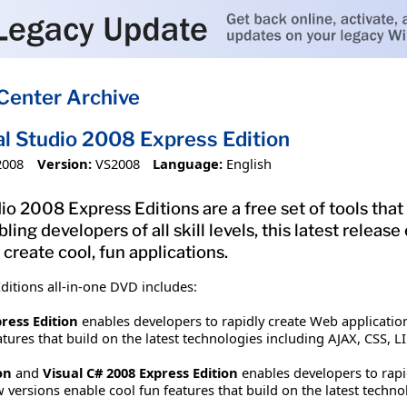
Center Archive
al Studio 2008 Express Edition
2008
Version:
VS2008
Language:
English
o 2008 Express Editions are a free set of tools that 
bling developers of all skill levels, this latest rele
 create cool, fun applications.
ditions all-in-one DVD includes:
ress Edition
enables developers to rapidly create Web applications
tures that build on the latest technologies including AJAX, CSS, LI
on
and
Visual C# 2008 Express Edition
enables developers to rapid
 versions enable cool fun features that build on the latest tech