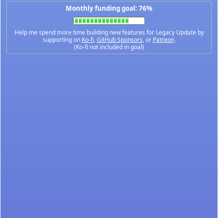
Monthly funding goal: 76%
Help me spend more time building new features for Legacy Update by
supporting on
Ko-fi
,
GitHub Sponsors
, or
Patreon
.
(Ko-fi not included in goal)