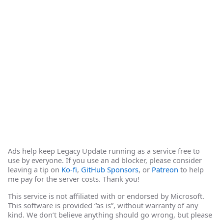
Ads help keep Legacy Update running as a service free to
use by everyone. If you use an ad blocker, please consider
leaving a tip on
Ko-fi
,
GitHub Sponsors
, or
Patreon
to help
me pay for the server costs. Thank you!
This service is not affiliated with or endorsed by Microsoft.
This software is provided “as is”, without warranty of any
kind. We don’t believe anything should go wrong, but please