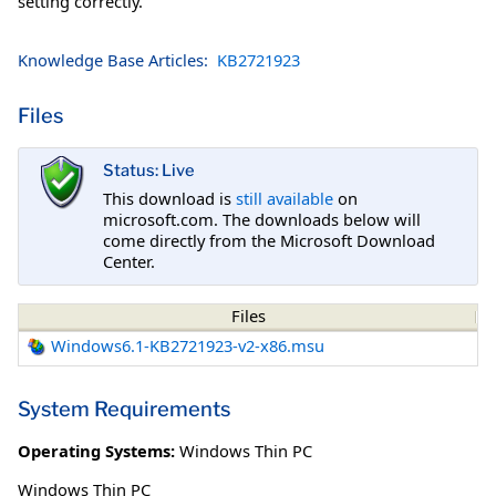
setting correctly.
Knowledge Base Articles:
KB2721923
Files
Status: Live
This download is
still available
on
microsoft.com. The downloads below will
come directly from the Microsoft Download
Center.
Files
Windows6.1-KB2721923-v2-x86.msu
System Requirements
Operating Systems:
Windows Thin PC
Windows Thin PC