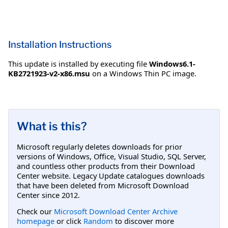
Installation Instructions
This update is installed by executing file
Windows6.1-
KB2721923-v2-x86.msu
on a Windows Thin PC image.
What is this?
Microsoft regularly deletes downloads for prior
versions of Windows, Office, Visual Studio, SQL Server,
and countless other products from their Download
Center website. Legacy Update catalogues downloads
that have been deleted from Microsoft Download
Center since 2012.
Check our
Microsoft Download Center Archive
homepage
or click
Random
to discover more