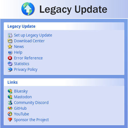
Skip to main content
Legacy Update
Set up Legacy Update
Download Center
News
Help
Error Reference
Statistics
Privacy Policy
Links
Bluesky
Mastodon
Community Discord
GitHub
YouTube
Sponsor the Project