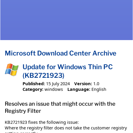
Microsoft Download Center Archive
Update for Windows Thin PC
(KB2721923)
Published:
15 July 2024
Version:
1.0
Category:
windows
Language:
English
Resolves an issue that might occur with the
Registry Filter
KB2721923 fixes the following issue:
Where the registry filter does not take the customer registry