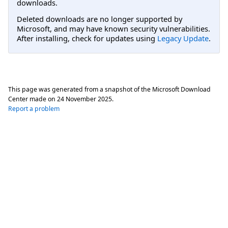
downloads.
Deleted downloads are no longer supported by
Microsoft, and may have known security vulnerabilities.
After installing, check for updates using
Legacy Update
.
This page was generated from a snapshot of the Microsoft Download
Center made on
24 November 2025
.
Report a problem