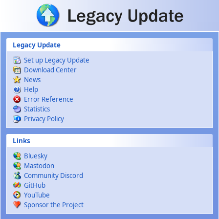
Skip to main content
Legacy Update
Set up Legacy Update
Download Center
News
Help
Error Reference
Statistics
Privacy Policy
Links
Bluesky
Mastodon
Community Discord
GitHub
YouTube
Sponsor the Project