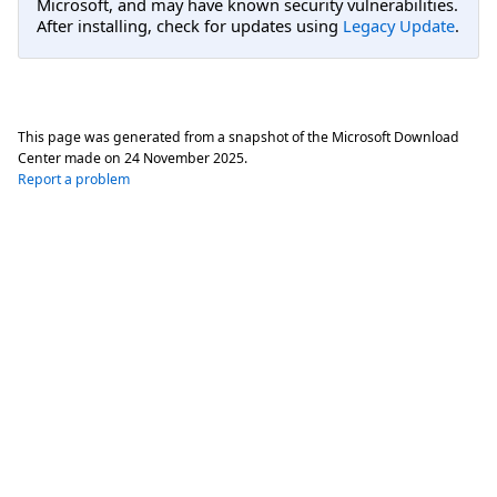
Microsoft, and may have known security vulnerabilities.
After installing, check for updates using
Legacy Update
.
This page was generated from a snapshot of the Microsoft Download
Center made on
24 November 2025
.
Report a problem