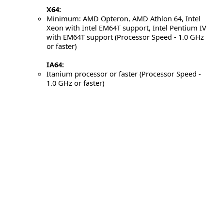
X64:
Minimum: AMD Opteron, AMD Athlon 64, Intel
Xeon with Intel EM64T support, Intel Pentium IV
with EM64T support (Processor Speed - 1.0 GHz
or faster)
IA64:
Itanium processor or faster (Processor Speed -
1.0 GHz or faster)