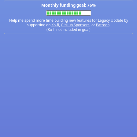
Monthly funding goal: 76%
Help me spend more time building new features for Legacy Update by
supporting on
Ko-fi
,
GitHub Sponsors
, or
Patreon
.
(Ko-fi not included in goal)