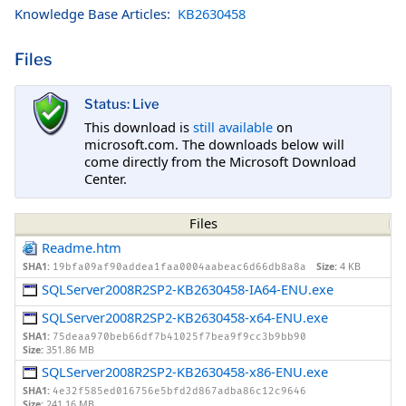
Knowledge Base Articles:
KB2630458
Files
Status: Live
This download is
still available
on
microsoft.com. The downloads below will
come directly from the Microsoft Download
Center.
Files
Readme.htm
SHA1:
Size:
4 KB
19bfa09af90addea1faa0004aabeac6d66db8a8a
SQLServer2008R2SP2-KB2630458-IA64-ENU.exe
SQLServer2008R2SP2-KB2630458-x64-ENU.exe
SHA1:
75deaa970beb66df7b41025f7bea9f9cc3b9bb90
Size:
351.86 MB
SQLServer2008R2SP2-KB2630458-x86-ENU.exe
SHA1:
4e32f585ed016756e5bfd2d867adba86c12c9646
Size:
241.16 MB