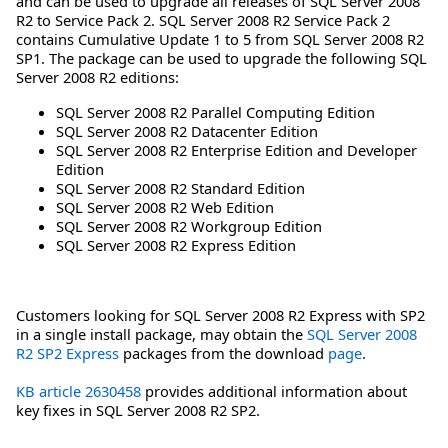
and can be used to upgrade all releases of SQL Server 2008
R2 to Service Pack 2. SQL Server 2008 R2 Service Pack 2
contains Cumulative Update 1 to 5 from SQL Server 2008 R2
SP1. The package can be used to upgrade the following SQL
Server 2008 R2 editions:
SQL Server 2008 R2 Parallel Computing Edition
SQL Server 2008 R2 Datacenter Edition
SQL Server 2008 R2 Enterprise Edition and Developer
Edition
SQL Server 2008 R2 Standard Edition
SQL Server 2008 R2 Web Edition
SQL Server 2008 R2 Workgroup Edition
SQL Server 2008 R2 Express Edition
Customers looking for SQL Server 2008 R2 Express with SP2
in a single install package, may obtain the
SQL Server 2008
R2 SP2 Express
packages from the download
page
.
KB article 2630458
provides additional information about
key fixes in SQL Server 2008 R2 SP2.