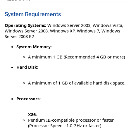
System Requirements
Operating Systems:
Windows Server 2003
,
Windows Vista
,
Windows Server 2008
,
Windows XP
,
Windows 7
,
Windows
Server 2008 R2
System Memory:
A minimum 1 GB (Recommended 4 GB or more)
Hard Disk:
A minimum of 1 GB of available hard disk space.
Processors:
X86:
Pentium III-compatible processor or faster
(Processor Speed - 1.0 GHz or faster)