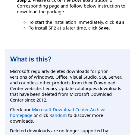
Corresponding page and follow below instruction to
download the package.
To start the installation immediately, click
Run
.
To install SP2 at a later time, click
Save
.
What is this?
Microsoft regularly deletes downloads for prior
versions of Windows, Office, Visual Studio, SQL Server,
and countless other products from their Download
Center website. Legacy Update catalogues downloads
that have been deleted from Microsoft Download
Center since 2012.
Check our
Microsoft Download Center Archive
homepage
or click
Random
to discover more
downloads.
Deleted downloads are no longer supported by