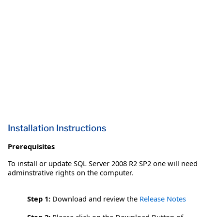
Installation Instructions
Prerequisites
To install or update SQL Server 2008 R2 SP2 one will need
adminstrative rights on the computer.
Step 1:
Download and review the
Release Notes
Step 2:
Please click on the Download Button of