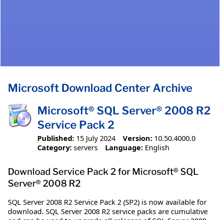
Microsoft Download Center Archive
Microsoft® SQL Server® 2008 R2
Service Pack 2
Published:
15 July 2024
Version:
10.50.4000.0
Category:
servers
Language:
English
Download Service Pack 2 for Microsoft® SQL
Server® 2008 R2
SQL Server 2008 R2 Service Pack 2 (SP2) is now available for
download. SQL Server 2008 R2 service packs are cumulative