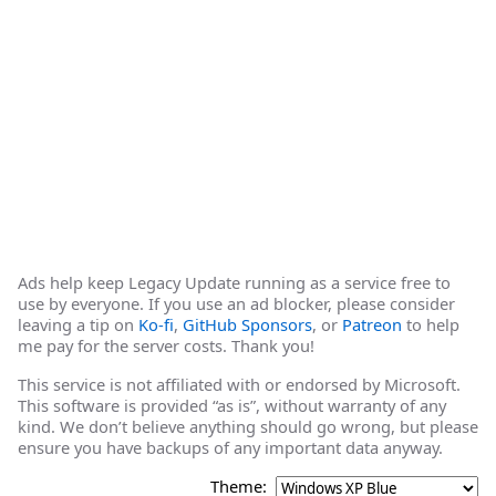
Ads help keep Legacy Update running as a service free to
use by everyone. If you use an ad blocker, please consider
leaving a tip on
Ko-fi
,
GitHub Sponsors
, or
Patreon
to help
me pay for the server costs. Thank you!
This service is not affiliated with or endorsed by Microsoft.
This software is provided “as is”, without warranty of any
kind. We don’t believe anything should go wrong, but please
ensure you have backups of any important data anyway.
Theme: