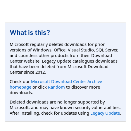
What is this?
Microsoft regularly deletes downloads for prior
versions of Windows, Office, Visual Studio, SQL Server,
and countless other products from their Download
Center website. Legacy Update catalogues downloads
that have been deleted from Microsoft Download
Center since 2012.
Check our
Microsoft Download Center Archive
homepage
or click
Random
to discover more
downloads.
Deleted downloads are no longer supported by
Microsoft, and may have known security vulnerabilities.
After installing, check for updates using
Legacy Update
.