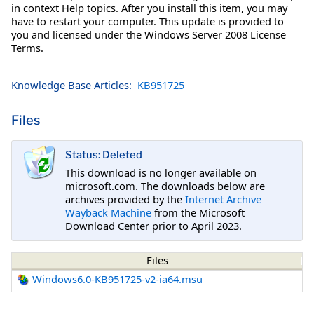
in context Help topics. After you install this item, you may
have to restart your computer. This update is provided to
you and licensed under the Windows Server 2008 License
Terms.
Knowledge Base Articles:
KB951725
Files
Status: Deleted
This download is no longer available on
microsoft.com. The downloads below are
archives provided by the
Internet Archive
Wayback Machine
from the Microsoft
Download Center prior to April 2023.
Files
Windows6.0-KB951725-v2-ia64.msu