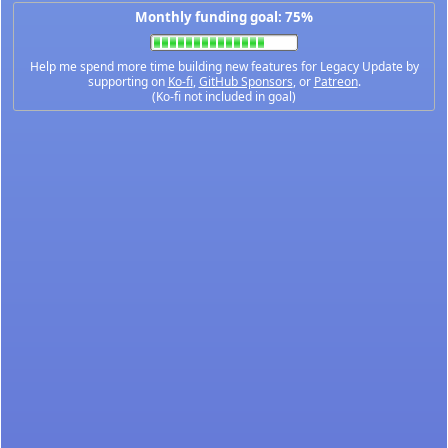
Monthly funding goal: 75%
Help me spend more time building new features for Legacy Update by
supporting on
Ko-fi
,
GitHub Sponsors
, or
Patreon
.
(Ko-fi not included in goal)