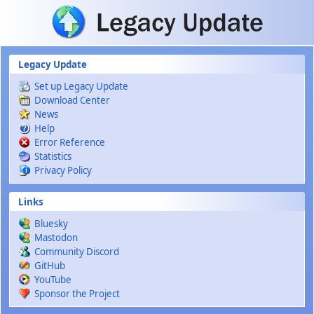
Skip to main content
Legacy Update
Set up Legacy Update
Download Center
News
Help
Error Reference
Statistics
Privacy Policy
Links
Bluesky
Mastodon
Community Discord
GitHub
YouTube
Sponsor the Project