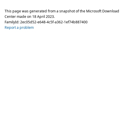
This page was generated from a snapshot of the Microsoft Download
Center made on
18 April 2023
.
FamilyId:
2ec05d52-e648-4c5f-a362-1ef74b887400
Report a problem