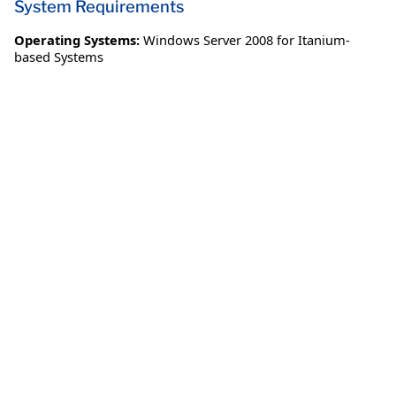
System Requirements
Operating Systems:
Windows Server 2008 for Itanium-
based Systems