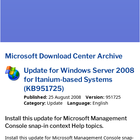
Microsoft Download Center Archive
Update for Windows Server 2008
for Itanium-based Systems
(KB951725)
Published:
25 August 2008
Version:
951725
Category:
Update
Language:
English
Install this update for Microsoft Management
Console snap-in context Help topics.
Install this update for Microsoft Management Console snap-