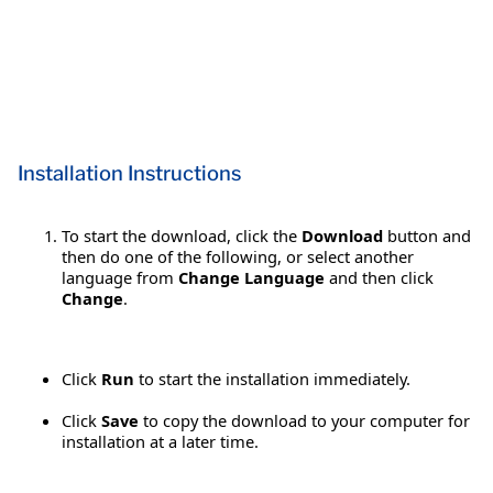
Installation Instructions
To start the download, click the
Download
button and
then do one of the following, or select another
language from
Change Language
and then click
Change
.
Click
Run
to start the installation immediately.
Click
Save
to copy the download to your computer for
installation at a later time.