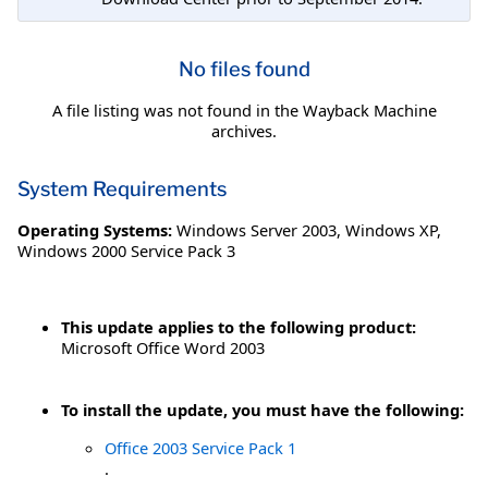
No files found
A file listing was not found in the Wayback Machine
archives.
System Requirements
Operating Systems:
Windows Server 2003
,
Windows XP
,
Windows 2000 Service Pack 3
This update applies to the following product:
Microsoft Office Word 2003
To install the update, you must have the following:
Office 2003 Service Pack 1
.