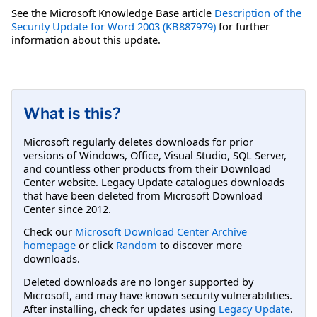
See the Microsoft Knowledge Base article
Description of the
Security Update for Word 2003 (KB887979)
for further
information about this update.
What is this?
Microsoft regularly deletes downloads for prior
versions of Windows, Office, Visual Studio, SQL Server,
and countless other products from their Download
Center website. Legacy Update catalogues downloads
that have been deleted from Microsoft Download
Center since 2012.
Check our
Microsoft Download Center Archive
homepage
or click
Random
to discover more
downloads.
Deleted downloads are no longer supported by
Microsoft, and may have known security vulnerabilities.
After installing, check for updates using
Legacy Update
.