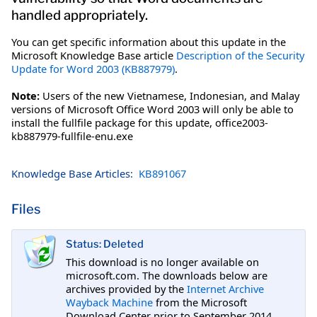
handled appropriately.
You can get specific information about this update in the
Microsoft Knowledge Base article
Description of the Security
Update for Word 2003 (KB887979)
.
Note:
Users of the new Vietnamese, Indonesian, and Malay
versions of Microsoft Office Word 2003 will only be able to
install the fullfile package for this update, office2003-
kb887979-fullfile-enu.exe
Knowledge Base Articles:
KB891067
Files
Status: Deleted
This download is no longer available on
microsoft.com. The downloads below are
archives provided by the
Internet Archive
Wayback Machine
from the Microsoft
Download Center prior to September 2014.