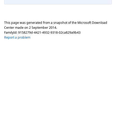
This page was generated from a snapshot of the Microsoft Download
Center made on
2 September 2014
.
FamilyId:
9158279d-4421-4932-9318-02ca829a9b43
Report a problem