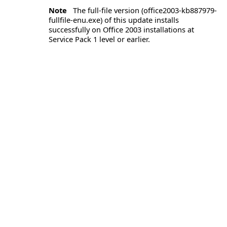
Note
The full-file version (office2003-kb887979-
fullfile-enu.exe) of this update installs
successfully on Office 2003 installations at
Service Pack 1 level or earlier.