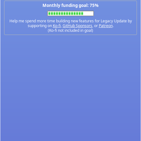
Monthly funding goal: 75%
Help me spend more time building new features for Legacy Update by
supporting on
Ko-fi
,
GitHub Sponsors
, or
Patreon
.
(Ko-fi not included in goal)