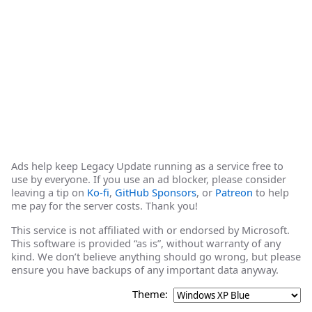
Ads help keep Legacy Update running as a service free to
use by everyone. If you use an ad blocker, please consider
leaving a tip on
Ko-fi
,
GitHub Sponsors
, or
Patreon
to help
me pay for the server costs. Thank you!
This service is not affiliated with or endorsed by Microsoft.
This software is provided “as is”, without warranty of any
kind. We don’t believe anything should go wrong, but please
ensure you have backups of any important data anyway.
Theme: