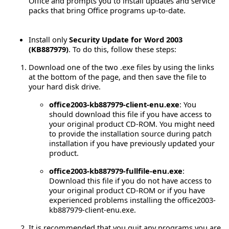
Office and prompts you to install updates and service
packs that bring Office programs up-to-date.
Install only
Security Update for Word 2003
(KB887979)
. To do this, follow these steps:
Download one of the two .exe files by using the links
at the bottom of the page, and then save the file to
your hard disk drive.
office2003-kb887979-client-enu.exe
: You
should download this file if you have access to
your original product CD-ROM. You might need
to provide the installation source during patch
installation if you have previously updated your
product.
office2003-kb887979-fullfile-enu.exe
:
Download this file if you do not have access to
your original product CD-ROM or if you have
experienced problems installing the office2003-
kb887979-client-enu.exe.
It is recommended that you quit any programs you are