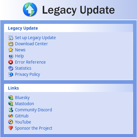
Skip to main content
Legacy Update
Set up Legacy Update
Download Center
News
Help
Error Reference
Statistics
Privacy Policy
Links
Bluesky
Mastodon
Community Discord
GitHub
YouTube
Sponsor the Project