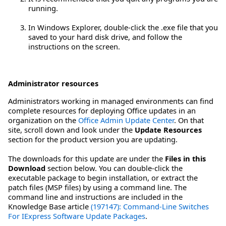
running.
In Windows Explorer, double-click the .exe file that you
saved to your hard disk drive, and follow the
instructions on the screen.
Administrator resources
Administrators working in managed environments can find
complete resources for deploying Office updates in an
organization on the
Office Admin Update Center
. On that
site, scroll down and look under the
Update Resources
section for the product version you are updating.
The downloads for this update are under the
Files in this
Download
section below. You can double-click the
executable package to begin installation, or extract the
patch files (MSP files) by using a command line. The
command line and instructions are included in the
Knowledge Base article
(197147): Command-Line Switches
For IExpress Software Update Packages
.