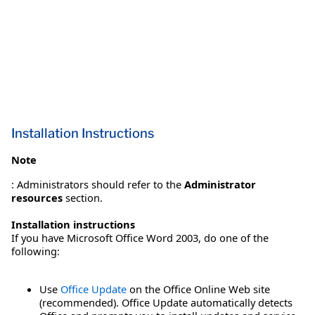
Installation Instructions
Note
: Administrators should refer to the
Administrator
resources
section.
Installation instructions
If you have Microsoft Office Word 2003, do one of the
following:
Use
Office Update
on the Office Online Web site
(recommended). Office Update automatically detects