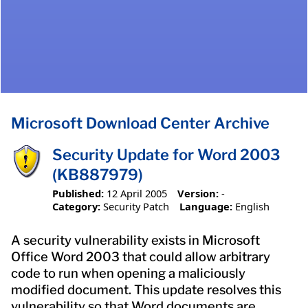
Microsoft Download Center Archive
Security Update for Word 2003
(KB887979)
Published:
12 April 2005
Version:
-
Category:
Security Patch
Language:
English
A security vulnerability exists in Microsoft
Office Word 2003 that could allow arbitrary
code to run when opening a maliciously
modified document. This update resolves this
vulnerability so that Word documents are