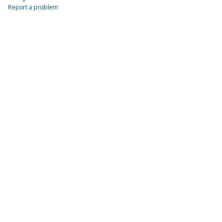
Report a problem