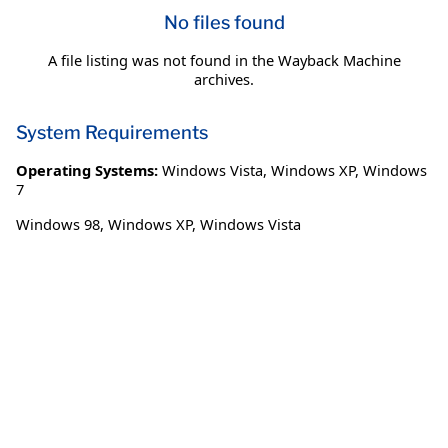
No files found
A file listing was not found in the Wayback Machine
archives.
System Requirements
Operating Systems:
Windows Vista
,
Windows XP
,
Windows
7
Windows 98, Windows XP, Windows Vista