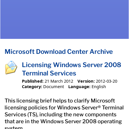
Microsoft Download Center Archive
Licensing Windows Server 2008
Terminal Services
Published:
21 March 2012
Version:
2012-03-20
Category:
Document
Language:
English
This licensing brief helps to clarify Microsoft
licensing policies for Windows Server® Terminal
Services (TS), including the new components
that are in the Windows Server 2008 operating
system.