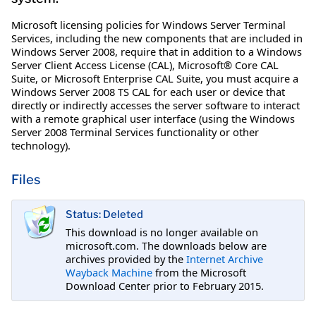
Microsoft licensing policies for Windows Server Terminal
Services, including the new components that are included in
Windows Server 2008, require that in addition to a Windows
Server Client Access License (CAL), Microsoft® Core CAL
Suite, or Microsoft Enterprise CAL Suite, you must acquire a
Windows Server 2008 TS CAL for each user or device that
directly or indirectly accesses the server software to interact
with a remote graphical user interface (using the Windows
Server 2008 Terminal Services functionality or other
technology).
Files
Status: Deleted
This download is no longer available on
microsoft.com. The downloads below are
archives provided by the
Internet Archive
Wayback Machine
from the Microsoft
Download Center prior to February 2015.