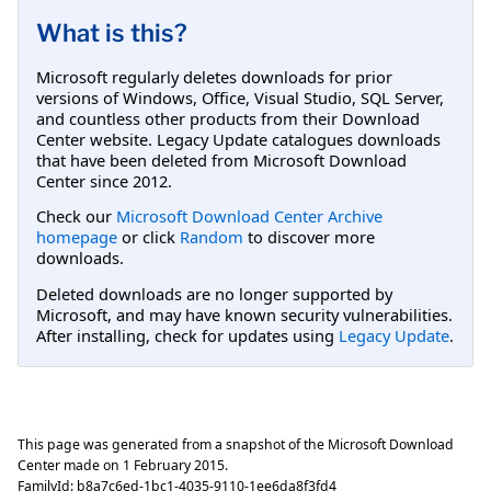
What is this?
Microsoft regularly deletes downloads for prior
versions of Windows, Office, Visual Studio, SQL Server,
and countless other products from their Download
Center website. Legacy Update catalogues downloads
that have been deleted from Microsoft Download
Center since 2012.
Check our
Microsoft Download Center Archive
homepage
or click
Random
to discover more
downloads.
Deleted downloads are no longer supported by
Microsoft, and may have known security vulnerabilities.
After installing, check for updates using
Legacy Update
.
This page was generated from a snapshot of the Microsoft Download
Center made on
1 February 2015
.
FamilyId:
b8a7c6ed-1bc1-4035-9110-1ee6da8f3fd4