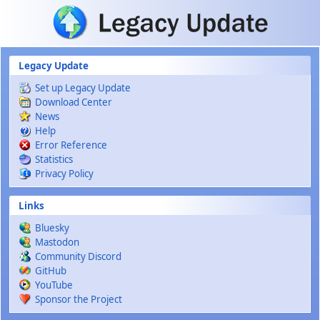
Skip to main content
Legacy Update
Set up Legacy Update
Download Center
News
Help
Error Reference
Statistics
Privacy Policy
Links
Bluesky
Mastodon
Community Discord
GitHub
YouTube
Sponsor the Project