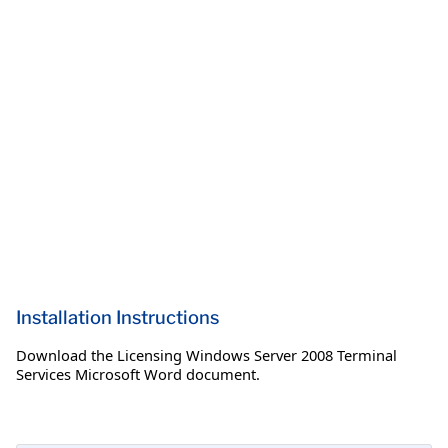
Installation Instructions
Download the Licensing Windows Server 2008 Terminal
Services Microsoft Word document.