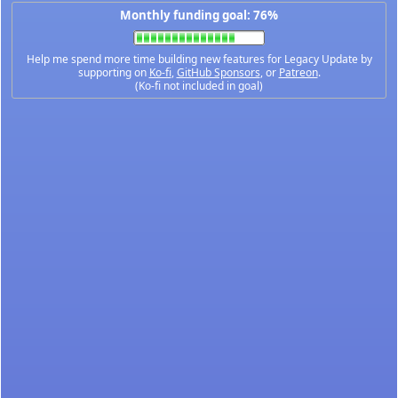
Monthly funding goal: 76%
Help me spend more time building new features for Legacy Update by
supporting on
Ko-fi
,
GitHub Sponsors
, or
Patreon
.
(Ko-fi not included in goal)