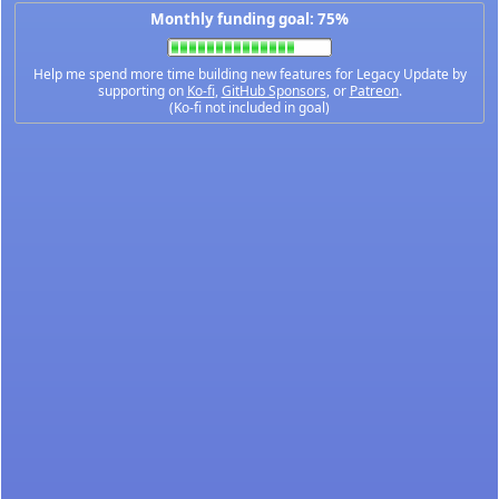
Monthly funding goal: 75%
Help me spend more time building new features for Legacy Update by
supporting on
Ko-fi
,
GitHub Sponsors
, or
Patreon
.
(Ko-fi not included in goal)