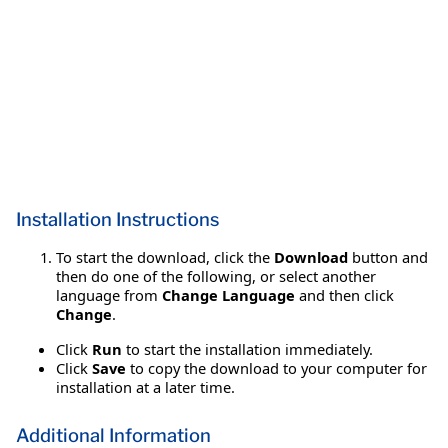
Installation Instructions
To start the download, click the
Download
button and
then do one of the following, or select another
language from
Change Language
and then click
Change
.
Click
Run
to start the installation immediately.
Click
Save
to copy the download to your computer for
installation at a later time.
Additional Information