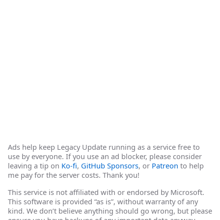
Ads help keep Legacy Update running as a service free to
use by everyone. If you use an ad blocker, please consider
leaving a tip on
Ko-fi
,
GitHub Sponsors
, or
Patreon
to help
me pay for the server costs. Thank you!
This service is not affiliated with or endorsed by Microsoft.
This software is provided “as is”, without warranty of any
kind. We don’t believe anything should go wrong, but please
ensure you have backups of any important data anyway.