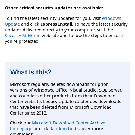
Other critical security updates are available:
To find the latest security updates for you, visit
Windows
Update
and click
Express Install
. To have the latest security
updates delivered directly to your computer, visit the
Security At Home
web site and follow the steps to ensure
you're protected.
What is this?
Microsoft regularly deletes downloads for prior
versions of Windows, Office, Visual Studio, SQL Server,
and countless other products from their Download
Center website. Legacy Update catalogues downloads
that have been deleted from Microsoft Download
Center since 2012.
Check our
Microsoft Download Center Archive
homepage
or click
Random
to discover more
downloads.