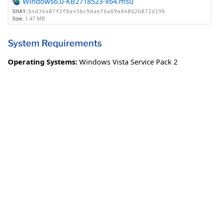
Windows6.0-KB2718523-x64.msu
SHA1:
b4d36407f2f8a45bc9daef6a69a840d2b072d19b
Size:
1.47 MB
System Requirements
Operating Systems:
Windows Vista Service Pack 2