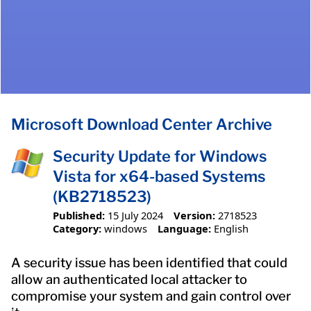
Microsoft Download Center Archive
Security Update for Windows
Vista for x64-based Systems
(KB2718523)
Published:
15 July 2024
Version:
2718523
Category:
windows
Language:
English
A security issue has been identified that could
allow an authenticated local attacker to
compromise your system and gain control over