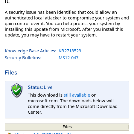
it.
A security issue has been identified that could allow an
authenticated local attacker to compromise your system and
gain control over it. You can help protect your system by
installing this update from Microsoft. After you install this
update, you may have to restart your system.
Knowledge Base Articles:
KB2718523
Security Bulletins:
MS12-047
Files
Status: Live
This download is
still available
on
microsoft.com. The downloads below will
come directly from the Microsoft Download
Center.
Files