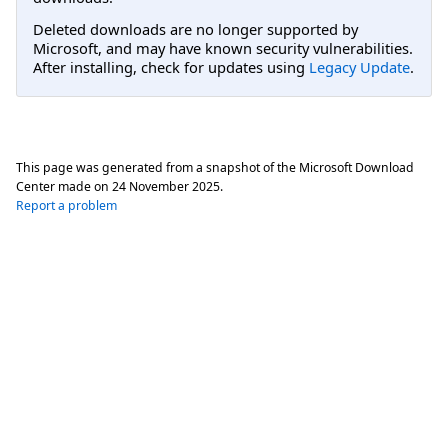
Deleted downloads are no longer supported by
Microsoft, and may have known security vulnerabilities.
After installing, check for updates using
Legacy Update
.
This page was generated from a snapshot of the Microsoft Download
Center made on
24 November 2025
.
Report a problem