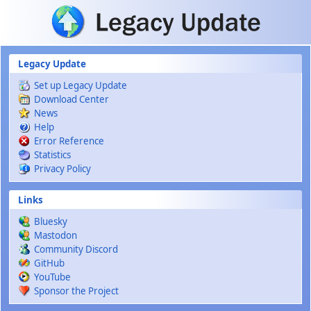
Skip to main content
Legacy Update
Set up Legacy Update
Download Center
News
Help
Error Reference
Statistics
Privacy Policy
Links
Bluesky
Mastodon
Community Discord
GitHub
YouTube
Sponsor the Project