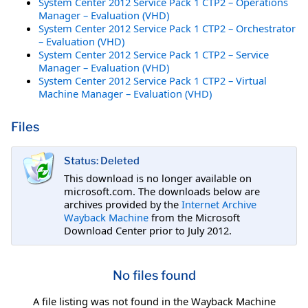
System Center 2012 Service Pack 1 CTP2 – Operations
Manager – Evaluation (VHD)
System Center 2012 Service Pack 1 CTP2 – Orchestrator
– Evaluation (VHD)
System Center 2012 Service Pack 1 CTP2 – Service
Manager – Evaluation (VHD)
System Center 2012 Service Pack 1 CTP2 – Virtual
Machine Manager – Evaluation (VHD)
Files
Status: Deleted
This download is no longer available on
microsoft.com. The downloads below are
archives provided by the
Internet Archive
Wayback Machine
from the Microsoft
Download Center prior to July 2012.
No files found
A file listing was not found in the Wayback Machine