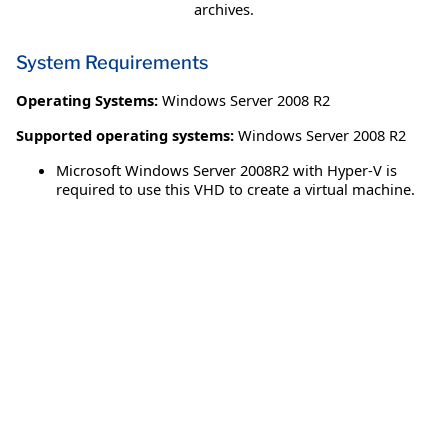
archives.
System Requirements
Operating Systems:
Windows Server 2008 R2
Supported operating systems:
Windows Server 2008 R2
Microsoft Windows Server 2008R2 with Hyper-V is
required to use this VHD to create a virtual machine.