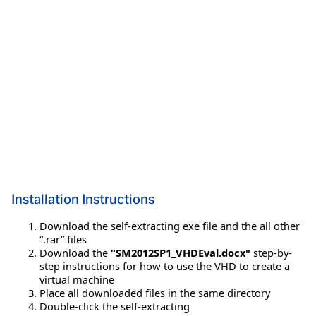
Installation Instructions
Download the self-extracting exe file and the all other
“.rar” files
Download the
“SM2012SP1_VHDEval.docx"
step-by-
step instructions for how to use the VHD to create a
virtual machine
Place all downloaded files in the same directory
Double-click the self-extracting