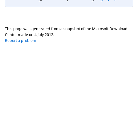
This page was generated from a snapshot of the Microsoft Download
Center made on
4 July 2012
.
Report a problem