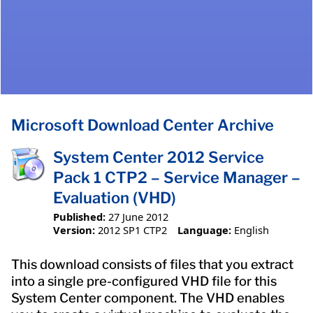
Microsoft Download Center Archive
System Center 2012 Service
Pack 1 CTP2 – Service Manager –
Evaluation (VHD)
Published:
27 June 2012
Version:
2012 SP1 CTP2
Language:
English
This download consists of files that you extract
into a single pre-configured VHD file for this
System Center component. The VHD enables