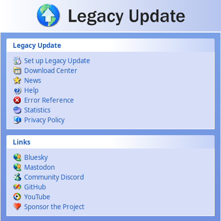
Skip to main content
Legacy Update
Set up Legacy Update
Download Center
News
Help
Error Reference
Statistics
Privacy Policy
Links
Bluesky
Mastodon
Community Discord
GitHub
YouTube
Sponsor the Project