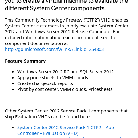
you to create a virtual machine to evaluate the
different System Center components.
This Community Technology Preview (“CTP2”) VHD enables
System Center customers to jointly evaluate System Center
2012 and Windows Server 2012 Release Candidate. For
detailed information about each component, see the
component documentation at
http://go.microsoft.com/fwlink/?LinkId=254803
Feature Summary
Windows Server 2012 RC and SQL Server 2012
Apply price sheets to VMM clouds
Create chargeback reports
Pivot by cost center, VMM clouds, Pricesheets
Other System Center 2012 Service Pack 1 components that
ship Evaluation VHDs can be found here:
System Center 2012 Service Pack 1 CTP2 – App
Controller – Evaluation (VHD)