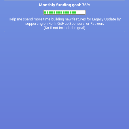
Monthly funding goal: 76%
Help me spend more time building new features for Legacy Update by
supporting on
Ko-fi
,
GitHub Sponsors
, or
Patreon
.
(Ko-fi not included in goal)