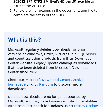
SC2012_SP1_CTP2_SM_EvalVHD.part01.exe
file to
extract the VHD file
Follow the instructions in the documentation file to
complete the setup of the VHD
What is this?
Microsoft regularly deletes downloads for prior
versions of Windows, Office, Visual Studio, SQL Server,
and countless other products from their Download
Center website. Legacy Update catalogues downloads
that have been deleted from Microsoft Download
Center since 2012.
Check our
Microsoft Download Center Archive
homepage
or click
Random
to discover more
downloads.
Deleted downloads are no longer supported by
Microsoft, and may have known security vulnerabilities.
After installing, check for updates using
Legacy Update
.