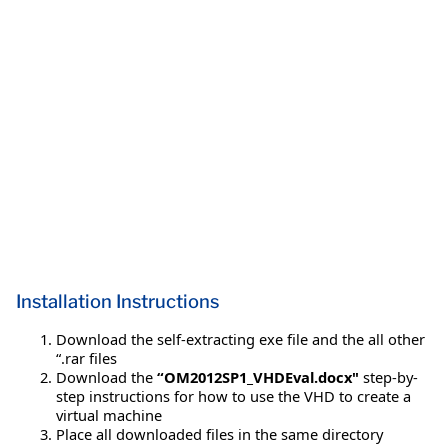
Installation Instructions
Download the self-extracting exe file and the all other
“.rar files
Download the
“OM2012SP1_VHDEval.docx"
step-by-
step instructions for how to use the VHD to create a
virtual machine
Place all downloaded files in the same directory