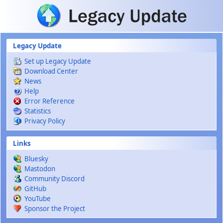
Skip to main content
Legacy Update
Set up Legacy Update
Download Center
News
Help
Error Reference
Statistics
Privacy Policy
Links
Bluesky
Mastodon
Community Discord
GitHub
YouTube
Sponsor the Project