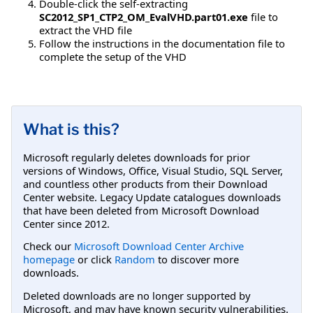
Double-click the self-extracting
SC2012_SP1_CTP2_OM_EvalVHD.part01.exe
file to
extract the VHD file
Follow the instructions in the documentation file to
complete the setup of the VHD
What is this?
Microsoft regularly deletes downloads for prior
versions of Windows, Office, Visual Studio, SQL Server,
and countless other products from their Download
Center website. Legacy Update catalogues downloads
that have been deleted from Microsoft Download
Center since 2012.
Check our
Microsoft Download Center Archive
homepage
or click
Random
to discover more
downloads.
Deleted downloads are no longer supported by
Microsoft, and may have known security vulnerabilities.