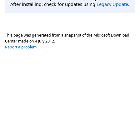
After installing, check for updates using
Legacy Update
.
This page was generated from a snapshot of the Microsoft Download
Center made on
4 July 2012
.
Report a problem