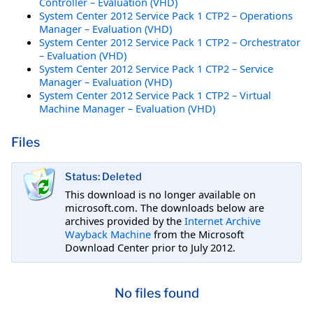
Controller – Evaluation (VHD)
System Center 2012 Service Pack 1 CTP2 – Operations
Manager – Evaluation (VHD)
System Center 2012 Service Pack 1 CTP2 – Orchestrator
– Evaluation (VHD)
System Center 2012 Service Pack 1 CTP2 – Service
Manager – Evaluation (VHD)
System Center 2012 Service Pack 1 CTP2 – Virtual
Machine Manager – Evaluation (VHD)
Files
Status: Deleted
This download is no longer available on
microsoft.com. The downloads below are
archives provided by the
Internet Archive
Wayback Machine
from the Microsoft
Download Center prior to July 2012.
No files found