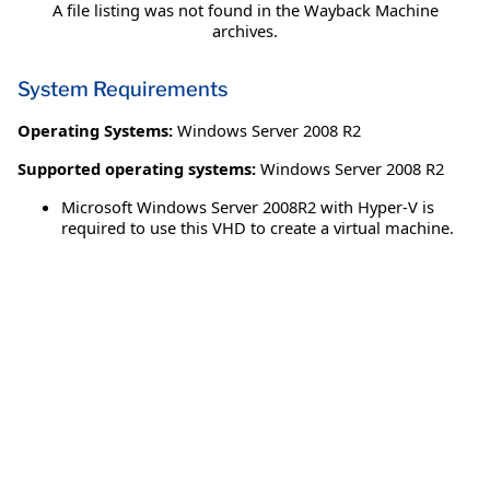
A file listing was not found in the Wayback Machine
archives.
System Requirements
Operating Systems:
Windows Server 2008 R2
Supported operating systems:
Windows Server 2008 R2
Microsoft Windows Server 2008R2 with Hyper-V is
required to use this VHD to create a virtual machine.