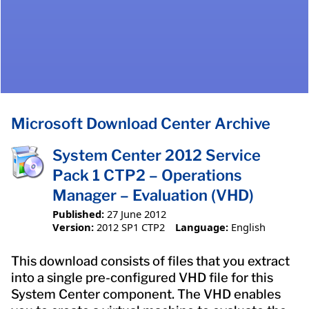
Microsoft Download Center Archive
System Center 2012 Service
Pack 1 CTP2 – Operations
Manager – Evaluation (VHD)
Published:
27 June 2012
Version:
2012 SP1 CTP2
Language:
English
This download consists of files that you extract
into a single pre-configured VHD file for this
System Center component. The VHD enables