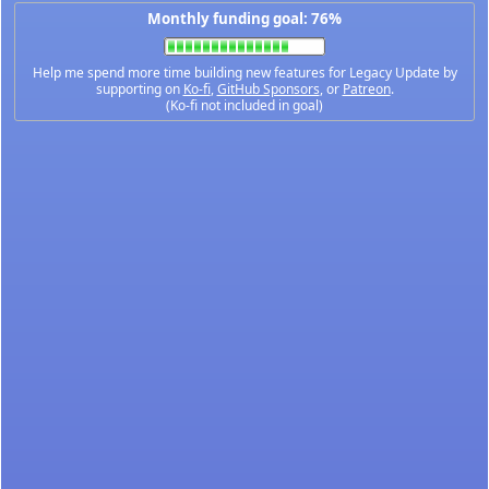
Monthly funding goal: 76%
Help me spend more time building new features for Legacy Update by
supporting on
Ko-fi
,
GitHub Sponsors
, or
Patreon
.
(Ko-fi not included in goal)