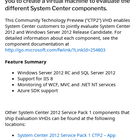
you to create a virtual machine to evaluate the
different System Center components.
This Community Technology Preview (“CTP2”) VHD enables
System Center customers to jointly evaluate System Center
2012 and Windows Server 2012 Release Candidate. For
detailed information about each component, see the
component documentation at
http://go.microsoft.com/fwlink/?LinkId=254803
Feature Summary
Windows Server 2012 RC and SQL Server 2012
Support for IIS 8
Monitoring of WCF, MVC and .NET NT services
Azure SDK support
Other System Center 2012 Service Pack 1 components that
ship Evaluation VHDs can be found at the following
locations:
System Center 2012 Service Pack 1 CTP2 – App