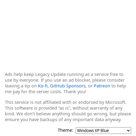
Ads help keep Legacy Update running as a service free to
use by everyone. If you use an ad blocker, please consider
leaving a tip on
Ko-fi
,
GitHub Sponsors
, or
Patreon
to help
me pay for the server costs. Thank you!
This service is not affiliated with or endorsed by Microsoft.
This software is provided “as is”, without warranty of any
kind. We don’t believe anything should go wrong, but please
ensure you have backups of any important data anyway.
Theme: