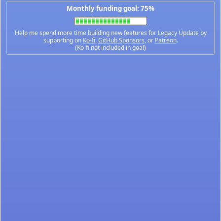
Monthly funding goal: 75%
Help me spend more time building new features for Legacy Update by
supporting on
Ko-fi
,
GitHub Sponsors
, or
Patreon
.
(Ko-fi not included in goal)