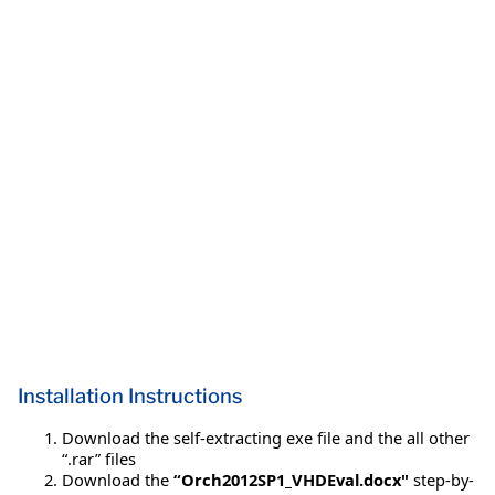
Installation Instructions
Download the self-extracting exe file and the all other
“.rar” files
Download the
“Orch2012SP1_VHDEval.docx"
step-by-