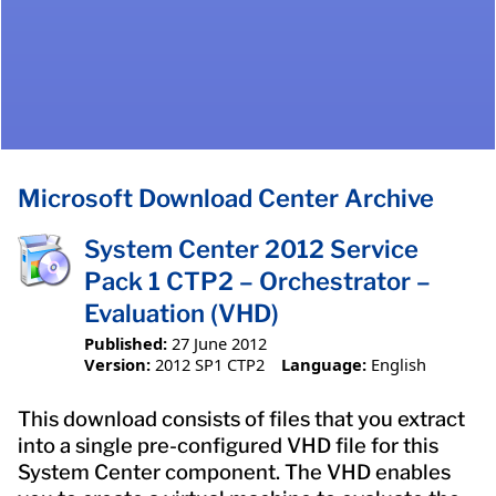
Microsoft Download Center Archive
System Center 2012 Service
Pack 1 CTP2 – Orchestrator –
Evaluation (VHD)
Published:
27 June 2012
Version:
2012 SP1 CTP2
Language:
English
This download consists of files that you extract
into a single pre-configured VHD file for this
System Center component. The VHD enables