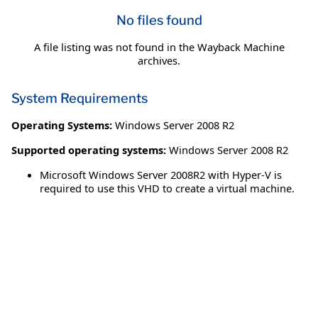
No files found
A file listing was not found in the Wayback Machine
archives.
System Requirements
Operating Systems:
Windows Server 2008 R2
Supported operating systems:
Windows Server 2008 R2
Microsoft Windows Server 2008R2 with Hyper-V is
required to use this VHD to create a virtual machine.