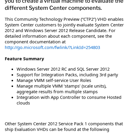
you to create a virtual machine to evaluate the
different System Center components.
This Community Technology Preview (“CTP2”) VHD enables
System Center customers to jointly evaluate System Center
2012 and Windows Server 2012 Release Candidate. For
detailed information about each component, see the
component documentation at
http://go.microsoft.com/fwlink/?LinkId=254803
Feature Summary
Windows Server 2012 RC and SQL Server 2012
Support for Integration Packs, including 3rd party
Manage VMM self-service User Roles
Manage multiple VMM ‘stamps’ (scale units),
aggregate results from multiple stamps
Integration with App Controller to consume Hosted
clouds
Other System Center 2012 Service Pack 1 components that
ship Evaluation VHDs can be found at the following