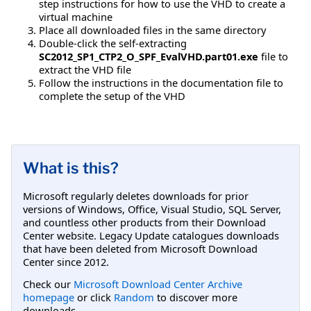
step instructions for how to use the VHD to create a
virtual machine
Place all downloaded files in the same directory
Double-click the self-extracting
SC2012_SP1_CTP2_O_SPF_EvalVHD.part01.exe
file to
extract the VHD file
Follow the instructions in the documentation file to
complete the setup of the VHD
What is this?
Microsoft regularly deletes downloads for prior
versions of Windows, Office, Visual Studio, SQL Server,
and countless other products from their Download
Center website. Legacy Update catalogues downloads
that have been deleted from Microsoft Download
Center since 2012.
Check our
Microsoft Download Center Archive
homepage
or click
Random
to discover more
downloads.