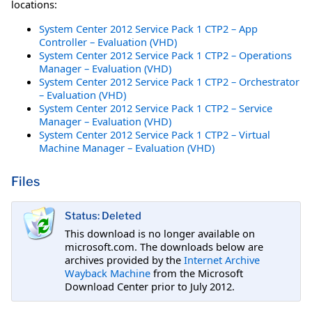
locations:
System Center 2012 Service Pack 1 CTP2 – App
Controller – Evaluation (VHD)
System Center 2012 Service Pack 1 CTP2 – Operations
Manager – Evaluation (VHD)
System Center 2012 Service Pack 1 CTP2 – Orchestrator
– Evaluation (VHD)
System Center 2012 Service Pack 1 CTP2 – Service
Manager – Evaluation (VHD)
System Center 2012 Service Pack 1 CTP2 – Virtual
Machine Manager – Evaluation (VHD)
Files
Status: Deleted
This download is no longer available on
microsoft.com. The downloads below are
archives provided by the
Internet Archive
Wayback Machine
from the Microsoft
Download Center prior to July 2012.