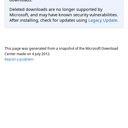
Deleted downloads are no longer supported by
Microsoft, and may have known security vulnerabilities.
After installing, check for updates using
Legacy Update
.
This page was generated from a snapshot of the Microsoft Download
Center made on
4 July 2012
.
Report a problem