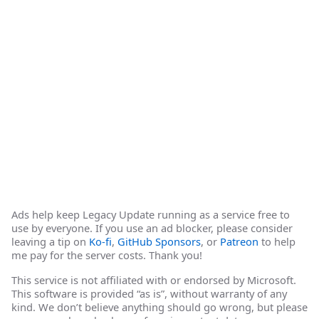
Ads help keep Legacy Update running as a service free to
use by everyone. If you use an ad blocker, please consider
leaving a tip on
Ko-fi
,
GitHub Sponsors
, or
Patreon
to help
me pay for the server costs. Thank you!
This service is not affiliated with or endorsed by Microsoft.
This software is provided “as is”, without warranty of any
kind. We don’t believe anything should go wrong, but please