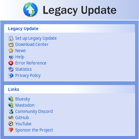
Skip to main content
Legacy Update
Set up Legacy Update
Download Center
News
Help
Error Reference
Statistics
Privacy Policy
Links
Bluesky
Mastodon
Community Discord
GitHub
YouTube
Sponsor the Project