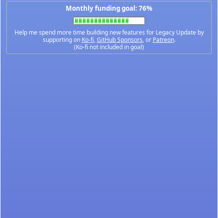
Monthly funding goal: 76%
Help me spend more time building new features for Legacy Update by
supporting on
Ko-fi
,
GitHub Sponsors
, or
Patreon
.
(Ko-fi not included in goal)