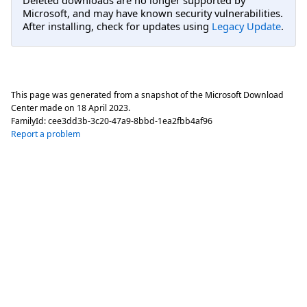
Deleted downloads are no longer supported by
Microsoft, and may have known security vulnerabilities.
After installing, check for updates using
Legacy Update
.
This page was generated from a snapshot of the Microsoft Download
Center made on
18 April 2023
.
FamilyId:
cee3dd3b-3c20-47a9-8bbd-1ea2fbb4af96
Report a problem