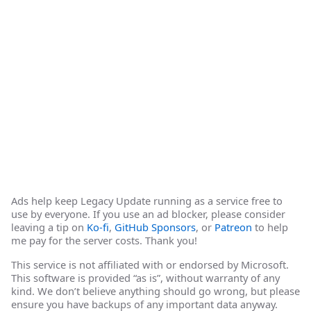
Ads help keep Legacy Update running as a service free to
use by everyone. If you use an ad blocker, please consider
leaving a tip on
Ko-fi
,
GitHub Sponsors
, or
Patreon
to help
me pay for the server costs. Thank you!
This service is not affiliated with or endorsed by Microsoft.
This software is provided “as is”, without warranty of any
kind. We don’t believe anything should go wrong, but please
ensure you have backups of any important data anyway.