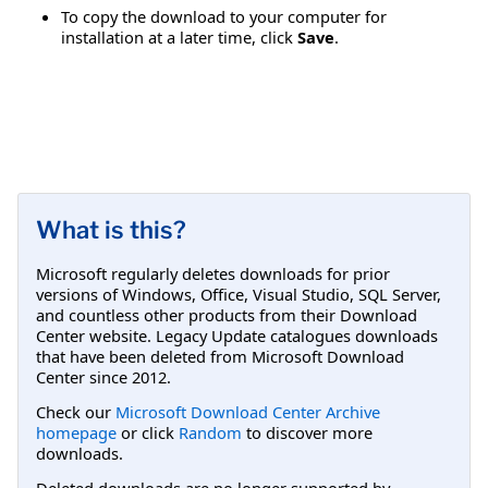
To copy the download to your computer for
installation at a later time, click
Save
.
What is this?
Microsoft regularly deletes downloads for prior
versions of Windows, Office, Visual Studio, SQL Server,
and countless other products from their Download
Center website. Legacy Update catalogues downloads
that have been deleted from Microsoft Download
Center since 2012.
Check our
Microsoft Download Center Archive
homepage
or click
Random
to discover more
downloads.