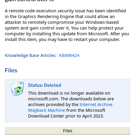
A remote code execution security issue has been identified
in the Graphics Rendering Engine that could allow an
attacker to remotely compromise your Windows-based
system and gain control over it. You can help protect your
computer by installing this update from Microsoft. After you
install this item, you may have to restart your computer.
Knowledge Base Articles:
KB896424
Files
Status: Deleted
This download is no longer available on
microsoft.com. The downloads below are
archives provided by the
Internet Archive
Wayback Machine
from the Microsoft
Download Center prior to April 2023.
Files