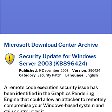
Microsoft Download Center Archive
Security Update for Windows
Server 2003 (KB896424)
Published:
9 December 2008
Version:
896424
Category:
Security Patch
Language:
English
A remote code execution security issue has
been identified in the Graphics Rendering
Engine that could allow an attacker to remotely
compromise your Windows-based system and
gain control over it.