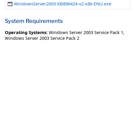
WindowsServer2003-KB896424-v2-x86-ENU.exe
System Requirements
Operating Systems:
Windows Server 2003 Service Pack 1
,
Windows Server 2003 Service Pack 2