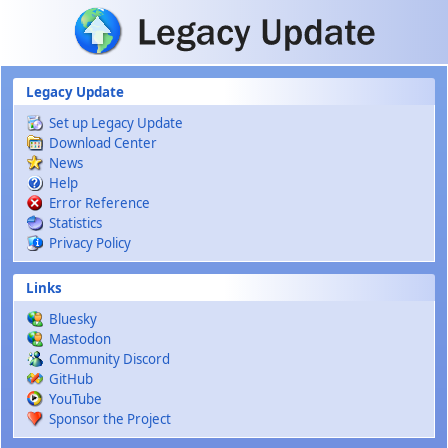
Skip to main content
Legacy Update
Set up Legacy Update
Download Center
News
Help
Error Reference
Statistics
Privacy Policy
Links
Bluesky
Mastodon
Community Discord
GitHub
YouTube
Sponsor the Project