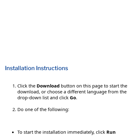
Installation Instructions
Click the
Download
button on this page to start the
download, or choose a different language from the
drop-down list and click
Go
.
Do one of the following:
To start the installation immediately, click
Run