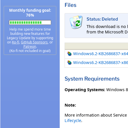
Files
Monthly funding goal:
76%
Status: Deleted
This download is no 
Help me spend more time
from the Microsoft D
building new features for
Legacy Update by supporting
on
Ko-fi
,
GitHub Sponsors
, or
Patreon
.
(Ko-fi not included in goal)
Windows6.2-KB2686837-x6
Windows6.2-KB2686837-x8
System Requirements
Operating Systems:
Windows 8
Note:
More information about Service 
Lifecycle
.