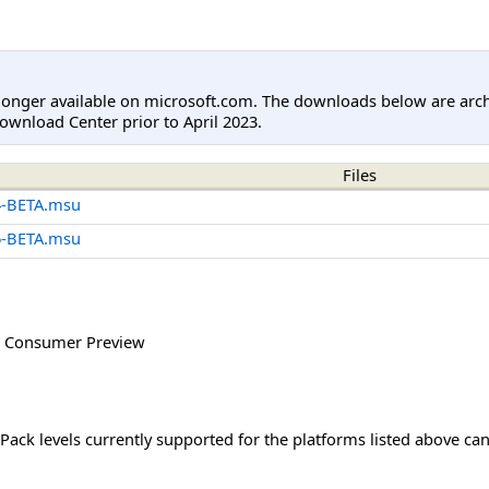
longer available on microsoft.com. The downloads below are arc
ownload Center prior to April 2023.
Files
4-BETA.msu
6-BETA.msu
 Consumer Preview
Pack levels currently supported for the platforms listed above ca