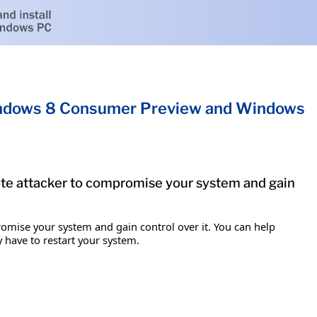
Windows 8 Consumer Preview and Windows
mote attacker to compromise your system and gain
romise your system and gain control over it. You can help
y have to restart your system.