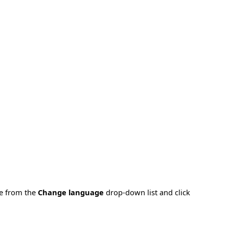
ge from the
Change language
drop-down list and click