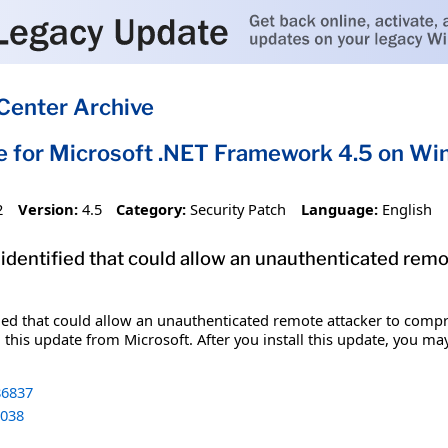
Center Archive
e for Microsoft .NET Framework 4.5 on 
2
Version:
4.5
Category:
Security Patch
Language:
English
 identified that could allow an unauthenticated re
fied that could allow an unauthenticated remote attacker to comp
 this update from Microsoft. After you install this update, you ma
6837
038