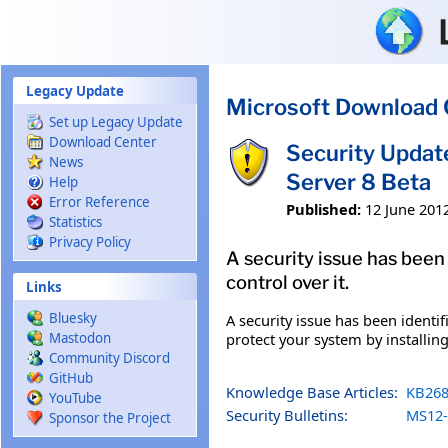
Skip to main content
Legacy Update
Microsoft Download 
Set up Legacy Update
Download Center
Security Updat
News
Server 8 Beta
Help
Error Reference
Published:
12 June 201
Statistics
Privacy Policy
A security issue has been
control over it.
Links
Bluesky
A security issue has been identi
protect your system by installing
Mastodon
Community Discord
GitHub
Knowledge Base Articles:
KB268
YouTube
Security Bulletins:
MS12-
Sponsor the Project