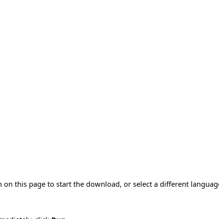
 on this page to start the download, or select a different langua