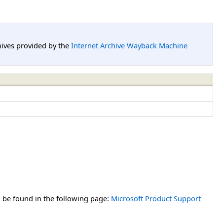
hives provided by the
Internet Archive Wayback Machine
n be found in the following page:
Microsoft Product Support