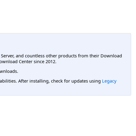
L Server, and countless other products from their Download
ownload Center since 2012.
wnloads.
lities. After installing, check for updates using
Legacy