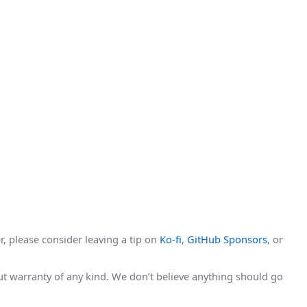
r, please consider leaving a tip on
Ko-fi
,
GitHub Sponsors
, or
hout warranty of any kind. We don’t believe anything should go