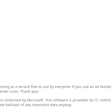
ing as a service free to use by everyone. If you use an ad blocke
erver costs. Thank you!
th or endorsed by Microsoft. This software is provided “as is”, wit
ave backups of any important data anyway.