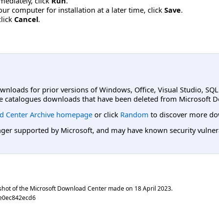
mmediately, click
Run
.
r computer for installation at a later time, click
Save
.
click
Cancel
.
ownloads for prior versions of Windows, Office, Visual Studio, SQ
e catalogues downloads that have been deleted from Microsoft D
d Center Archive homepage
or click
Random
to discover more do
er supported by Microsoft, and may have known security vulnerabi
shot of the Microsoft Download Center made on
18 April 2023
.
e0ec842ecd6