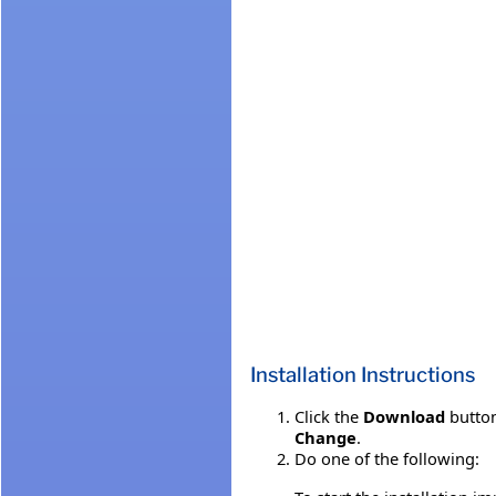
Installation Instructions
Click the
Download
button
Change
.
Do one of the following: