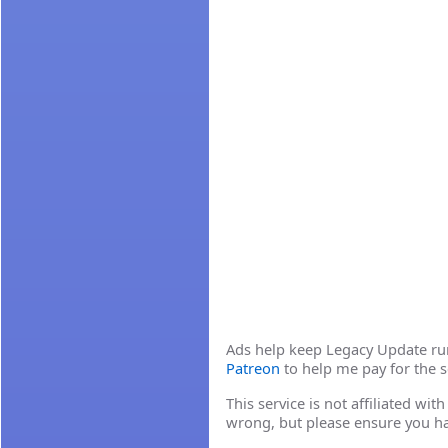
Ads help keep Legacy Update runn
Patreon
to help me pay for the s
This service is not affiliated wi
wrong, but please ensure you h