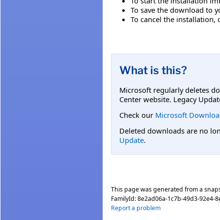
To start the installation i
To save the download to you
To cancel the installation, 
What is this?
Microsoft regularly deletes d
Center website. Legacy Updat
Check our
Microsoft Downloa
Deleted downloads are no long
Update
.
This page was generated from a snap
FamilyId:
8e2ad06a-1c7b-49d3-92e4-8
Report a problem