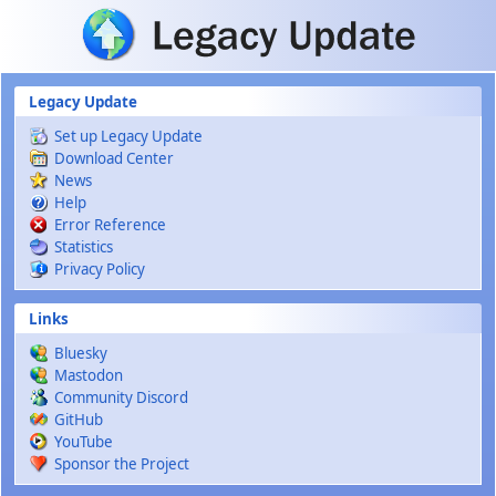
Skip to main content
Legacy Update
Set up Legacy Update
Download Center
News
Help
Error Reference
Statistics
Privacy Policy
Links
Bluesky
Mastodon
Community Discord
GitHub
YouTube
Sponsor the Project