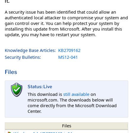
it.
A security issue has been identified that could allow an
authenticated local attacker to compromise your system and
gain control over it. You can help protect your system by
installing this update from Microsoft. After you install this
update, you may have to restart your system.
Knowledge Base Articles:
KB2709162
Security Bulletins:
MS12-041
Files
Status: Live
This download is
still available
on
microsoft.com. The downloads below will
come directly from the Microsoft Download
Center.
Files