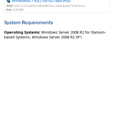
Windows6.1-KB2709162-ia64.msu
SHA1:
bdc7123168967d0480694eced0c8ade725b765c1
Size:
3.22 MB
System Requirements
Operating Systems:
Windows Server 2008 R2 for Itanium-
based Systems
,
Windows Server 2008 R2 SP1