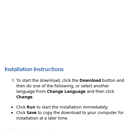
Installation Instructions
To start the download, click the
Download
button and
then do one of the following, or select another
language from
Change Language
and then click
Change
.
Click
Run
to start the installation immediately.
Click
Save
to copy the download to your computer for
installation at a later time.