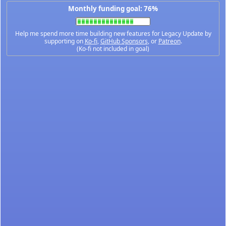
Monthly funding goal: 76%
Help me spend more time building new features for Legacy Update by
supporting on
Ko-fi
,
GitHub Sponsors
, or
Patreon
.
(Ko-fi not included in goal)