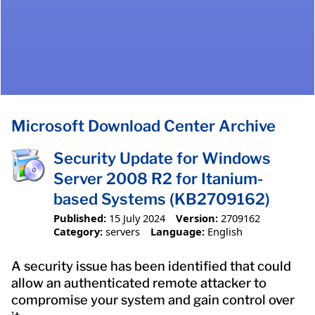
Microsoft Download Center Archive
Security Update for Windows
Server 2008 R2 for Itanium-
based Systems (KB2709162)
Published:
15 July 2024
Version:
2709162
Category:
servers
Language:
English
A security issue has been identified that could
allow an authenticated remote attacker to
compromise your system and gain control over