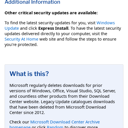
Additional Information
Other critical security updates are available:
To find the latest security updates for you, visit
Windows
Update
and click
Express Install
. To have the latest security
updates delivered directly to your computer, visit the
Security At Home
web site and follow the steps to ensure
you're protected.
What is this?
Microsoft regularly deletes downloads for prior
versions of Windows, Office, Visual Studio, SQL Server,
and countless other products from their Download
Center website. Legacy Update catalogues downloads
that have been deleted from Microsoft Download
Center since 2012.
Check our
Microsoft Download Center Archive
homepage
or click
Random
to discover more