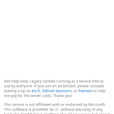
Ads help keep Legacy Update running as a service free to
use by everyone. If you use an ad blocker, please consider
leaving a tip on
Ko-fi
,
GitHub Sponsors
, or
Patreon
to help
me pay for the server costs. Thank you!
This service is not affiliated with or endorsed by Microsoft.
This software is provided “as is”, without warranty of any
kind. We don’t believe anything should go wrong, but please