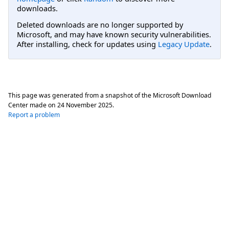
downloads.
Deleted downloads are no longer supported by
Microsoft, and may have known security vulnerabilities.
After installing, check for updates using
Legacy Update
.
This page was generated from a snapshot of the Microsoft Download
Center made on
24 November 2025
.
Report a problem