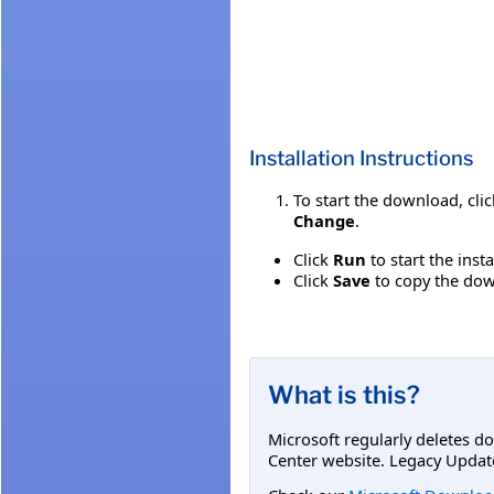
Installation Instructions
To start the download, cli
Change
.
Click
Run
to start the inst
Click
Save
to copy the down
What is this?
Microsoft regularly deletes d
Center website. Legacy Updat