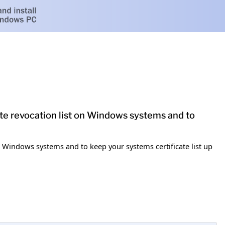
cate revocation list on Windows systems and to
 on Windows systems and to keep your systems certificate list up