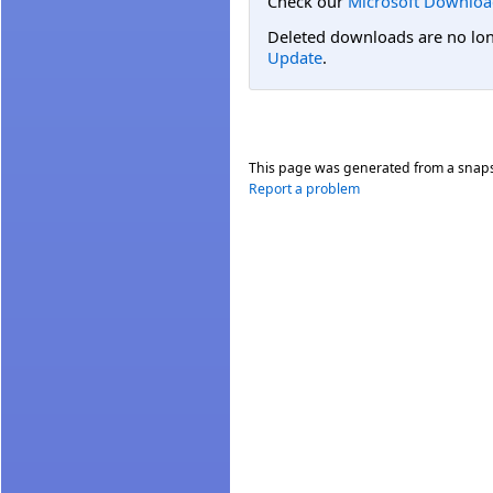
Check our
Microsoft Downloa
Deleted downloads are no long
Update
.
This page was generated from a snap
Report a problem