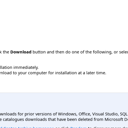
ck the
Download
button and then do one of the following, or sel
allation immediately.
load to your computer for installation at a later time.
ownloads for prior versions of Windows, Office, Visual Studio, SQ
e catalogues downloads that have been deleted from Microsoft D