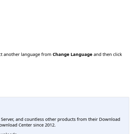
ect another language from
Change Language
and then click
L Server, and countless other products from their Download
ownload Center since 2012.