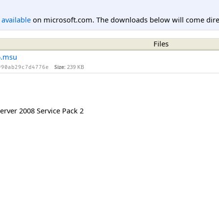
l available
on microsoft.com. The downloads below will come direc
Files
6.msu
Size:
239 KB
990ab29c7d4776e
rver 2008 Service Pack 2