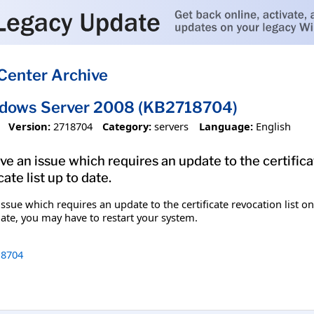
Center Archive
ndows Server 2008 (KB2718704)
Version:
2718704
Category:
servers
Language:
English
olve an issue which requires an update to the certifi
ate list up to date.
 issue which requires an update to the certificate revocation list
pdate, you may have to restart your system.
8704