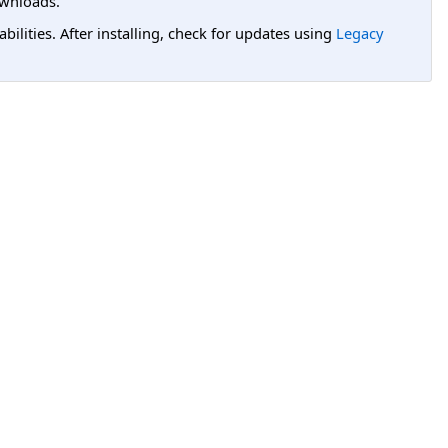
wnloads.
lities. After installing, check for updates using
Legacy