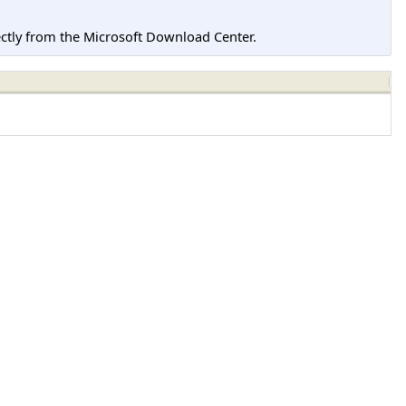
tly from the Microsoft Download Center.