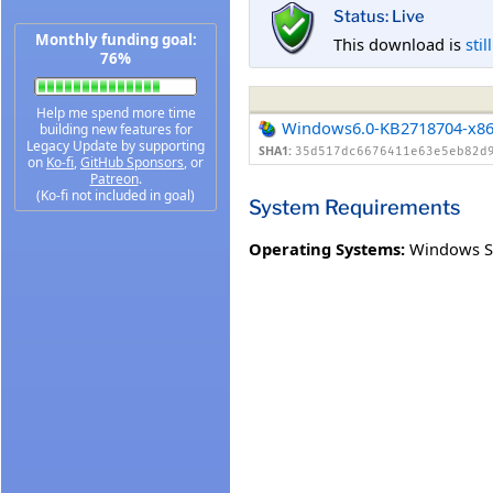
Status: Live
Monthly funding goal:
This download is
stil
76%
Help me spend more time
Windows6.0-KB2718704-x8
building new features for
Legacy Update by supporting
SHA1:
35d517dc6676411e63e5eb82d
on
Ko-fi
,
GitHub Sponsors
, or
Patreon
.
(Ko-fi not included in goal)
System Requirements
Operating Systems:
Windows Se