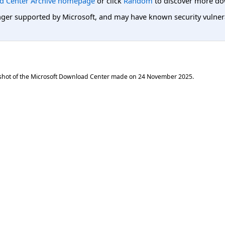
d Center Archive homepage
or click
Random
to discover more do
er supported by Microsoft, and may have known security vulnerabi
shot of the Microsoft Download Center made on
24 November 2025
.