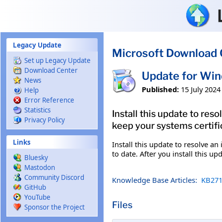
Skip to main content
Legacy Update
Microsoft Download 
Set up Legacy Update
Download Center
Update for Wi
News
Published:
15 July 2024
Help
Error Reference
Statistics
Install this update to res
Privacy Policy
keep your systems certific
Links
Install this update to resolve an
to date. After you install this u
Bluesky
Mastodon
Community Discord
Knowledge Base Articles:
KB271
GitHub
YouTube
Files
Sponsor the Project