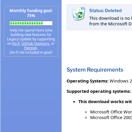
Monthly funding goal:
Status: Deleted
75%
This download is no 
from the Microsoft D
Help me spend more time
building new features for
Legacy Update by supporting
on
Ko-fi
,
GitHub Sponsors
, or
Patreon
.
(Ko-fi not included in goal)
System Requirements
Operating Systems:
Windows 20
Supported operating systems:
This download works with
Microsoft Office Wo
Microsoft Office 200