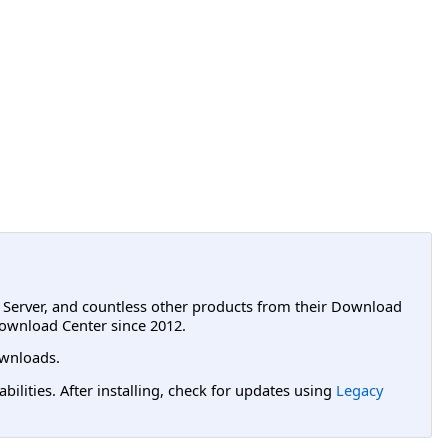
L Server, and countless other products from their Download
ownload Center since 2012.
wnloads.
lities. After installing, check for updates using
Legacy