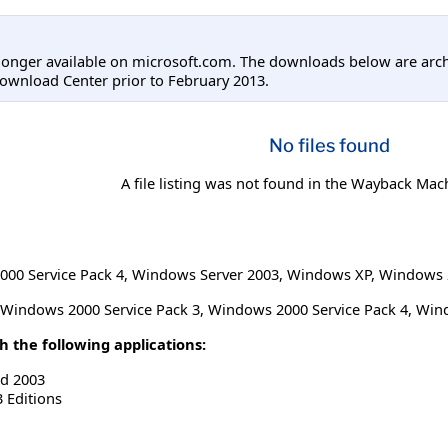
longer available on microsoft.com. The downloads below are arc
ownload Center prior to February 2013.
No files found
A file listing was not found in the Wayback Mac
00 Service Pack 4
,
Windows Server 2003
,
Windows XP
,
Windows 2
Windows 2000 Service Pack 3, Windows 2000 Service Pack 4, Wi
 the following applications:
rd 2003
3 Editions