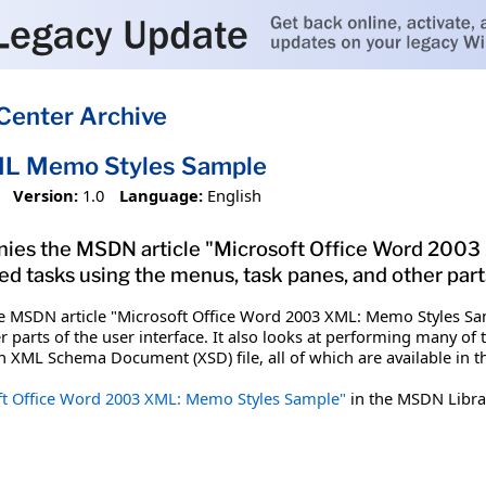
Center Archive
L Memo Styles Sample
Version:
1.0
Language:
English
anies the MSDN article "Microsoft Office Word 20
tasks using the menus, task panes, and other parts 
he MSDN article "Microsoft Office Word 2003 XML: Memo Styles
 parts of the user interface. It also looks at performing many of 
 XML Schema Document (XSD) file, all of which are available in t
ft Office Word 2003 XML: Memo Styles Sample"
in the MSDN Libra