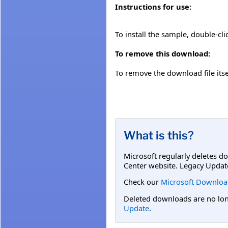
Instructions for use:
To install the sample, double-cli
To remove this download:
To remove the download file itsel
What is this?
Microsoft regularly deletes d
Center website. Legacy Updat
Check our
Microsoft Downloa
Deleted downloads are no long
Update
.