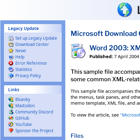
Skip to main content
Legacy Update
Microsoft Download 
Set up Legacy Update
Download Center
Word 2003: XM
News
Published:
7 April 2004
Help
Error Reference
Statistics
This sample file accomp
Privacy Policy
some common XML-related 
Links
This sample file accompanies t
the menus, task panes, and other
Bluesky
memo template, XML file, and an
Mastodon
Community Discord
To view the article, see
"Microso
GitHub
YouTube
Sponsor the Project
Files