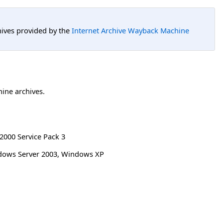
hives provided by the
Internet Archive Wayback Machine
hine archives.
000 Service Pack 3
ndows Server 2003, Windows XP