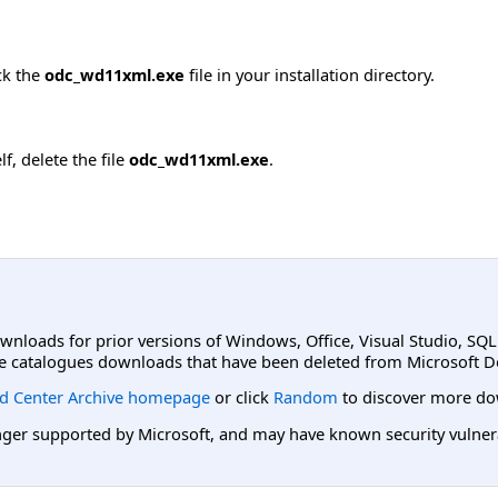
ck the
odc_wd11xml.exe
file in your installation directory.
f, delete the file
odc_wd11xml.exe
.
ownloads for prior versions of Windows, Office, Visual Studio, SQ
e catalogues downloads that have been deleted from Microsoft D
d Center Archive homepage
or click
Random
to discover more do
er supported by Microsoft, and may have known security vulnerabi