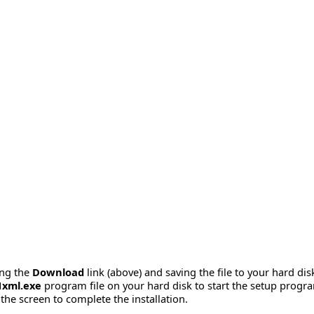
ing the
Download
link (above) and saving the file to your hard dis
1xml.exe
program file on your hard disk to start the setup progr
the screen to complete the installation.