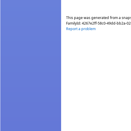
This page was generated from a snap
FamilyId:
4267e2ff-58c0-49dd-bb2a-0
Report a problem