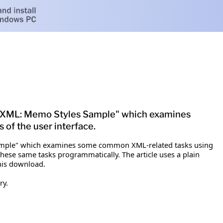
03 XML: Memo Styles Sample" which examines
of the user interface.
 Sample" which examines some common XML-related tasks using
these same tasks programmatically. The article uses a plain
his download.
ry.