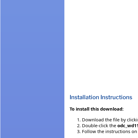
Installation Instructions
To install this download:
Download the file by click
Double-click the
odc_wd1
Follow the instructions on 