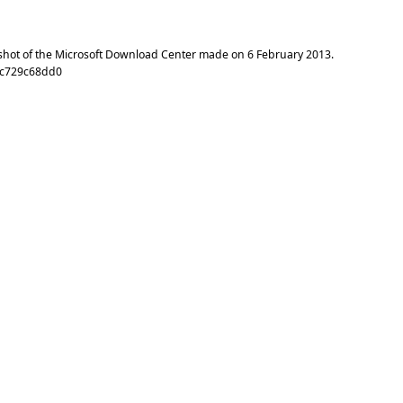
shot of the Microsoft Download Center made on
6 February 2013
.
2c729c68dd0