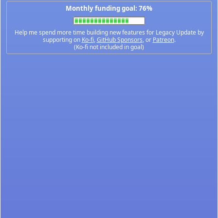
Monthly funding goal: 76%
Help me spend more time building new features for Legacy Update by
supporting on
Ko-fi
,
GitHub Sponsors
, or
Patreon
.
(Ko-fi not included in goal)