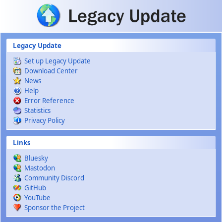
Skip to main content
Legacy Update
Set up Legacy Update
Download Center
News
Help
Error Reference
Statistics
Privacy Policy
Links
Bluesky
Mastodon
Community Discord
GitHub
YouTube
Sponsor the Project