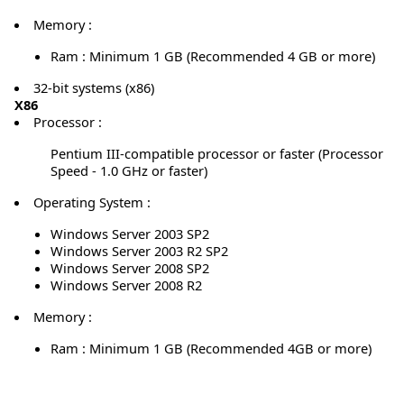
Memory :
Ram : Minimum 1 GB (Recommended 4 GB or more)
32-bit systems (x86)
X86
Processor :
Pentium III-compatible processor or faster (Processor
Speed - 1.0 GHz or faster)
Operating System :
Windows Server 2003 SP2
Windows Server 2003 R2 SP2
Windows Server 2008 SP2
Windows Server 2008 R2
Memory :
Ram : Minimum 1 GB (Recommended 4GB or more)