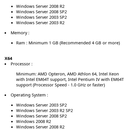
Windows Server 2008 R2
Windows Server 2008 SP2
Windows Server 2003 SP2
Windows Server 2003 R2
Memory :
Ram : Minimum 1 GB (Recommended 4 GB or more)
X64
Processor :
Minimum: AMD Opteron, AMD Athlon 64, Intel Xeon
with Intel EM64T support, Intel Pentium IV with EM64T
support (Processor Speed - 1.0 GHz or faster)
Operating System :
Windows Server 2003 SP2
Windows Server 2003 R2 SP2
Windows Server 2008 SP2
Windows 2008 R2
Windows Server 2008 R2