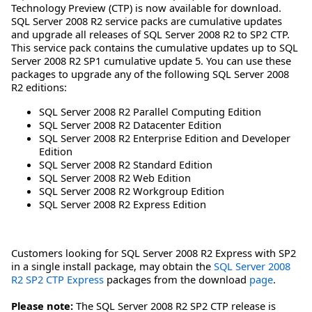
Technology Preview (CTP) is now available for download.
SQL Server 2008 R2 service packs are cumulative updates
and upgrade all releases of SQL Server 2008 R2 to SP2 CTP.
This service pack contains the cumulative updates up to SQL
Server 2008 R2 SP1 cumulative update 5. You can use these
packages to upgrade any of the following SQL Server 2008
R2 editions:
SQL Server 2008 R2 Parallel Computing Edition
SQL Server 2008 R2 Datacenter Edition
SQL Server 2008 R2 Enterprise Edition and Developer
Edition
SQL Server 2008 R2 Standard Edition
SQL Server 2008 R2 Web Edition
SQL Server 2008 R2 Workgroup Edition
SQL Server 2008 R2 Express Edition
Customers looking for SQL Server 2008 R2 Express with SP2
in a single install package, may obtain the
SQL Server 2008
R2 SP2 CTP Express
packages from the download
page
.
Please note:
The SQL Server 2008 R2 SP2 CTP release is