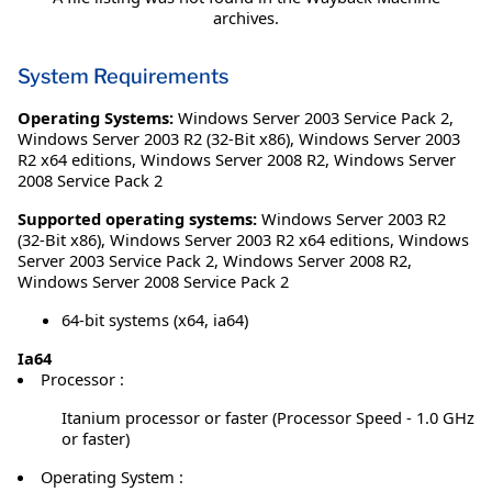
archives.
System Requirements
Operating Systems:
Windows Server 2003 Service Pack 2
,
Windows Server 2003 R2 (32-Bit x86)
,
Windows Server 2003
R2 x64 editions
,
Windows Server 2008 R2
,
Windows Server
2008 Service Pack 2
Supported operating systems:
Windows Server 2003 R2
(32-Bit x86), Windows Server 2003 R2 x64 editions, Windows
Server 2003 Service Pack 2, Windows Server 2008 R2,
Windows Server 2008 Service Pack 2
64-bit systems (x64, ia64)
Ia64
Processor :
Itanium processor or faster (Processor Speed - 1.0 GHz
or faster)
Operating System :