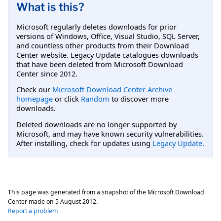
What is this?
Microsoft regularly deletes downloads for prior
versions of Windows, Office, Visual Studio, SQL Server,
and countless other products from their Download
Center website. Legacy Update catalogues downloads
that have been deleted from Microsoft Download
Center since 2012.
Check our
Microsoft Download Center Archive
homepage
or click
Random
to discover more
downloads.
Deleted downloads are no longer supported by
Microsoft, and may have known security vulnerabilities.
After installing, check for updates using
Legacy Update
.
This page was generated from a snapshot of the Microsoft Download
Center made on
5 August 2012
.
Report a problem