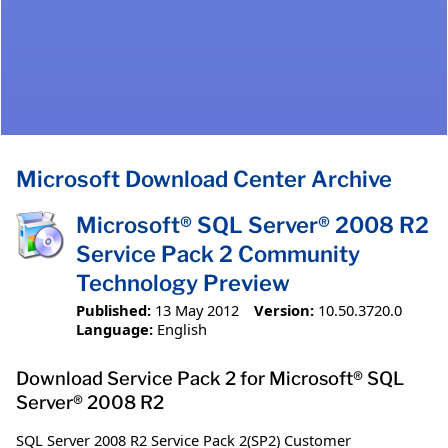
Microsoft Download Center Archive
Microsoft® SQL Server® 2008 R2
Service Pack 2 Community
Technology Preview
Published:
13 May 2012
Version:
10.50.3720.0
Language:
English
Download Service Pack 2 for Microsoft® SQL
Server® 2008 R2
SQL Server 2008 R2 Service Pack 2(SP2) Customer