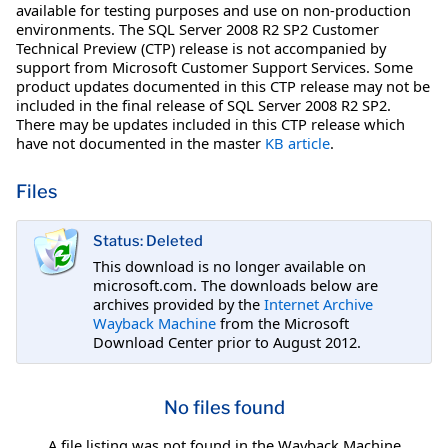
available for testing purposes and use on non-production
environments. The SQL Server 2008 R2 SP2 Customer
Technical Preview (CTP) release is not accompanied by
support from Microsoft Customer Support Services. Some
product updates documented in this CTP release may not be
included in the final release of SQL Server 2008 R2 SP2.
There may be updates included in this CTP release which
have not documented in the master
KB article
.
Files
Status: Deleted
This download is no longer available on
microsoft.com. The downloads below are
archives provided by the
Internet Archive
Wayback Machine
from the Microsoft
Download Center prior to August 2012.
No files found
A file listing was not found in the Wayback Machine