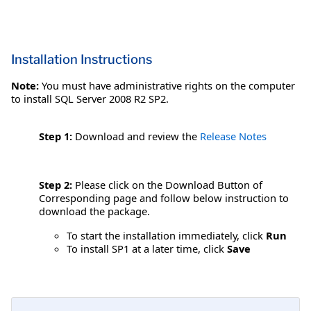
Installation Instructions
Note:
You must have administrative rights on the computer
to install SQL Server 2008 R2 SP2.
Step 1:
Download and review the
Release Notes
Step 2:
Please click on the Download Button of
Corresponding page and follow below instruction to
download the package.
To start the installation immediately, click
Run
To install SP1 at a later time, click
Save