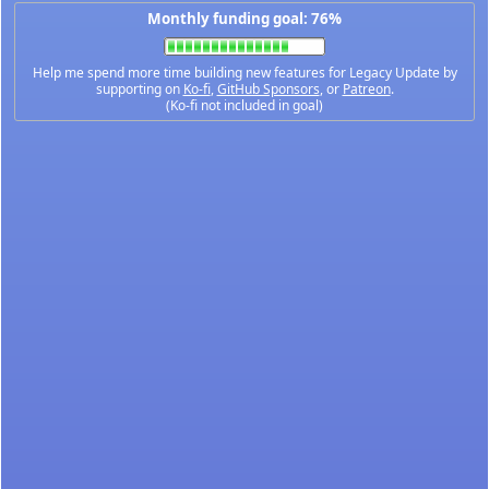
Monthly funding goal: 76%
Help me spend more time building new features for Legacy Update by
supporting on
Ko-fi
,
GitHub Sponsors
, or
Patreon
.
(Ko-fi not included in goal)