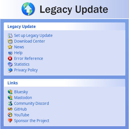
Skip to main content
Legacy Update
Set up Legacy Update
Download Center
News
Help
Error Reference
Statistics
Privacy Policy
Links
Bluesky
Mastodon
Community Discord
GitHub
YouTube
Sponsor the Project