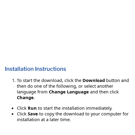
Installation Instructions
To start the download, click the
Download
button and
then do one of the following, or select another
language from
Change Language
and then click
Change
.
Click
Run
to start the installation immediately.
Click
Save
to copy the download to your computer for
installation at a later time.