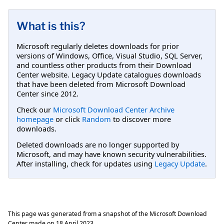
What is this?
Microsoft regularly deletes downloads for prior
versions of Windows, Office, Visual Studio, SQL Server,
and countless other products from their Download
Center website. Legacy Update catalogues downloads
that have been deleted from Microsoft Download
Center since 2012.
Check our
Microsoft Download Center Archive
homepage
or click
Random
to discover more
downloads.
Deleted downloads are no longer supported by
Microsoft, and may have known security vulnerabilities.
After installing, check for updates using
Legacy Update
.
This page was generated from a snapshot of the Microsoft Download
Center made on
18 April 2023
.