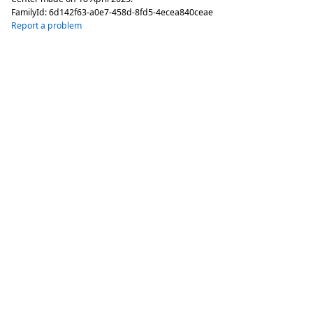
FamilyId:
6d142f63-a0e7-458d-8fd5-4ecea840ceae
Report a problem