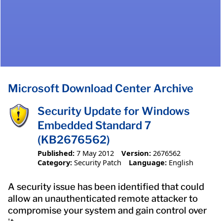
Microsoft Download Center Archive
Security Update for Windows
Embedded Standard 7
(KB2676562)
Published:
7 May 2012
Version:
2676562
Category:
Security Patch
Language:
English
A security issue has been identified that could
allow an unauthenticated remote attacker to
compromise your system and gain control over