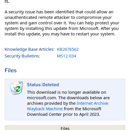
it.
A security issue has been identified that could allow an
unauthenticated remote attacker to compromise your
system and gain control over it. You can help protect your
system by installing this update from Microsoft. After you
install this update, you may have to restart your system.
Knowledge Base Articles:
KB2676562
Security Bulletins:
MS12-034
Files
Status: Deleted
This download is no longer available on
microsoft.com. The downloads below are
archives provided by the
Internet Archive
Wayback Machine
from the Microsoft
Download Center prior to April 2023.
Files