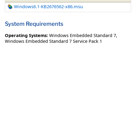
Windows6.1-KB2676562-x86.msu
System Requirements
Operating Systems:
Windows Embedded Standard 7
,
Windows Embedded Standard 7 Service Pack 1