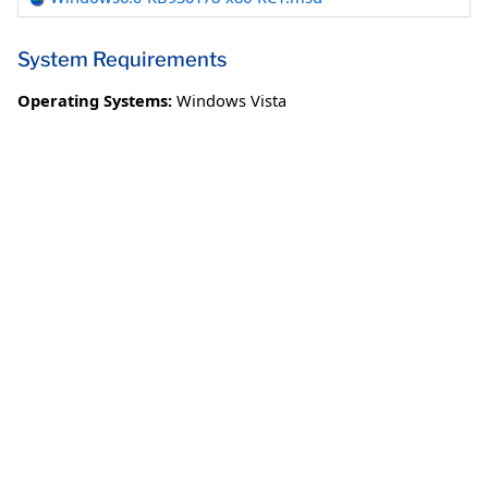
System Requirements
Operating Systems:
Windows Vista