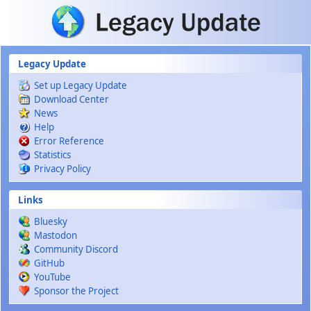
Skip to main content
Legacy Update
Set up Legacy Update
Download Center
News
Help
Error Reference
Statistics
Privacy Policy
Links
Bluesky
Mastodon
Community Discord
GitHub
YouTube
Sponsor the Project