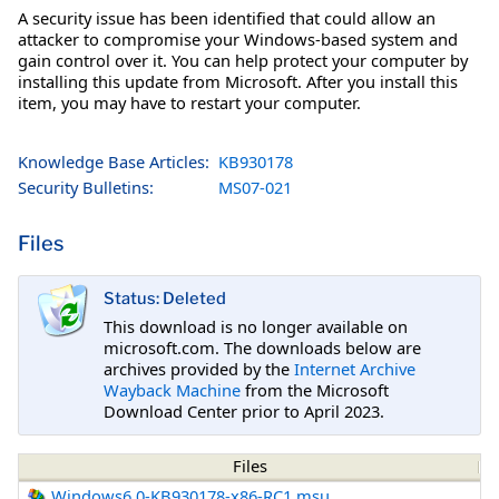
A security issue has been identified that could allow an
attacker to compromise your Windows-based system and
gain control over it. You can help protect your computer by
installing this update from Microsoft. After you install this
item, you may have to restart your computer.
Knowledge Base Articles:
KB930178
Security Bulletins:
MS07-021
Files
Status: Deleted
This download is no longer available on
microsoft.com. The downloads below are
archives provided by the
Internet Archive
Wayback Machine
from the Microsoft
Download Center prior to April 2023.
Files
Windows6.0-KB930178-x86-RC1.msu