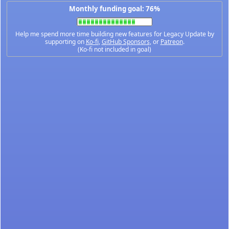
Monthly funding goal: 76%
Help me spend more time building new features for Legacy Update by
supporting on
Ko-fi
,
GitHub Sponsors
, or
Patreon
.
(Ko-fi not included in goal)