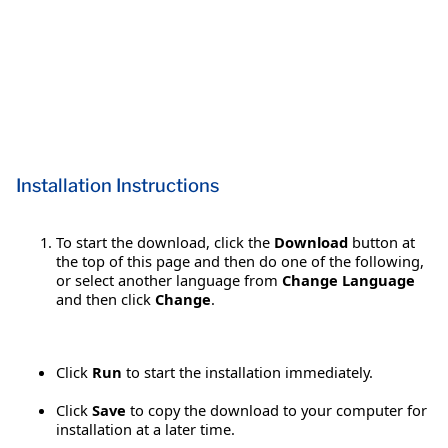
Installation Instructions
To start the download, click the
Download
button at
the top of this page and then do one of the following,
or select another language from
Change Language
and then click
Change
.
Click
Run
to start the installation immediately.
Click
Save
to copy the download to your computer for
installation at a later time.