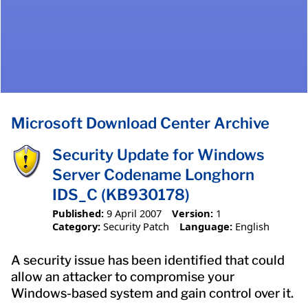
Microsoft Download Center Archive
Security Update for Windows
Server Codename Longhorn
IDS_C (KB930178)
Published:
9 April 2007
Version:
1
Category:
Security Patch
Language:
English
A security issue has been identified that could
allow an attacker to compromise your
Windows-based system and gain control over it.