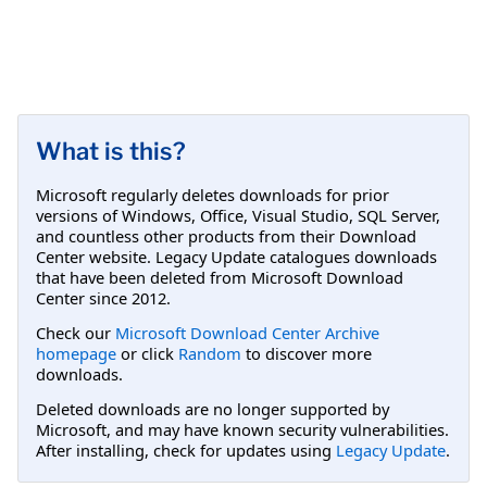
What is this?
Microsoft regularly deletes downloads for prior
versions of Windows, Office, Visual Studio, SQL Server,
and countless other products from their Download
Center website. Legacy Update catalogues downloads
that have been deleted from Microsoft Download
Center since 2012.
Check our
Microsoft Download Center Archive
homepage
or click
Random
to discover more
downloads.
Deleted downloads are no longer supported by
Microsoft, and may have known security vulnerabilities.
After installing, check for updates using
Legacy Update
.