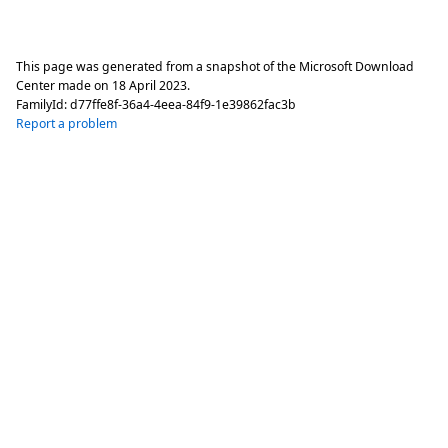
This page was generated from a snapshot of the Microsoft Download
Center made on
18 April 2023
.
FamilyId:
d77ffe8f-36a4-4eea-84f9-1e39862fac3b
Report a problem